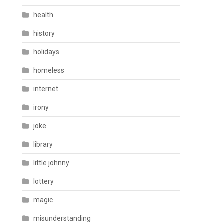
health
history
holidays
homeless
internet
irony
joke
library
little johnny
lottery
magic
misunderstanding