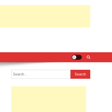
Search
for: