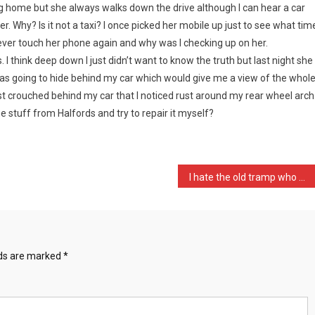
ng home but she always walks down the drive although I can hear a car
er. Why? Is it not a taxi? I once picked her mobile up just to see what tim
ever touch her phone again and why was I checking up on her.
 think deep down I just didn’t want to know the truth but last night she
 was going to hide behind my car which would give me a view of the whol
ilst crouched behind my car that I noticed rust around my rear wheel arch
me stuff from Halfords and try to repair it myself?
I hate the old tramp who …
lds are marked
*