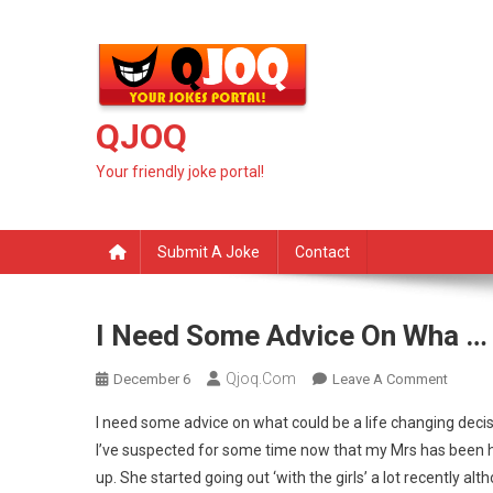
Skip
to
content
QJOQ
Your friendly joke portal!
Submit A Joke
Contact
I Need Some Advice On Wha …
Qjoq.com
On
December 6
Leave A Comment
I
I need some advice on what could be a life changing decis
Need
I’ve suspected for some time now that my Mrs has been h
Some
up. She started going out ‘with the girls’ a lot recently al
Advice