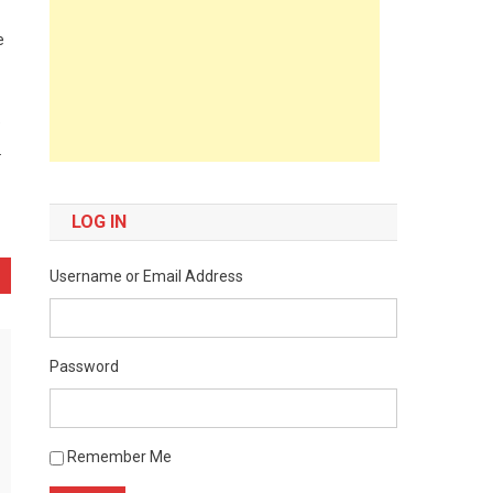
e
e
.
LOG IN
Username or Email Address
Password
Remember Me