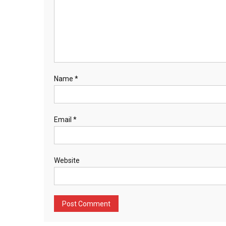
Name
*
Email
*
Website