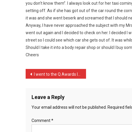
you don’t know them”. I always look out for her taxi comi
On
Wha
setting off. As if she has got out of the car round the corn
…
it was and she went beserk and screamed that I should n
Anyway, I have never approached the subject with my Mrs. I
went out again and I decided to check on her. I decided I
street so I could see which car she gets out of. It was wh
Should I take it into a body repair shop or should I buy so
Cheers
Post
I went to the Q Awards la …
navigation
Leave a Reply
Your email address will not be published.
Required fie
Comment
*