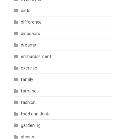
diets
difference
dinosaurs
dreams
embarassment
exercise
family
farming
fashion
food and drink
gardening
ghosts