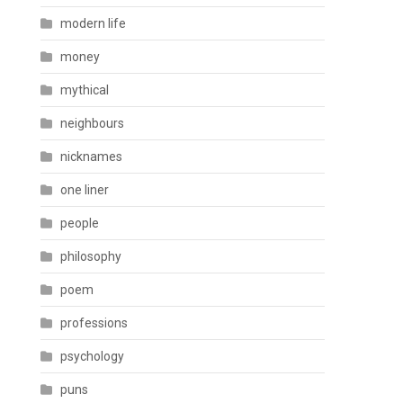
modern life
money
mythical
neighbours
nicknames
one liner
people
philosophy
poem
professions
psychology
puns