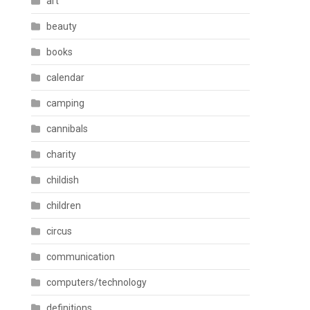
art
beauty
books
calendar
camping
cannibals
charity
childish
children
circus
communication
computers/technology
definitions