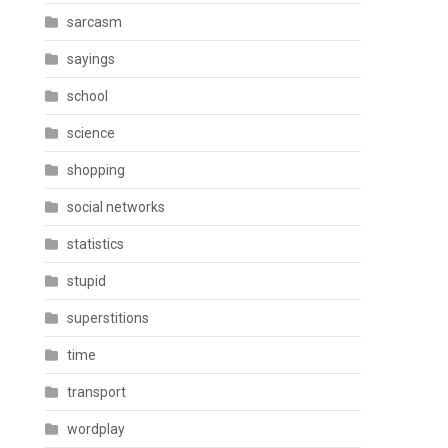
sarcasm
sayings
school
science
shopping
social networks
statistics
stupid
superstitions
time
transport
wordplay