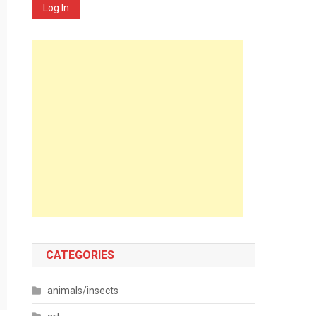
Log In
CATEGORIES
animals/insects