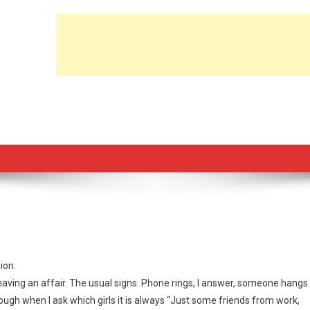
ion.
aving an affair. The usual signs. Phone rings, I answer, someone hangs
though when I ask which girls it is always “Just some friends from work,