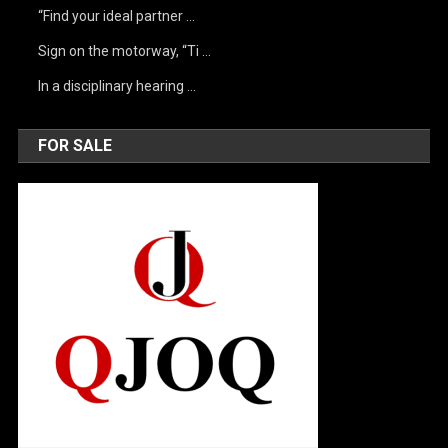
“Find your ideal partner …
Sign on the motorway, “Ti …
In a disciplinary hearing …
FOR SALE