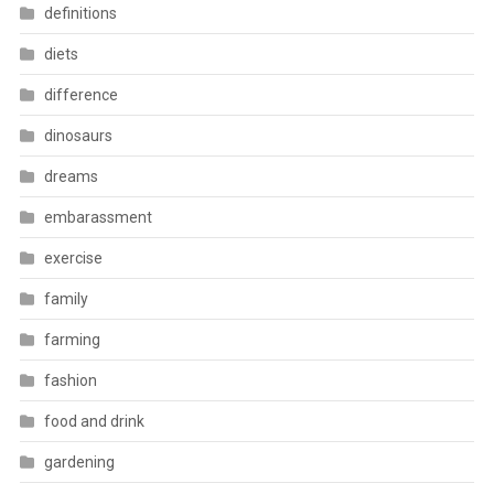
definitions
diets
difference
dinosaurs
dreams
embarassment
exercise
family
farming
fashion
food and drink
gardening