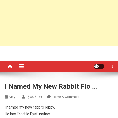
I Named My New Rabbit Flo …
Qjoq.com
On
May 1
Leave A Comment
I
I named my new rabbit Floppy.
Named
He has Erectile Dysfunction.
My