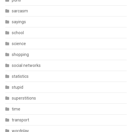
puns
sarcasm
sayings
school
science
shopping
social networks
statistics
stupid
superstitions
time
transport
wordplay