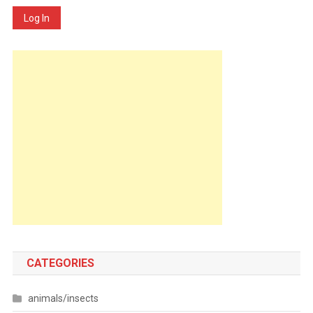
Log In
CATEGORIES
animals/insects