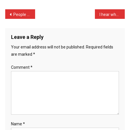
New
Rabbit
Post
People who say they shave …
I hear when John James go …
Flo
navigation
…
Leave a Reply
Your email address will not be published.
Required fields
are marked
*
Comment
*
Name
*