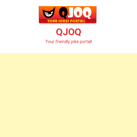
Skip
to
content
QJOQ
Your friendly joke portal!