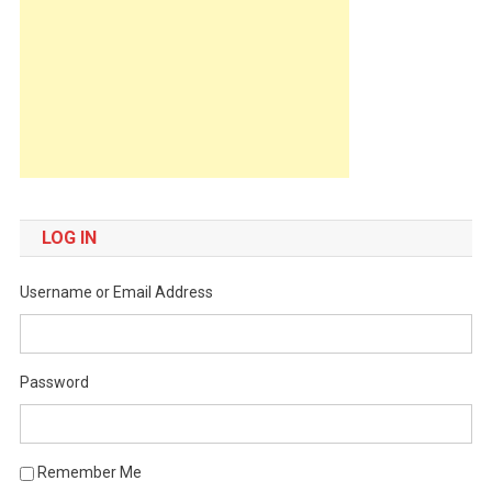
LOG IN
Username or Email Address
Password
Remember Me