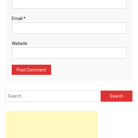
Email
*
Website
Search
for: