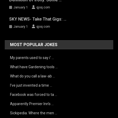
January 1
qjoq.com
SKY NEWS- Take That Gigs: …
January 1
qjoq.com
MOST POPULAR JOKES
My parents used to say i’ …
What have Gardening tools …
What do you call a law-ab …
I’ve just invented a time …
Facebook was forced to ta …
Apparently Premier Inn’s …
Sickipedia. Where the men …