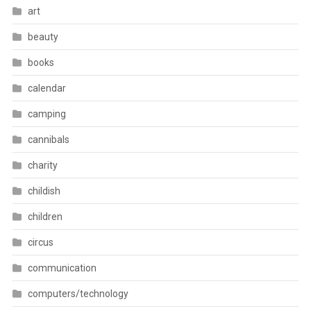
art
beauty
books
calendar
camping
cannibals
charity
childish
children
circus
communication
computers/technology