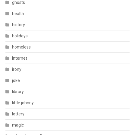
ghosts
health
history
holidays
homeless
internet
irony
joke
library
little johnny
lottery
magic