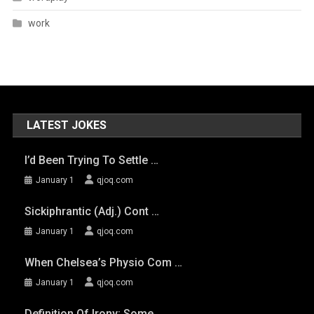
work
LATEST JOKES
I’d Been Trying To Settle …
January 1
qjoq.com
Sickiphrantic (adj.) Cont …
January 1
qjoq.com
When Chelsea’s Physio Com …
January 1
qjoq.com
Definition Of Irony: Some …