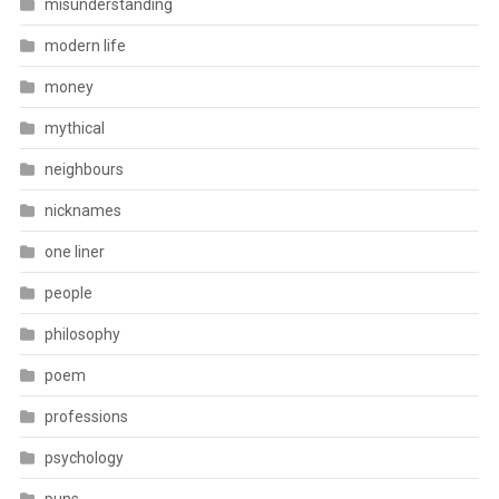
misunderstanding
modern life
money
mythical
neighbours
nicknames
one liner
people
philosophy
poem
professions
psychology