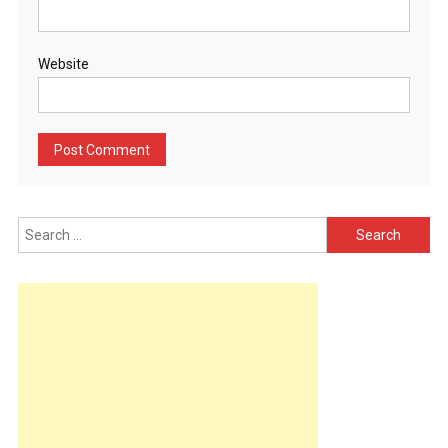
Website
Search
for: