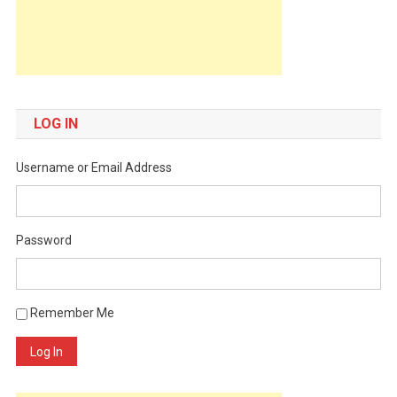
LOG IN
Username or Email Address
Password
Remember Me
Log In