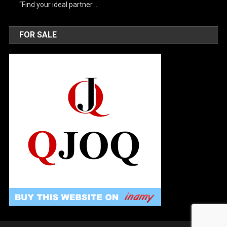
“Find your ideal partner …
FOR SALE