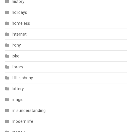
history
holidays
homeless
internet
irony
joke
library
little johnny
lottery
magic
misunderstanding
modern life