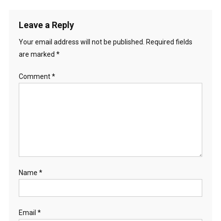
Leave a Reply
Your email address will not be published.
Required fields
are marked
*
Comment
*
Name
*
Email
*