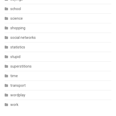
school
science
shopping
social networks
statistics
stupid
superstitions
time
transport
wordplay
work