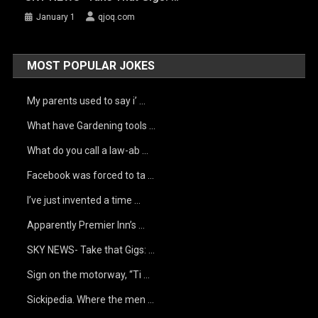
January 1
qjoq.com
MOST POPULAR JOKES
My parents used to say i’ …
What have Gardening tools …
What do you call a law-ab …
Facebook was forced to ta …
I’ve just invented a time …
Apparently Premier Inn’s …
SKY NEWS- Take that Gigs: …
Sign on the motorway, “Ti …
Sickipedia. Where the men …