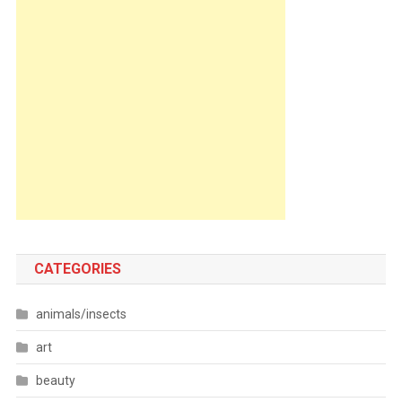
CATEGORIES
animals/insects
art
beauty