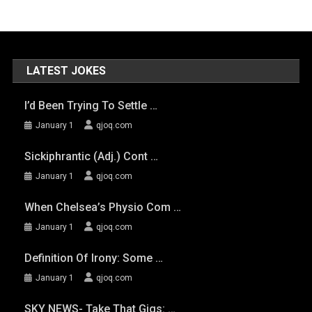
LATEST JOKES
I’d Been Trying To Settle …
January 1
qjoq.com
Sickiphrantic (adj.) Cont …
January 1
qjoq.com
When Chelsea’s Physio Com …
January 1
qjoq.com
Definition Of Irony: Some …
January 1
qjoq.com
SKY NEWS- Take That Gigs: …