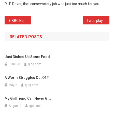
R.I.P Rover, that conservatory job was just too much for you.
My
Dog
Work
Post
BBC News: Middlesbrough L …
I was playing darts in th …
For
navigation
Hi
…
RELATED POSTS
Just Dished Up Some Food …
June 28
qjoq.com
A Worm Struggles Out Of T …
May 2
qjoq.com
My Girlfriend Can Never G …
August 3
qjoq.com