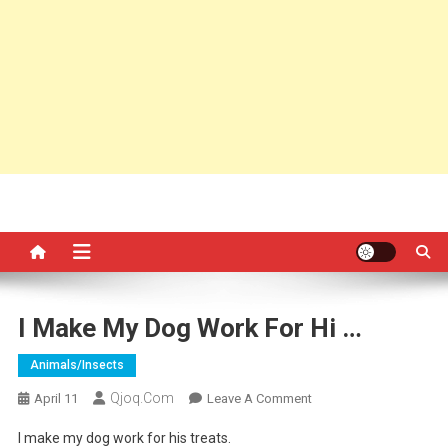
I Make My Dog Work For Hi …
Animals/insects
Qjoq.com
On
April 11
Leave A Comment
I
I make my dog work for his treats.
Make