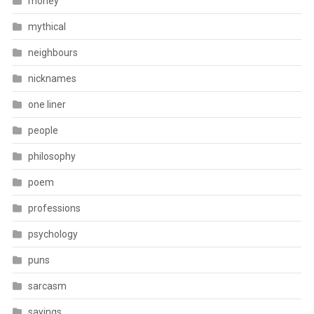
money
mythical
neighbours
nicknames
one liner
people
philosophy
poem
professions
psychology
puns
sarcasm
sayings