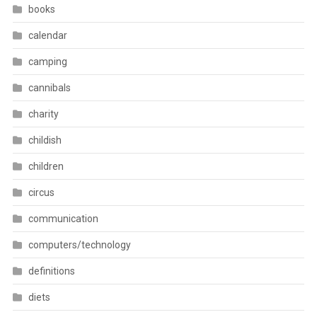
books
calendar
camping
cannibals
charity
childish
children
circus
communication
computers/technology
definitions
diets