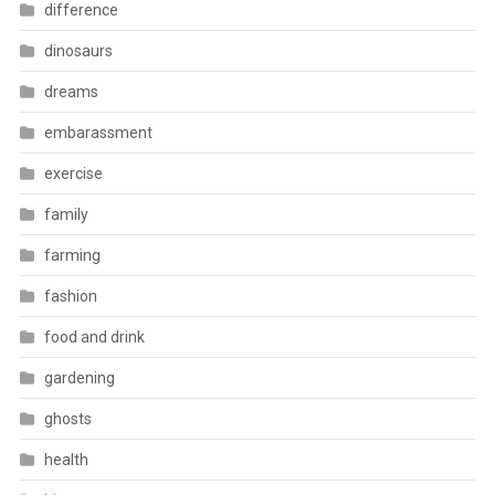
difference
dinosaurs
dreams
embarassment
exercise
family
farming
fashion
food and drink
gardening
ghosts
health