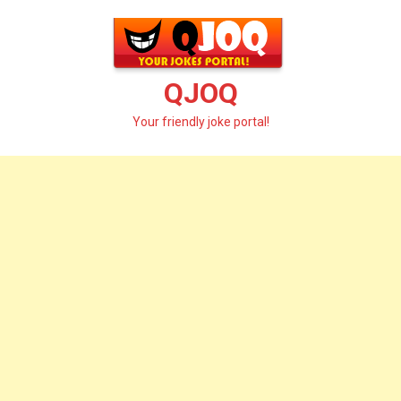
Skip
to
content
QJOQ
Your friendly joke portal!