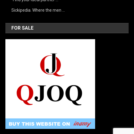
Sickipedia. Where the men …
FOR SALE