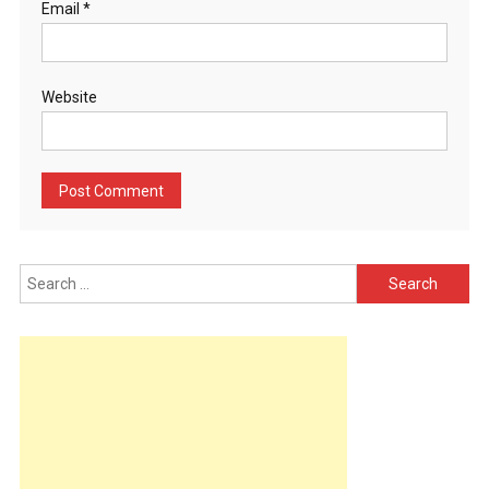
Email
*
Website
Search
for: