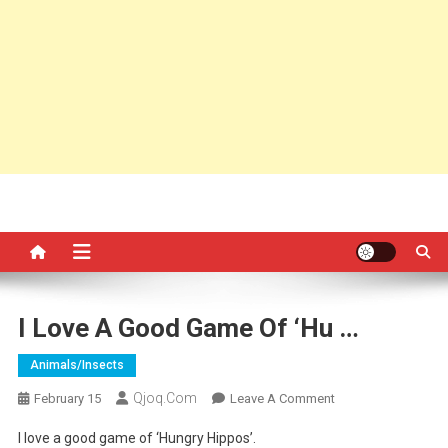
I Love A Good Game Of ‘Hu …
Animals/insects
Qjoq.com
On
February 15
Leave A Comment
I
I love a good game of ‘Hungry Hippos’.
Love