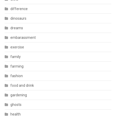
difference
dinosaurs
dreams
embarassment
exercise
family
farming
fashion
food and drink
gardening
ghosts
health