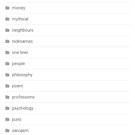
money
mythical
neighbours
nicknames
one liner
people
philosophy
poem
professions
psychology
puns
sarcasm