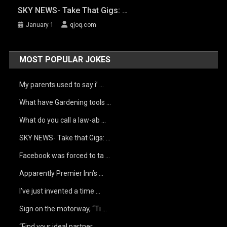
SKY NEWS- Take That Gigs: …
January 1
qjoq.com
MOST POPULAR JOKES
My parents used to say i’ …
What have Gardening tools …
What do you call a law-ab …
SKY NEWS- Take that Gigs: …
Facebook was forced to ta …
Apparently Premier Inn’s …
I’ve just invented a time …
Sign on the motorway, “Ti …
“Find your ideal partner …