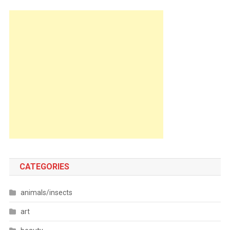
CATEGORIES
animals/insects
art