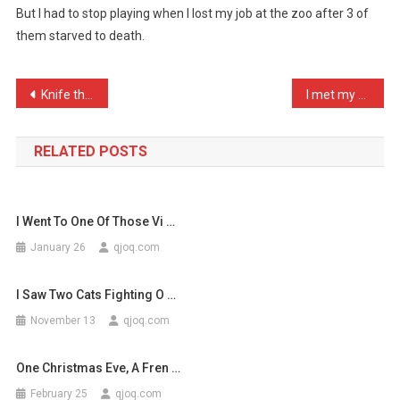
But I had to stop playing when I lost my job at the zoo after 3 of
A
them starved to death.
Good
Game
Of
Post
Knife then fork. How necr …
I met my wife at a Monkee …
‘Hu
…
navigation
RELATED POSTS
I Went To One Of Those Vi …
January 26
qjoq.com
I Saw Two Cats Fighting O …
November 13
qjoq.com
One Christmas Eve, A Fren …
February 25
qjoq.com