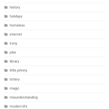
history
holidays
homeless
internet
irony
joke
library
little johnny
lottery
magic
misunderstanding
modern life