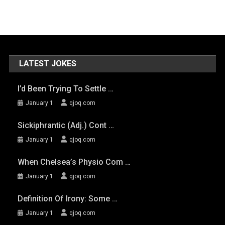
LATEST JOKES
I’d Been Trying To Settle …
January 1
qjoq.com
Sickiphrantic (adj.) Cont …
January 1
qjoq.com
When Chelsea’s Physio Com …
January 1
qjoq.com
Definition Of Irony: Some …
January 1
qjoq.com