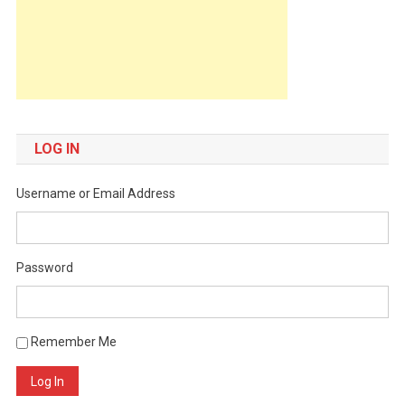
LOG IN
Username or Email Address
Password
Remember Me
Log In