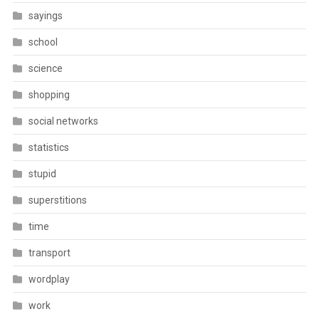
sayings
school
science
shopping
social networks
statistics
stupid
superstitions
time
transport
wordplay
work