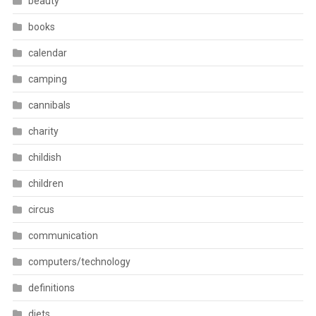
beauty
books
calendar
camping
cannibals
charity
childish
children
circus
communication
computers/technology
definitions
diets