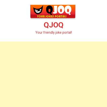
Skip
to
content
QJOQ
Your friendly joke portal!