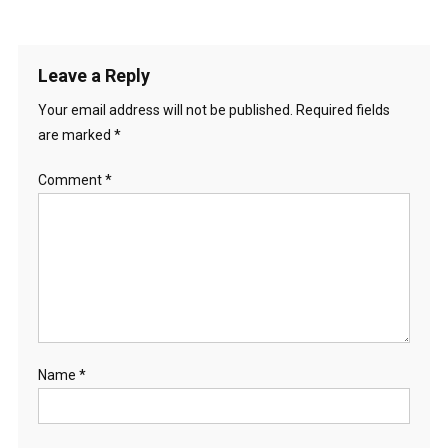
Leave a Reply
Your email address will not be published.
Required fields
are marked
*
Comment
*
Name
*