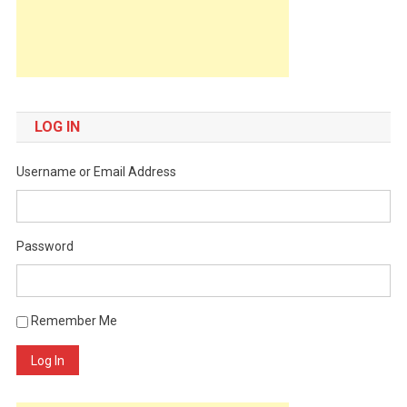
LOG IN
Username or Email Address
Password
Remember Me
Log In