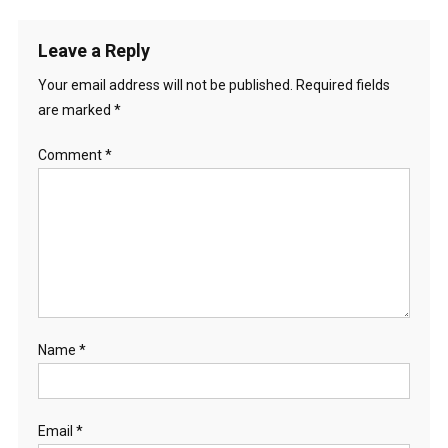
Leave a Reply
Your email address will not be published.
Required fields
are marked
*
Comment
*
Name
*
Email
*