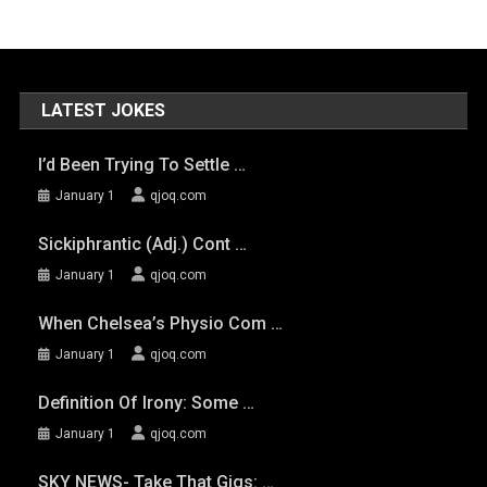
LATEST JOKES
I’d Been Trying To Settle …
January 1
qjoq.com
Sickiphrantic (adj.) Cont …
January 1
qjoq.com
When Chelsea’s Physio Com …
January 1
qjoq.com
Definition Of Irony: Some …
January 1
qjoq.com
SKY NEWS- Take That Gigs: …