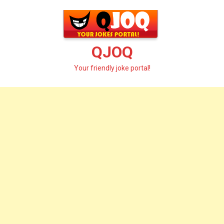
Skip
to
content
QJOQ
Your friendly joke portal!