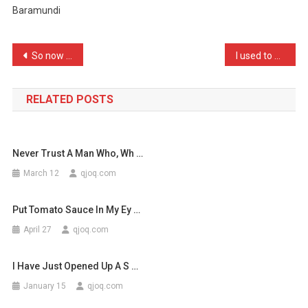
Baramundi
To
Eat
Fish
Post
So now they’ve got Lynx f …
I used to work at a car g …
Every
navigation
…
RELATED POSTS
Never Trust A Man Who, Wh …
March 12
qjoq.com
Put Tomato Sauce In My Ey …
April 27
qjoq.com
I Have Just Opened Up A S …
January 15
qjoq.com