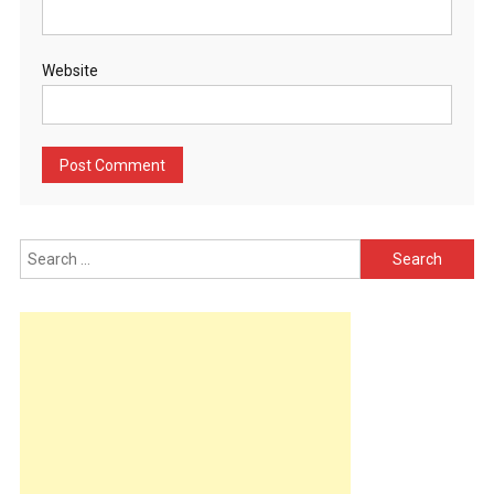
Website
Search
for: