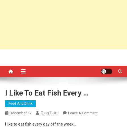
I Like To Eat Fish Every …
Food And Drink
Qjoq.com
On
December 17
Leave A Comment
I
I like to eat fish every day off the week…
Like