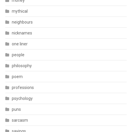
money
mythical
neighbours
nicknames
one liner
people
philosophy
poem
professions
psychology
puns
sarcasm
sayings