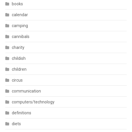
books
calendar
camping
cannibals
charity
childish
children
circus
communication
computers/technology
definitions
diets