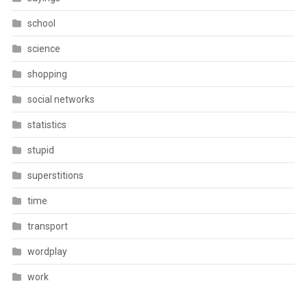
school
science
shopping
social networks
statistics
stupid
superstitions
time
transport
wordplay
work