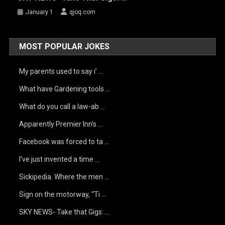
January 1
qjoq.com
MOST POPULAR JOKES
My parents used to say i’ …
What have Gardening tools …
What do you call a law-ab …
Apparently Premier Inn’s …
Facebook was forced to ta …
I’ve just invented a time …
Sickipedia. Where the men …
Sign on the motorway, “Ti …
SKY NEWS- Take that Gigs: …