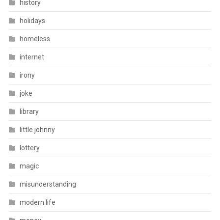
history
holidays
homeless
internet
irony
joke
library
little johnny
lottery
magic
misunderstanding
modern life