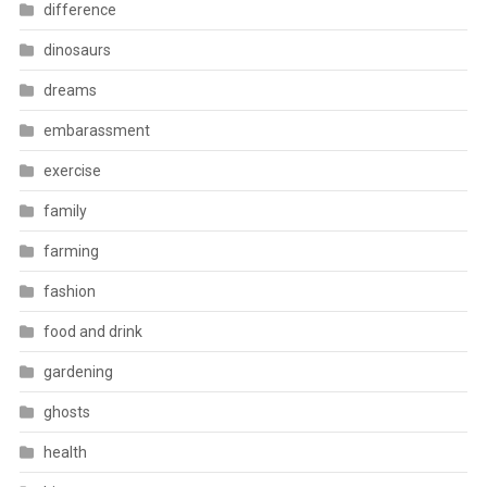
difference
dinosaurs
dreams
embarassment
exercise
family
farming
fashion
food and drink
gardening
ghosts
health