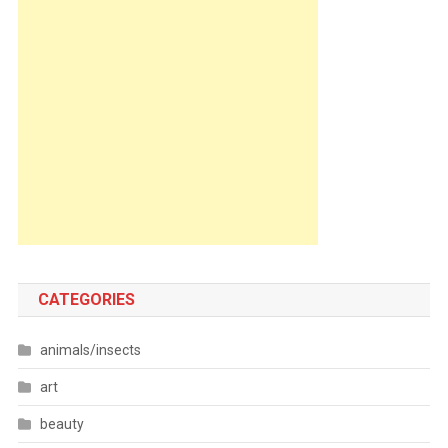
CATEGORIES
animals/insects
art
beauty