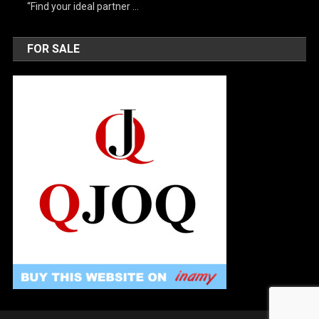
“Find your ideal partner …
FOR SALE