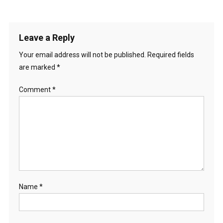
Leave a Reply
Your email address will not be published.
Required fields
are marked
*
Comment
*
Name
*