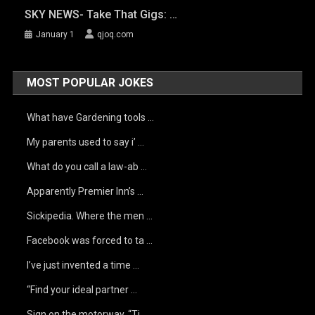
SKY NEWS- Take That Gigs: …
January 1
qjoq.com
MOST POPULAR JOKES
What have Gardening tools …
My parents used to say i’ …
What do you call a law-ab …
Apparently Premier Inn’s …
Sickipedia. Where the men …
Facebook was forced to ta …
I’ve just invented a time …
“Find your ideal partner …
Sign on the motorway, “Ti …