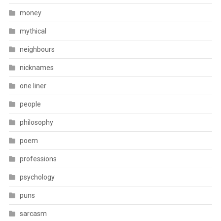
money
mythical
neighbours
nicknames
one liner
people
philosophy
poem
professions
psychology
puns
sarcasm