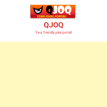
Skip
to
content
QJOQ
Your friendly joke portal!