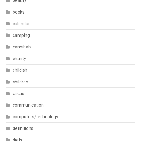
beauty
books
calendar
camping
cannibals
charity
childish
children
circus
communication
computers/technology
definitions
diets