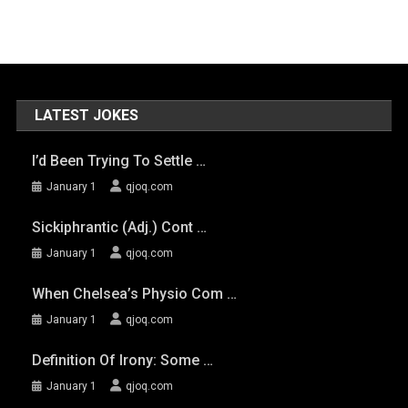
LATEST JOKES
I’d Been Trying To Settle …
January 1
qjoq.com
Sickiphrantic (adj.) Cont …
January 1
qjoq.com
When Chelsea’s Physio Com …
January 1
qjoq.com
Definition Of Irony: Some …
January 1
qjoq.com