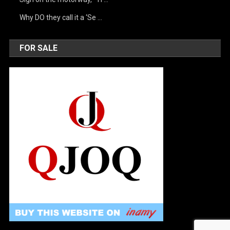
Why DO they call it a ‘Se …
FOR SALE