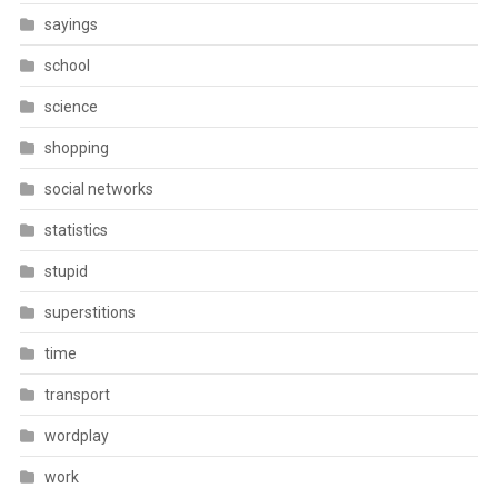
sayings
school
science
shopping
social networks
statistics
stupid
superstitions
time
transport
wordplay
work