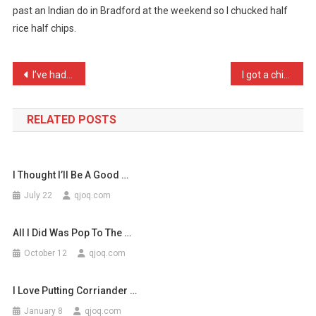
past an Indian do in Bradford at the weekend so I chucked half
Its
rice half chips.
Traditional
To
…
Post
I’ve had to leave my girl …
I got a chicken today and …
navigation
RELATED POSTS
I Thought I’ll Be A Good …
July 22
qjoq.com
All I Did Was Pop To The …
October 12
qjoq.com
I Love Putting Corriander …
January 8
qjoq.com