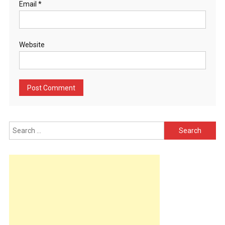
Email
*
Website
Search
for: