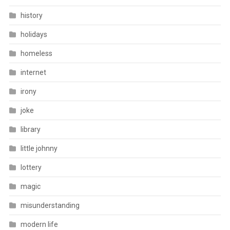
history
holidays
homeless
internet
irony
joke
library
little johnny
lottery
magic
misunderstanding
modern life