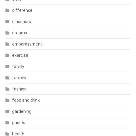
difference
dinosaurs
dreams
embarassment
exercise
family
farming
fashion
food and drink
gardening
ghosts
health