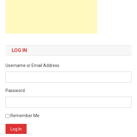
LOG IN
Username or Email Address
Password
Remember Me
Log In