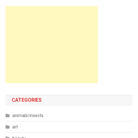
CATEGORIES
animals/insects
art