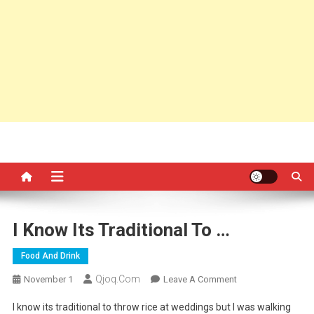
I Know Its Traditional To …
Food And Drink
Qjoq.com
On
November 1
Leave A Comment
I
I know its traditional to throw rice at weddings but I was walking
Know