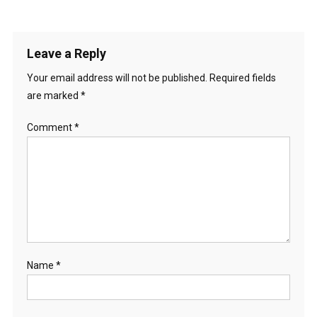
Leave a Reply
Your email address will not be published.
Required fields
are marked
*
Comment
*
Name
*