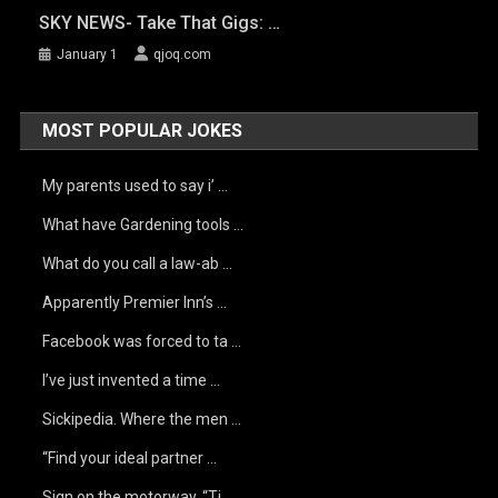
SKY NEWS- Take That Gigs: …
January 1
qjoq.com
MOST POPULAR JOKES
My parents used to say i’ …
What have Gardening tools …
What do you call a law-ab …
Apparently Premier Inn’s …
Facebook was forced to ta …
I’ve just invented a time …
Sickipedia. Where the men …
“Find your ideal partner …
Sign on the motorway, “Ti …