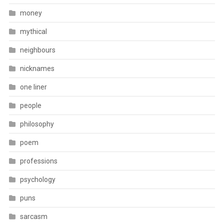
money
mythical
neighbours
nicknames
one liner
people
philosophy
poem
professions
psychology
puns
sarcasm