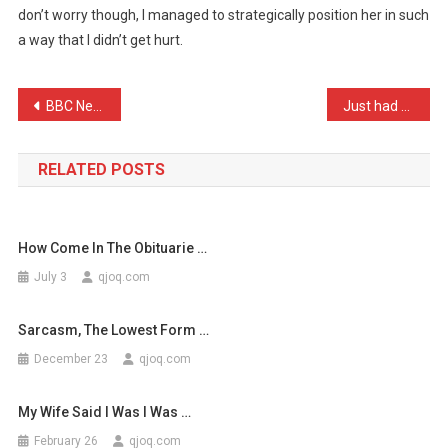
don’t worry though, I managed to strategically position her in such
Recently
a way that I didn’t get hurt.
Fell
Down
…
Post
BBC News: On average, 2 r …
Just had a really refresh …
navigation
RELATED POSTS
How Come In The Obituarie …
July 3
qjoq.com
Sarcasm, The Lowest Form …
December 23
qjoq.com
My Wife Said I Was I Was …
February 26
qjoq.com