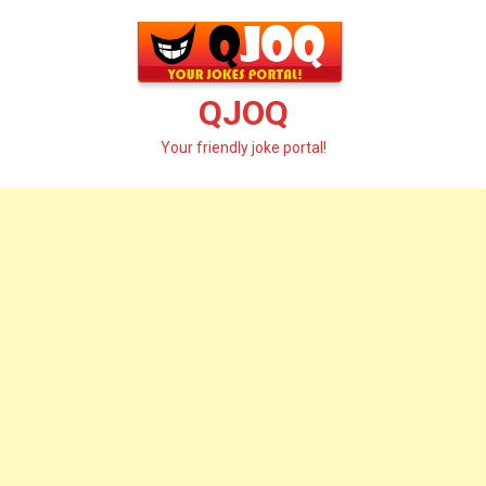
Skip
to
content
QJOQ
Your friendly joke portal!