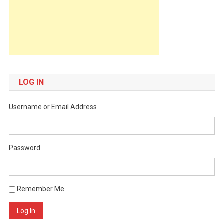
LOG IN
Username or Email Address
Password
Remember Me
Log In