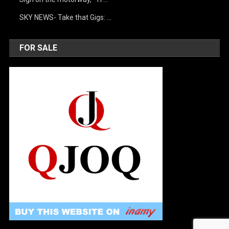
SKY NEWS- Take that Gigs: …
FOR SALE