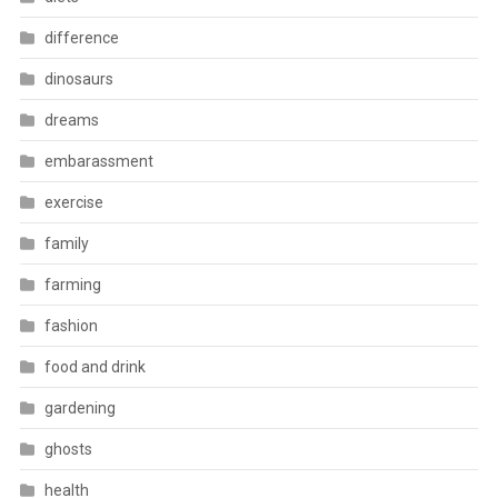
difference
dinosaurs
dreams
embarassment
exercise
family
farming
fashion
food and drink
gardening
ghosts
health