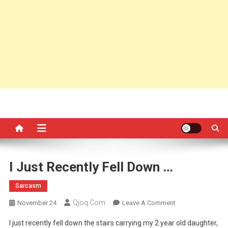
I Just Recently Fell Down …
Sarcasm
Qjoq.com
On
November 24
Leave A Comment
I
I just recently fell down the stairs carrying my 2 year old daughter,
Just