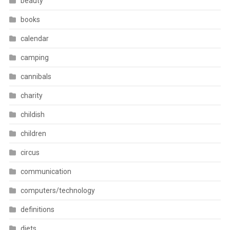
beauty
books
calendar
camping
cannibals
charity
childish
children
circus
communication
computers/technology
definitions
diets