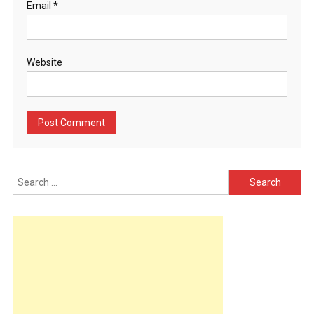
Email
*
Website
Search
for: