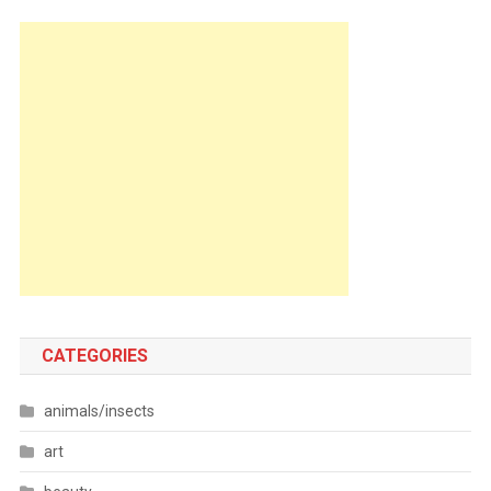
CATEGORIES
animals/insects
art