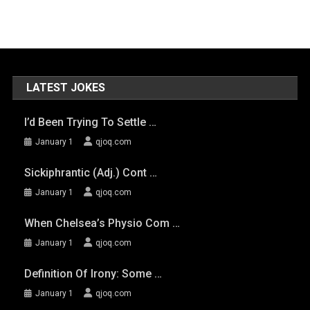
LATEST JOKES
I’d Been Trying To Settle …
January 1
qjoq.com
Sickiphrantic (adj.) Cont …
January 1
qjoq.com
When Chelsea’s Physio Com …
January 1
qjoq.com
Definition Of Irony: Some …
January 1
qjoq.com