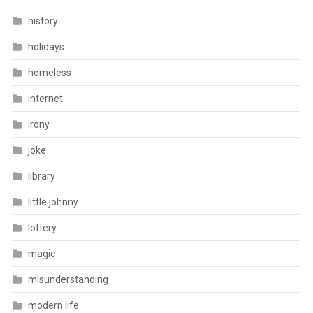
history
holidays
homeless
internet
irony
joke
library
little johnny
lottery
magic
misunderstanding
modern life