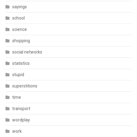
sayings
school
science
shopping
social networks
statistics
stupid
superstitions
time
transport
wordplay
work