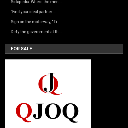
Sickipedia. Where the men …
“Find your ideal partner …
Sign on the motorway, “Ti …
Defy the government at th …
FOR SALE