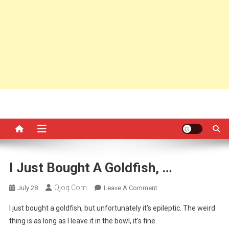
I Just Bought A Goldfish, …
Qjoq.com
On
July 28
Leave A Comment
I
I just bought a goldfish, but unfortunately it’s epileptic. The weird
Just
thing is as long as I leave it in the bowl, it’s fine.
Bought