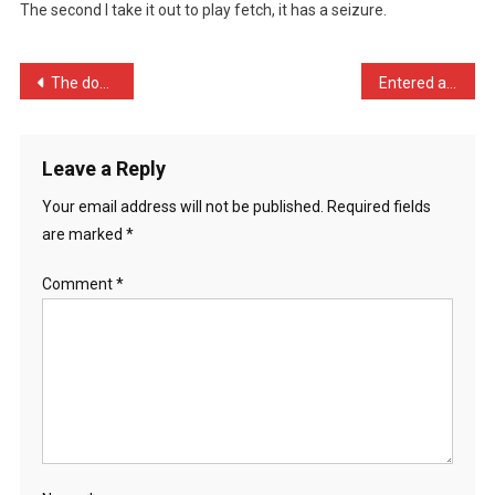
The second I take it out to play fetch, it has a seizure.
A
Goldfish,
…
Post
The doorbell went last ni …
Entered a farting contest …
navigation
Leave a Reply
Your email address will not be published.
Required fields
are marked
*
Comment
*