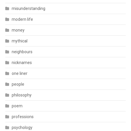
misunderstanding
modern life
money
mythical
neighbours
nicknames
one liner
people
philosophy
poem
professions
psychology