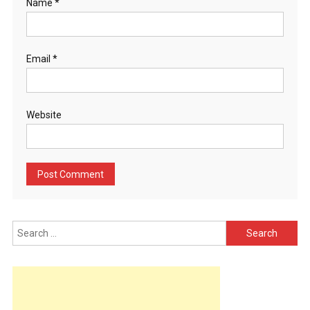
Name
*
Email
*
Website
Search
for: