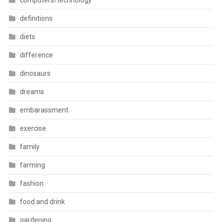
computers/technology
definitions
diets
difference
dinosaurs
dreams
embarassment
exercise
family
farming
fashion
food and drink
gardening