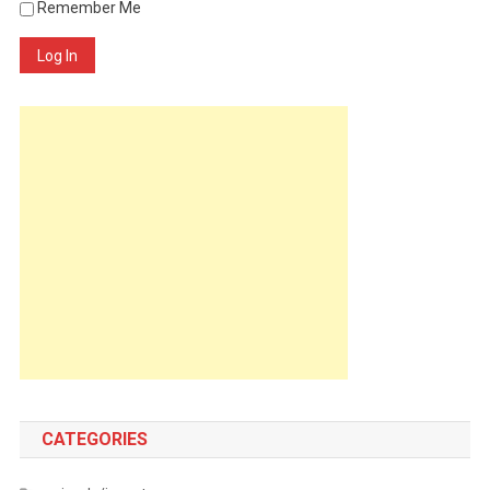
Remember Me
Log In
CATEGORIES