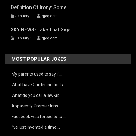
Definition Of Irony: Some …
January 1
qjoq.com
SKY NEWS- Take That Gigs: …
January 1
qjoq.com
MOST POPULAR JOKES
My parents used to say i’ …
What have Gardening tools …
What do you call a law-ab …
Apparently Premier Inn’s …
Facebook was forced to ta …
I’ve just invented a time …