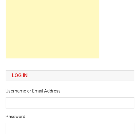
LOG IN
Username or Email Address
Password