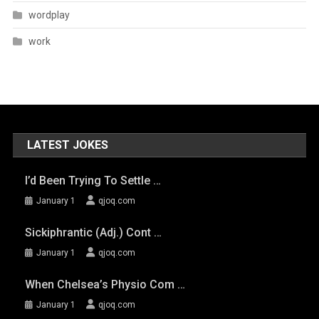
wordplay
work
LATEST JOKES
I’d Been Trying To Settle …
January 1
qjoq.com
Sickiphrantic (adj.) Cont …
January 1
qjoq.com
When Chelsea’s Physio Com …
January 1
qjoq.com