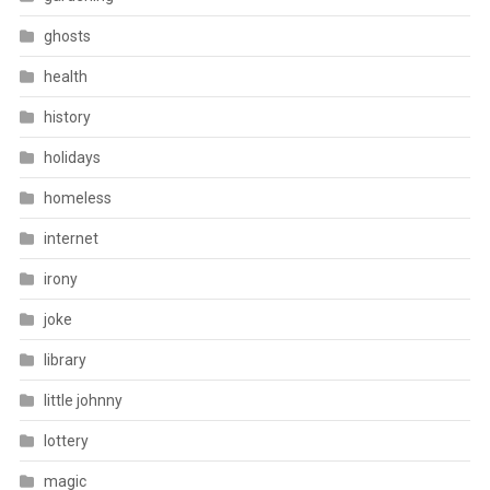
ghosts
health
history
holidays
homeless
internet
irony
joke
library
little johnny
lottery
magic