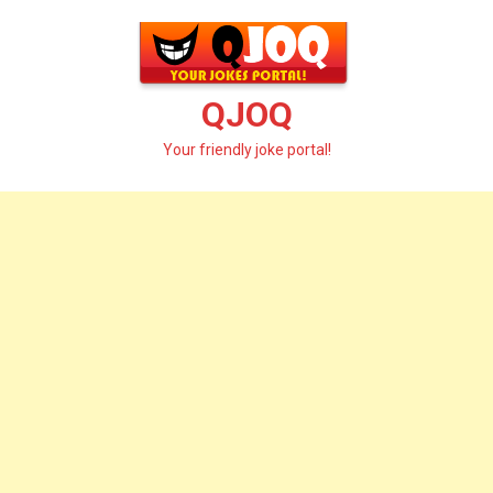
Skip
to
content
QJOQ
Your friendly joke portal!