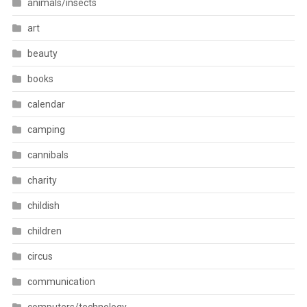
animals/insects
art
beauty
books
calendar
camping
cannibals
charity
childish
children
circus
communication