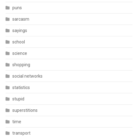
puns
sarcasm
sayings
school
science
shopping
social networks
statistics
stupid
superstitions
time
transport