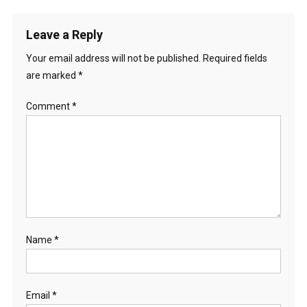
Leave a Reply
Your email address will not be published.
Required fields
are marked
*
Comment
*
Name
*
Email
*