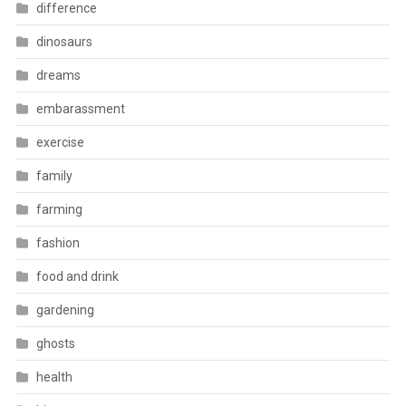
difference
dinosaurs
dreams
embarassment
exercise
family
farming
fashion
food and drink
gardening
ghosts
health