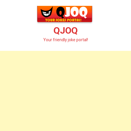
Skip
to
content
QJOQ
Your friendly joke portal!