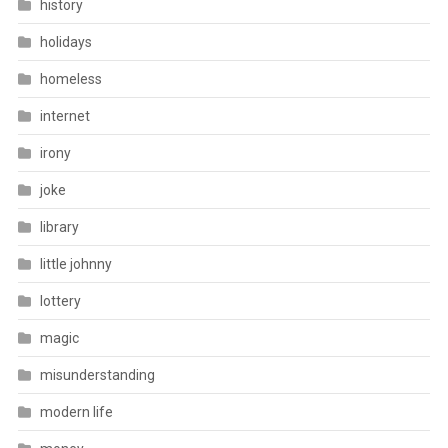
history
holidays
homeless
internet
irony
joke
library
little johnny
lottery
magic
misunderstanding
modern life