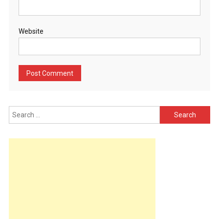
Website
Search
for: