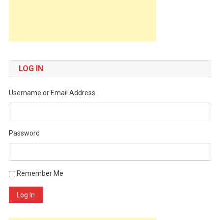
LOG IN
Username or Email Address
Password
Remember Me
Log In