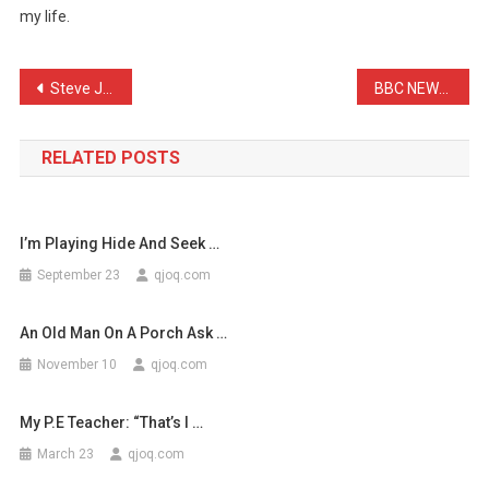
my life.
Puppies
Instead
Of
Post
Steve Jobs probably had t …
BBC NEWS: Scientists’ res …
…
navigation
RELATED POSTS
I’m Playing Hide And Seek …
September 23
qjoq.com
An Old Man On A Porch Ask …
November 10
qjoq.com
My P.E Teacher: “That’s I …
March 23
qjoq.com