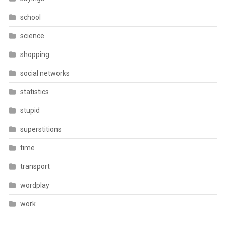
school
science
shopping
social networks
statistics
stupid
superstitions
time
transport
wordplay
work