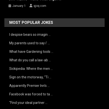
January 1
qjoq.com
MOST POPULAR JOKES
I despise bears so imagin …
My parents used to say i’ …
What have Gardening tools …
What do you call a law-ab …
Sickipedia. Where the men …
Sign on the motorway, “Ti …
Apparently Premier Inn’s …
Facebook was forced to ta …
“Find your ideal partner …