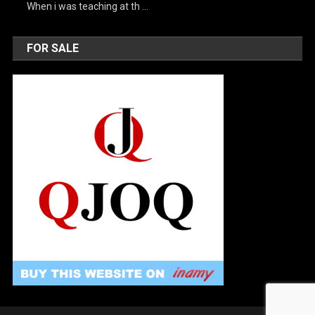
When i was teaching at th …
FOR SALE