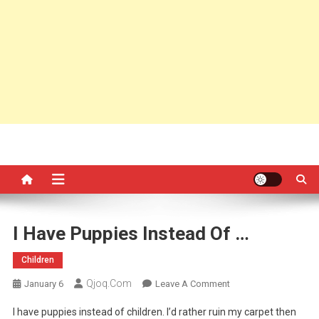
I Have Puppies Instead Of …
Children
Qjoq.com
On
January 6
Leave A Comment
I
I have puppies instead of children. I’d rather ruin my carpet then
Have