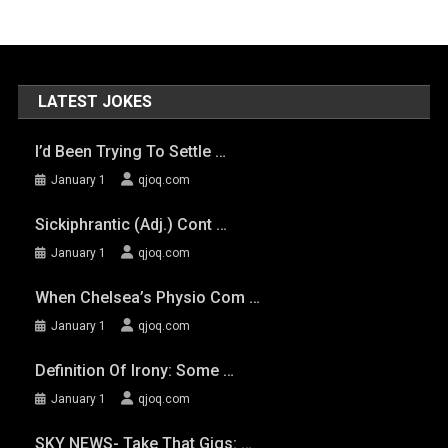
LATEST JOKES
I’d Been Trying To Settle …
January 1
qjoq.com
Sickiphrantic (adj.) Cont …
January 1
qjoq.com
When Chelsea’s Physio Com …
January 1
qjoq.com
Definition Of Irony: Some …
January 1
qjoq.com
SKY NEWS- Take That Gigs: …