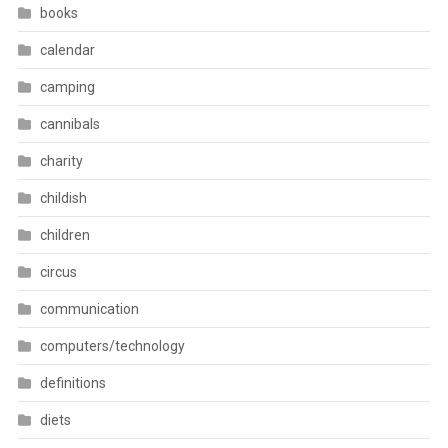
books
calendar
camping
cannibals
charity
childish
children
circus
communication
computers/technology
definitions
diets