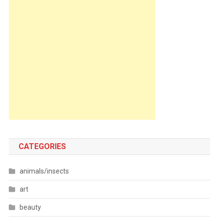
CATEGORIES
animals/insects
art
beauty