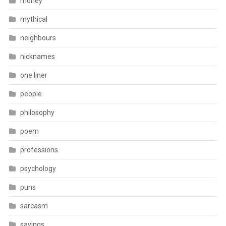
money
mythical
neighbours
nicknames
one liner
people
philosophy
poem
professions
psychology
puns
sarcasm
sayings