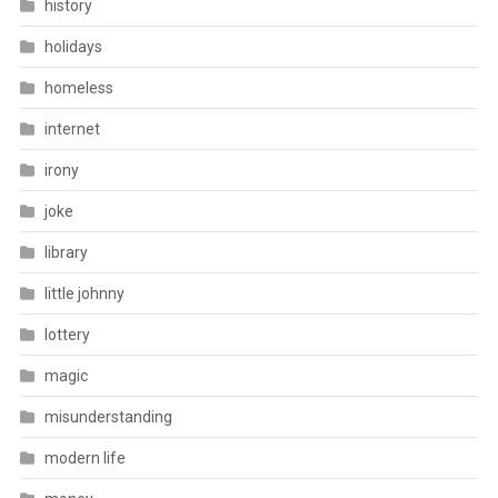
history
holidays
homeless
internet
irony
joke
library
little johnny
lottery
magic
misunderstanding
modern life