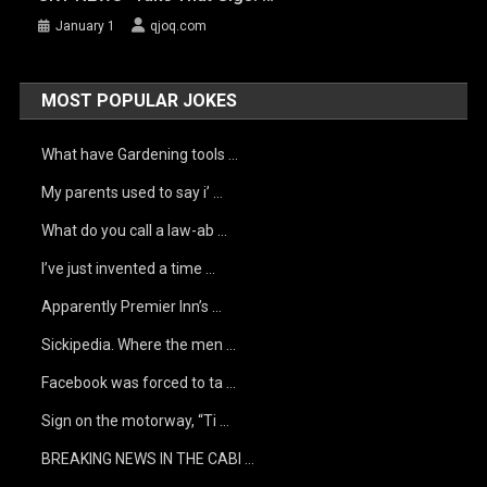
January 1
qjoq.com
MOST POPULAR JOKES
What have Gardening tools …
My parents used to say i’ …
What do you call a law-ab …
I’ve just invented a time …
Apparently Premier Inn’s …
Sickipedia. Where the men …
Facebook was forced to ta …
Sign on the motorway, “Ti …
BREAKING NEWS IN THE CABI …