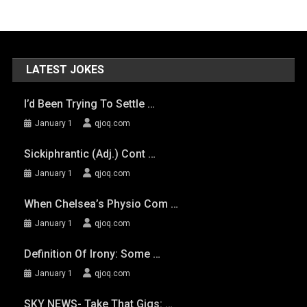
LATEST JOKES
I’d Been Trying To Settle …
January 1
qjoq.com
Sickiphrantic (adj.) Cont …
January 1
qjoq.com
When Chelsea’s Physio Com …
January 1
qjoq.com
Definition Of Irony: Some …
January 1
qjoq.com
SKY NEWS- Take That Gigs: …