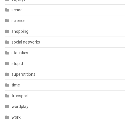
school
science
shopping
social networks
statistics
stupid
superstitions
time
transport
wordplay
work