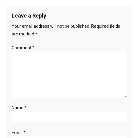
Leave a Reply
Your email address will not be published.
Required fields
are marked
*
Comment
*
Name
*
Email
*