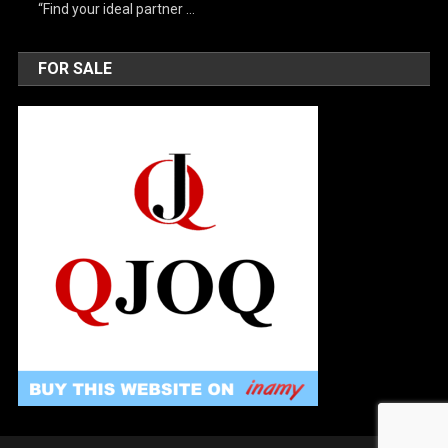
“Find your ideal partner …
FOR SALE