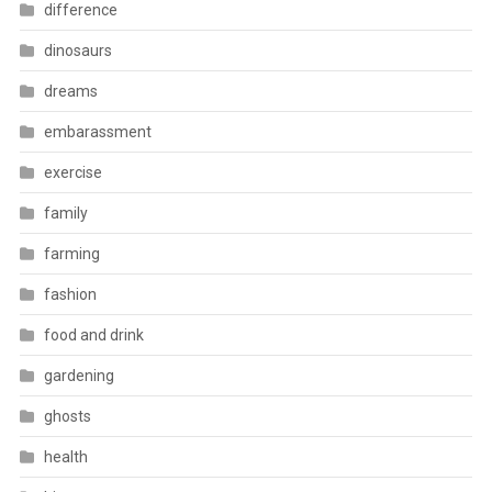
difference
dinosaurs
dreams
embarassment
exercise
family
farming
fashion
food and drink
gardening
ghosts
health