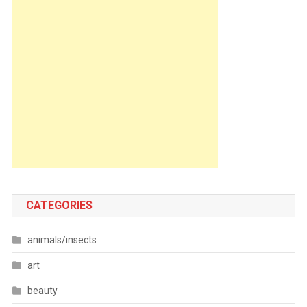
CATEGORIES
animals/insects
art
beauty