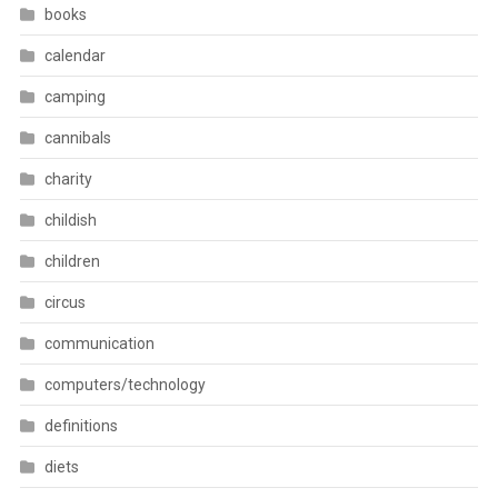
books
calendar
camping
cannibals
charity
childish
children
circus
communication
computers/technology
definitions
diets