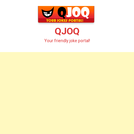
Skip
to
content
QJOQ
Your friendly joke portal!