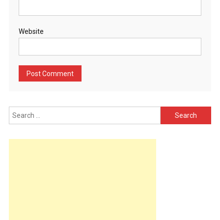
Website
Search
for: