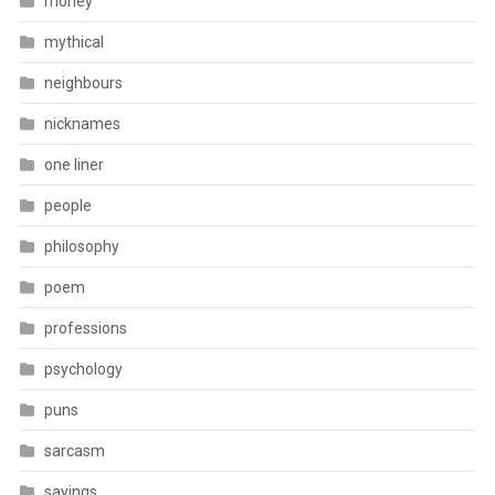
money
mythical
neighbours
nicknames
one liner
people
philosophy
poem
professions
psychology
puns
sarcasm
sayings