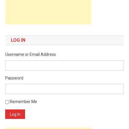
LOG IN
Username or Email Address
Password
Remember Me
Log In