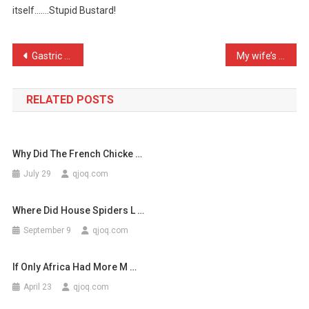
itself…….Stupid Bustard!
Just
Seen
An
Post
Gastric bands lose the co …
My wife’s really found he …
Endan
navigation
…
RELATED POSTS
Why Did The French Chicke …
July 29
qjoq.com
Where Did House Spiders L …
September 9
qjoq.com
If Only Africa Had More M …
April 23
qjoq.com