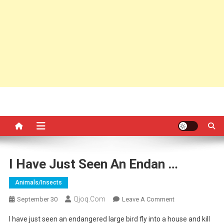
I Have Just Seen An Endan …
Animals/insects
Qjoq.com
On
September 30
Leave A Comment
I
I have just seen an endangered large bird fly into a house and kill
Have