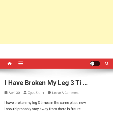
I Have Broken My Leg 3 Ti …
Qjoq.com
On
April 30
Leave A Comment
I
I have broken my leg 3 times in the same place now.
Have
I should probably stay away from there in future.
Broken