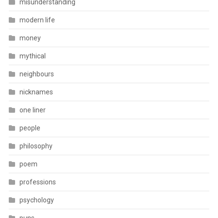
misunderstanding
modern life
money
mythical
neighbours
nicknames
one liner
people
philosophy
poem
professions
psychology