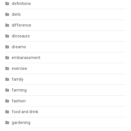
definitions
diets
difference
dinosaurs
dreams
embarassment
exercise
family
farming
fashion
food and drink
gardening