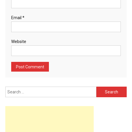
Email
*
Website
Search
for: