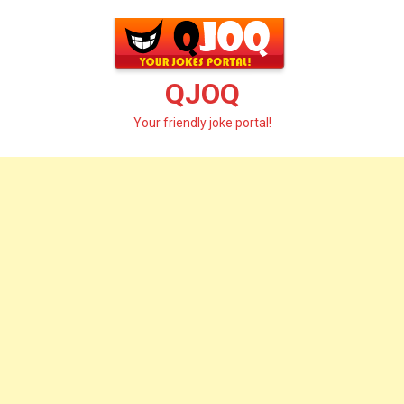
Skip
to
content
QJOQ
Your friendly joke portal!