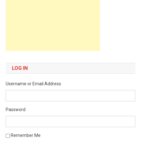
LOG IN
Username or Email Address
Password
Remember Me