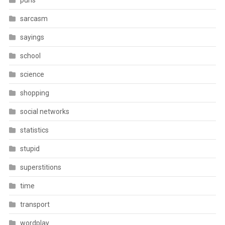
puns
sarcasm
sayings
school
science
shopping
social networks
statistics
stupid
superstitions
time
transport
wordplay