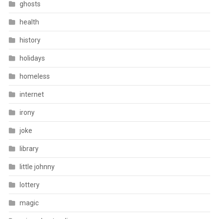
ghosts
health
history
holidays
homeless
internet
irony
joke
library
little johnny
lottery
magic