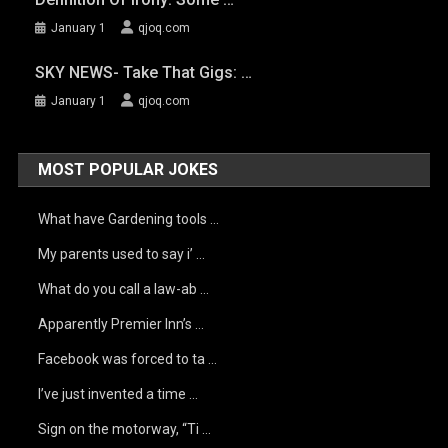
January 1
qjoq.com
SKY NEWS- Take That Gigs: …
January 1
qjoq.com
MOST POPULAR JOKES
What have Gardening tools …
My parents used to say i’ …
What do you call a law-ab …
Apparently Premier Inn’s …
Facebook was forced to ta …
I’ve just invented a time …
Sign on the motorway, “Ti …