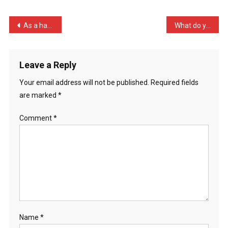
My
Leg
Post
As a hater of racism I wa …
What do you call it when …
3
navigation
Ti
…
Leave a Reply
Your email address will not be published.
Required fields
are marked
*
Comment
*
Name
*