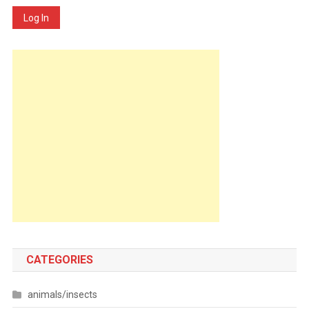
Log In
CATEGORIES
animals/insects