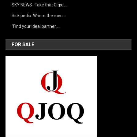
SKY NEWS- Take that Gigs: …
Sickipedia. Where the men …
“Find your ideal partner …
FOR SALE