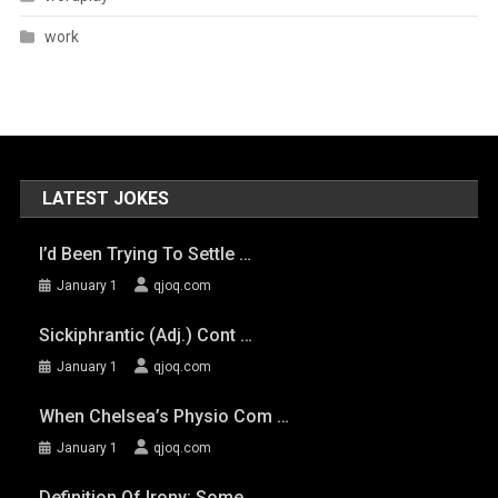
work
LATEST JOKES
I’d Been Trying To Settle …
January 1
qjoq.com
Sickiphrantic (adj.) Cont …
January 1
qjoq.com
When Chelsea’s Physio Com …
January 1
qjoq.com
Definition Of Irony: Some …