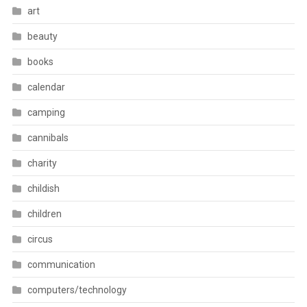
art
beauty
books
calendar
camping
cannibals
charity
childish
children
circus
communication
computers/technology