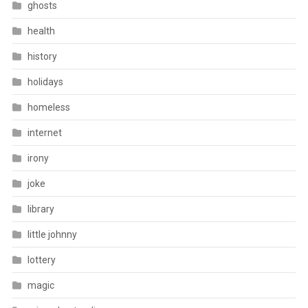
ghosts
health
history
holidays
homeless
internet
irony
joke
library
little johnny
lottery
magic