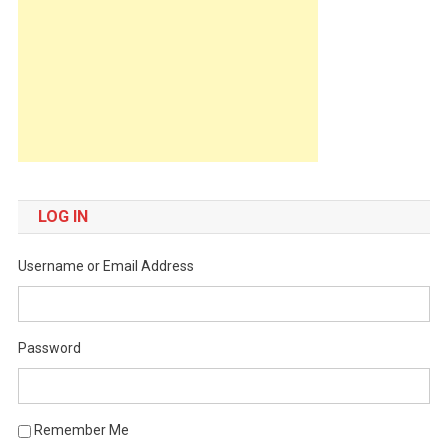
LOG IN
Username or Email Address
Password
Remember Me