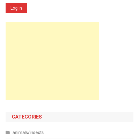
Log In
CATEGORIES
animals/insects