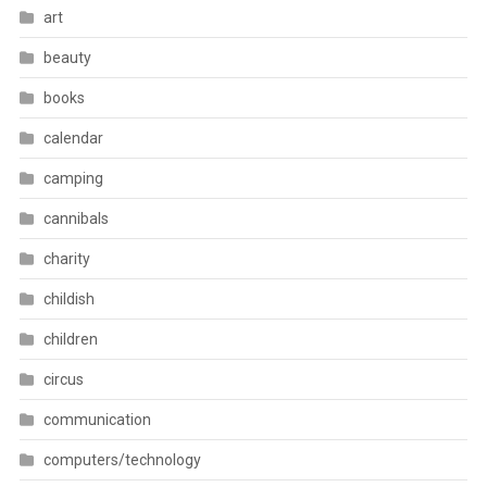
art
beauty
books
calendar
camping
cannibals
charity
childish
children
circus
communication
computers/technology