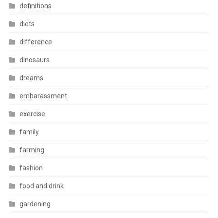
definitions
diets
difference
dinosaurs
dreams
embarassment
exercise
family
farming
fashion
food and drink
gardening