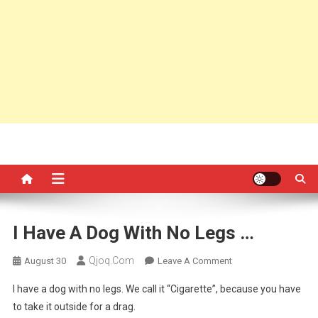
I Have A Dog With No Legs …
Qjoq.com
On
August 30
Leave A Comment
I
I have a dog with no legs. We call it “Cigarette”, because you have
Have
to take it outside for a drag.
A