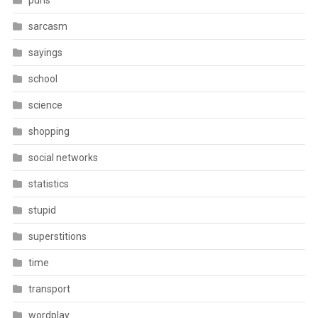
puns
sarcasm
sayings
school
science
shopping
social networks
statistics
stupid
superstitions
time
transport
wordplay