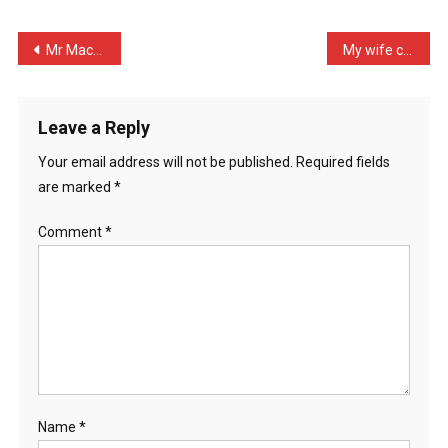
Dog
With
Post
Mr Mack knocked at my doo …
My wife came home from th …
No
navigation
Legs
…
Leave a Reply
Your email address will not be published.
Required fields
are marked
*
Comment
*
Name
*