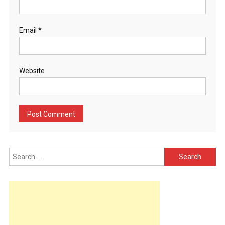
Email
*
Website
Search
for: