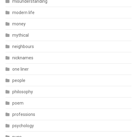
misunderstanding
modern life
money
mythical
neighbours
nicknames
one liner
people
philosophy
poem
professions
psychology