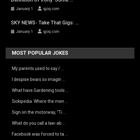
January 1
qjoq.com
SKY NEWS- Take That Gigs: …
January 1
qjoq.com
MOST POPULAR JOKES
My parents used to say i’ …
I despise bears so imagin …
What have Gardening tools …
Sickipedia. Where the men …
Sign on the motorway, “Ti …
What do you call a law-ab …
Facebook was forced to ta …