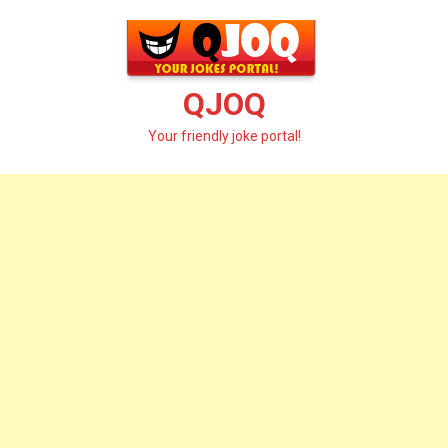
Skip
to
content
QJOQ
Your friendly joke portal!