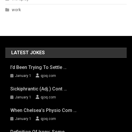
work
LATEST JOKES
I’d Been Trying To Settle …
January 1
qjoq.com
Sickiphrantic (adj.) Cont …
January 1
qjoq.com
When Chelsea’s Physio Com …
January 1
qjoq.com
Definition Of Irony: Some …