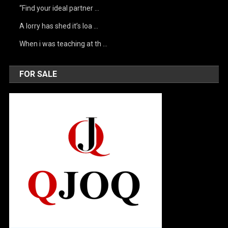
“Find your ideal partner …
A lorry has shed it’s loa …
When i was teaching at th …
FOR SALE