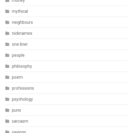
money
mythical
neighbours
nicknames
one liner
people
philosophy
poem
professions
psychology
puns
sarcasm
sayings