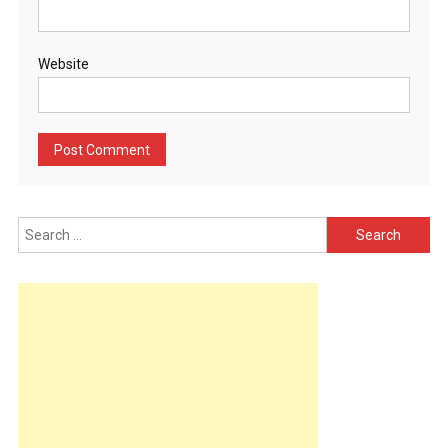
Website
Search
for: