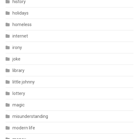
history
holidays
homeless
internet
irony
joke
library
little johnny
lottery
magic
misunderstanding
modern life