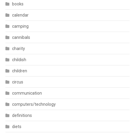
books
calendar
camping
cannibals
charity
childish
children
circus
communication
computers/technology
definitions
diets