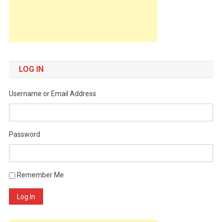
LOG IN
Username or Email Address
Password
Remember Me
Log In