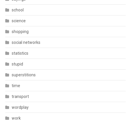
school
science
shopping
social networks
statistics
stupid
superstitions
time
transport
wordplay
work