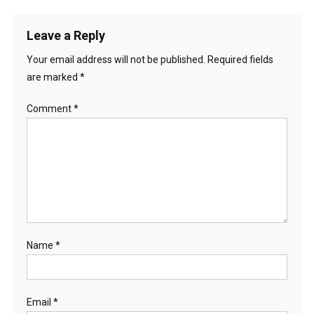
Leave a Reply
Your email address will not be published.
Required fields
are marked
*
Comment
*
Name
*
Email
*