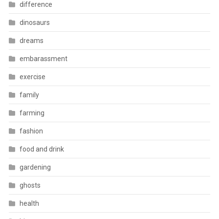
difference
dinosaurs
dreams
embarassment
exercise
family
farming
fashion
food and drink
gardening
ghosts
health