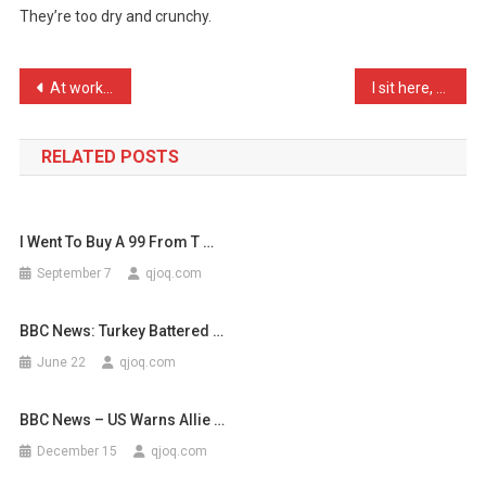
They’re too dry and crunchy.
Know
What
People
Post
At work, I always treat n …
I sit here, on this site, …
…
navigation
RELATED POSTS
I Went To Buy A 99 From T …
September 7
qjoq.com
BBC News: Turkey Battered …
June 22
qjoq.com
BBC News – US Warns Allie …
December 15
qjoq.com