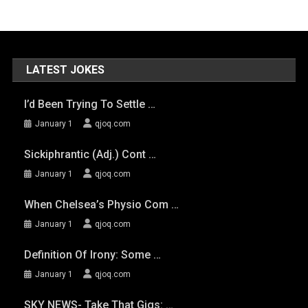
LATEST JOKES
I’d Been Trying To Settle …
January 1
qjoq.com
Sickiphrantic (adj.) Cont …
January 1
qjoq.com
When Chelsea’s Physio Com …
January 1
qjoq.com
Definition Of Irony: Some …
January 1
qjoq.com
SKY NEWS- Take That Gigs: …