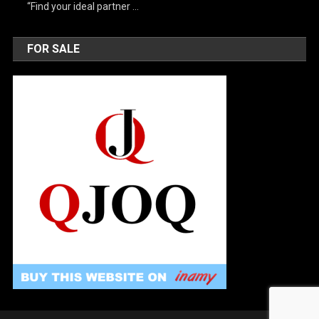
“Find your ideal partner …
FOR SALE