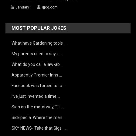
January 1
qjoq.com
MOST POPULAR JOKES
What have Gardening tools …
My parents used to say i’ …
What do you call a law-ab …
Apparently Premier Inn’s …
Facebook was forced to ta …
I’ve just invented a time …
Sign on the motorway, “Ti …
Sickipedia. Where the men …
SKY NEWS- Take that Gigs: …