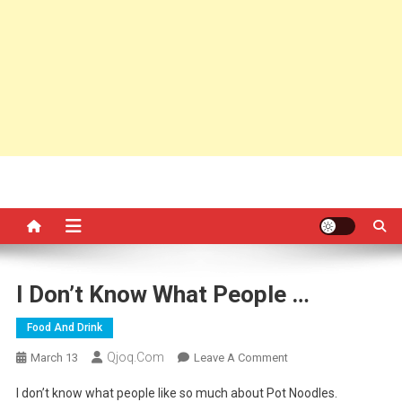
I Don’t Know What People …
Food And Drink
Qjoq.com
On
March 13
Leave A Comment
I
I don’t know what people like so much about Pot Noodles.
Don’t