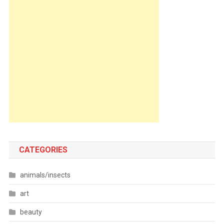
CATEGORIES
animals/insects
art
beauty