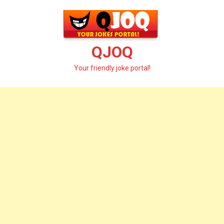
Skip
to
content
QJOQ
Your friendly joke portal!