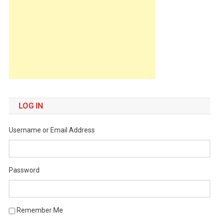
LOG IN
Username or Email Address
Password
Remember Me