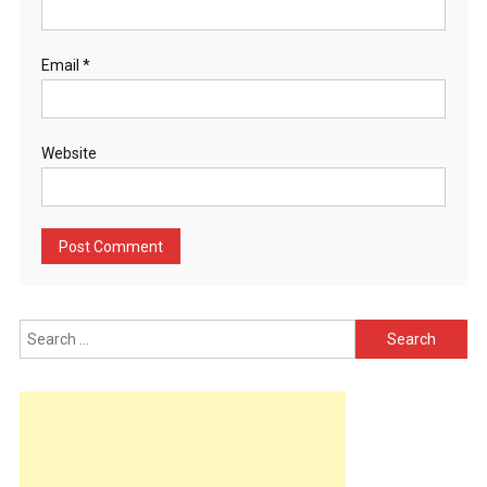
Email
*
Website
Search
for: