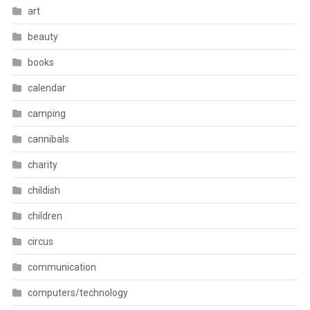
art
beauty
books
calendar
camping
cannibals
charity
childish
children
circus
communication
computers/technology