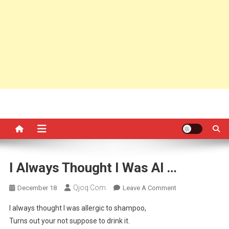
I Always Thought I Was Al …
Qjoq.com
On
December 18
Leave A Comment
I
I always thought I was allergic to shampoo,
Always
Turns out your not suppose to drink it.
Thought