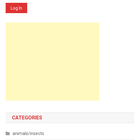
Log In
CATEGORIES
animals/insects