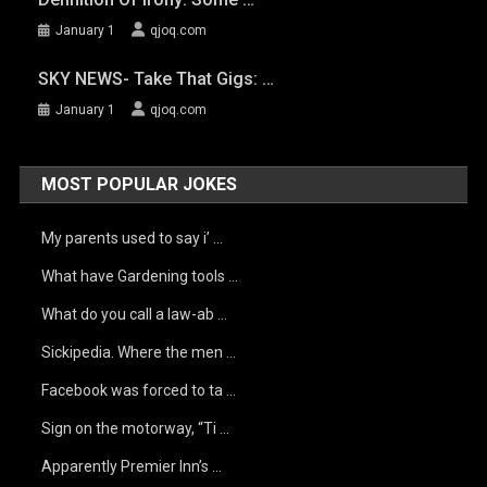
January 1
qjoq.com
SKY NEWS- Take That Gigs: …
January 1
qjoq.com
MOST POPULAR JOKES
My parents used to say i’ …
What have Gardening tools …
What do you call a law-ab …
Sickipedia. Where the men …
Facebook was forced to ta …
Sign on the motorway, “Ti …
Apparently Premier Inn’s …