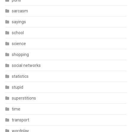
puns
sarcasm
sayings
school
science
shopping
social networks
statistics
stupid
superstitions
time
transport
wordplay