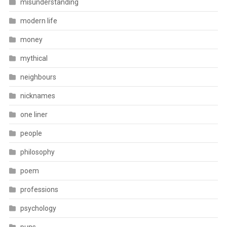
misunderstanding
modern life
money
mythical
neighbours
nicknames
one liner
people
philosophy
poem
professions
psychology