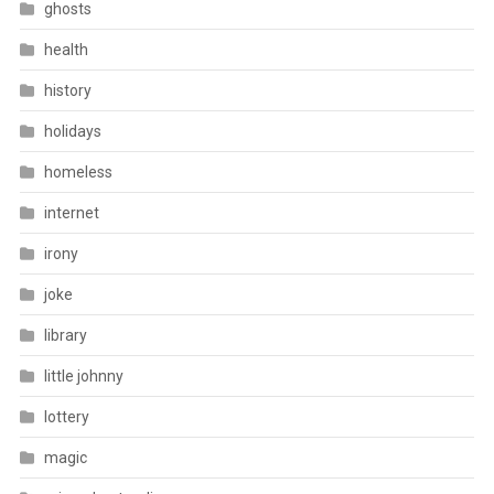
ghosts
health
history
holidays
homeless
internet
irony
joke
library
little johnny
lottery
magic