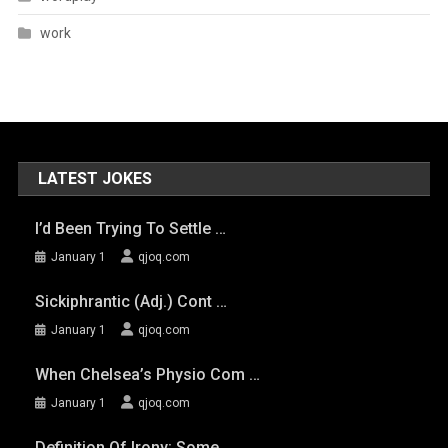
work
LATEST JOKES
I’d Been Trying To Settle …
January 1
qjoq.com
Sickiphrantic (adj.) Cont …
January 1
qjoq.com
When Chelsea’s Physio Com …
January 1
qjoq.com
Definition Of Irony: Some …