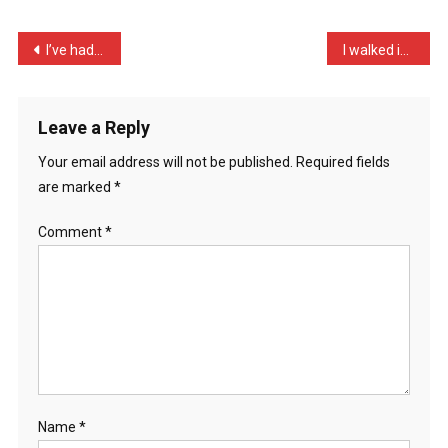
I
Was
Post
I’ve had an argument with …
I walked into a shop this …
Al
navigation
…
Leave a Reply
Your email address will not be published.
Required fields
are marked
*
Comment
*
Name
*