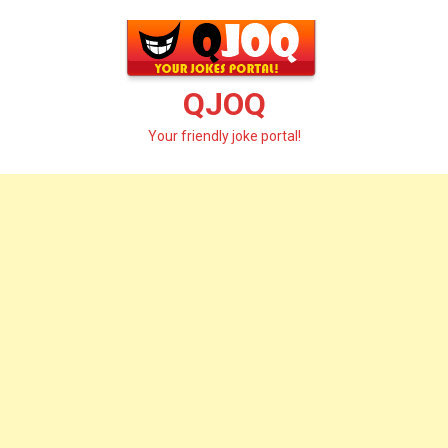
Skip
to
content
QJOQ
Your friendly joke portal!