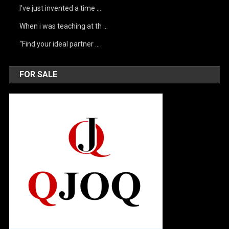
I’ve just invented a time …
When i was teaching at th …
“Find your ideal partner …
FOR SALE