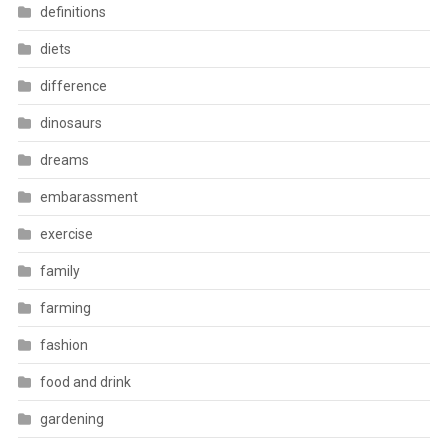
definitions
diets
difference
dinosaurs
dreams
embarassment
exercise
family
farming
fashion
food and drink
gardening