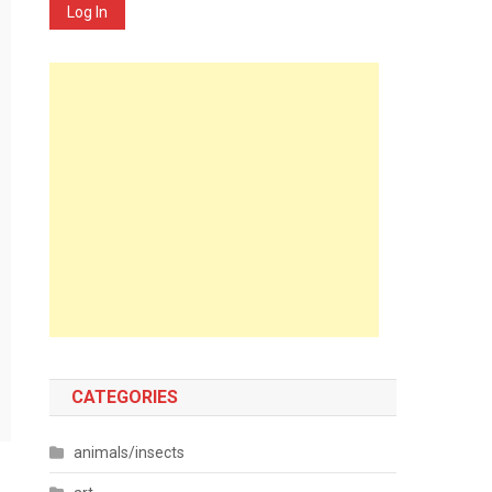
Log In
CATEGORIES
animals/insects