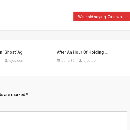
ics
Wise old saying: Girls wh …
en ‘Ghost’ Ag …
After An Hour Of Holding …
2
qjoq.com
June 30
qjoq.com
lds are marked
*