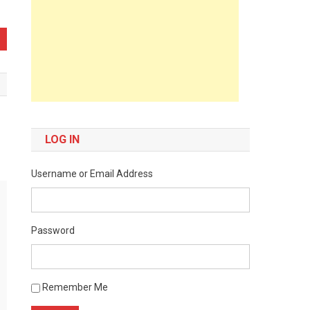
LOG IN
Username or Email Address
Password
Remember Me