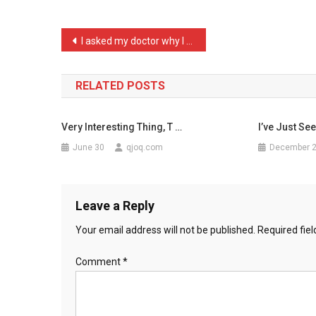
Psych
Wi
Post
I asked my doctor why I h …
…
navigation
RELATED POSTS
Very Interesting Thing, T …
I’ve Just Se
June 30
qjoq.com
December 
Leave a Reply
Your email address will not be published.
Required fie
Comment
*