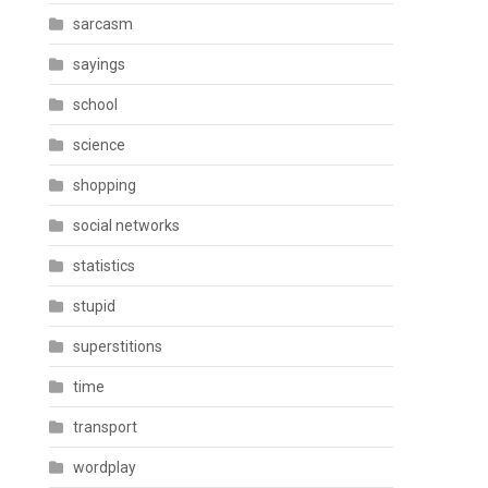
sarcasm
sayings
school
science
shopping
social networks
statistics
stupid
superstitions
time
transport
wordplay