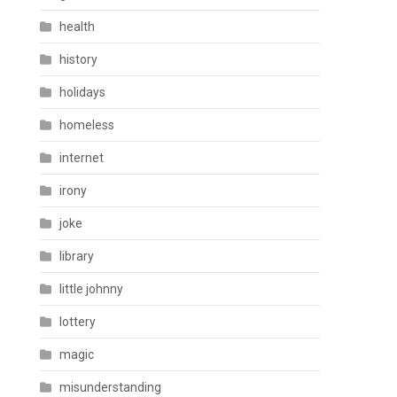
health
history
holidays
homeless
internet
irony
joke
library
little johnny
lottery
magic
misunderstanding