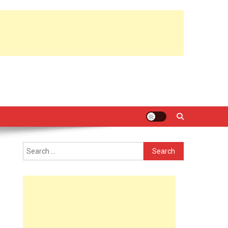
Search
for: