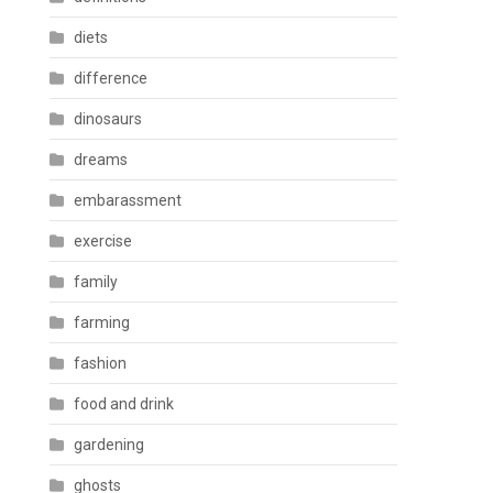
diets
difference
dinosaurs
dreams
embarassment
exercise
family
farming
fashion
food and drink
gardening
ghosts