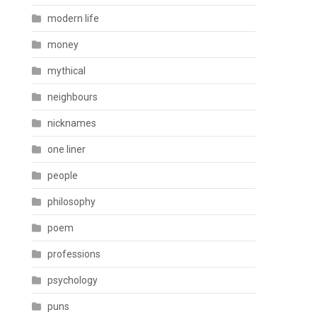
modern life
money
mythical
neighbours
nicknames
one liner
people
philosophy
poem
professions
psychology
puns