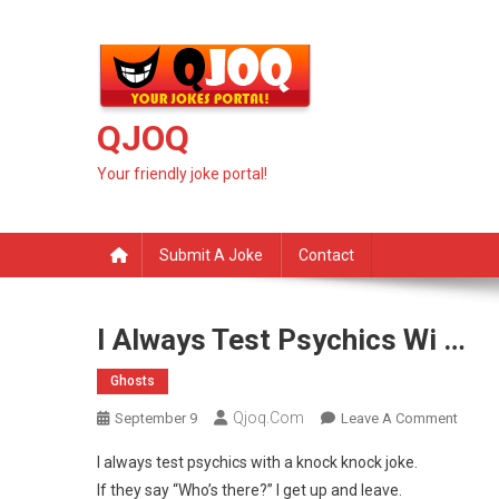
Skip
to
content
QJOQ
Your friendly joke portal!
Submit A Joke
Contact
I Always Test Psychics Wi …
Ghosts
Qjoq.com
On
September 9
Leave A Comment
I
I always test psychics with a knock knock joke.
Alway
If they say “Who’s there?” I get up and leave.
Test