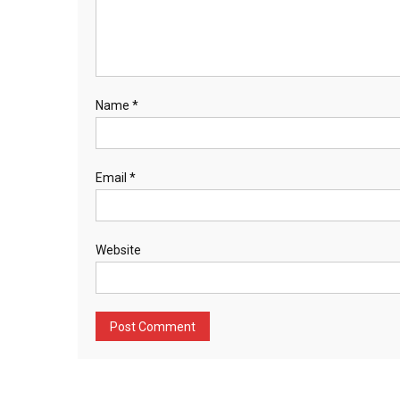
Name
*
Email
*
Website