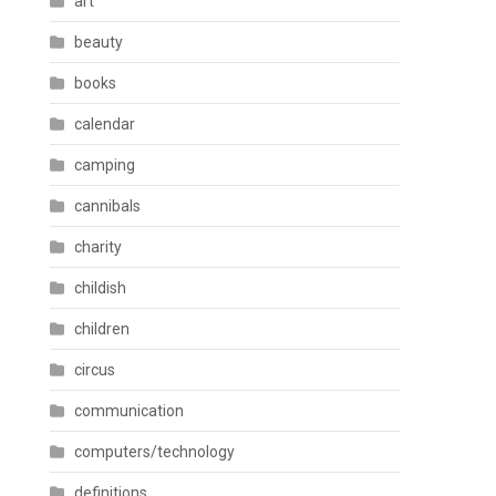
art
beauty
books
calendar
camping
cannibals
charity
childish
children
circus
communication
computers/technology
definitions