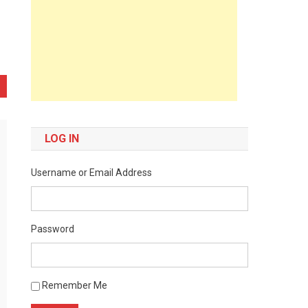
LOG IN
Username or Email Address
Password
Remember Me