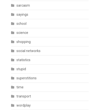
sarcasm
sayings
school
science
shopping
social networks
statistics
stupid
superstitions
time
transport
wordplay