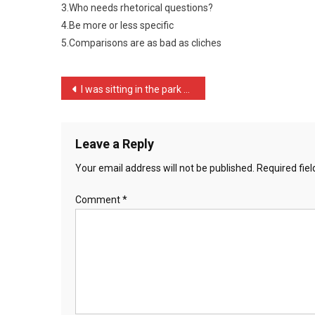
3.Who needs rhetorical questions?
Good
Author
4.Be more or less specific
1
5.Comparisons are as bad as cliches
…
Post
I was sitting in the park …
navigation
Leave a Reply
Your email address will not be published.
Required fie
Comment
*