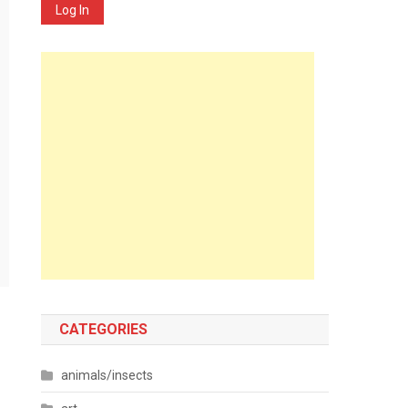
Log In
CATEGORIES
animals/insects