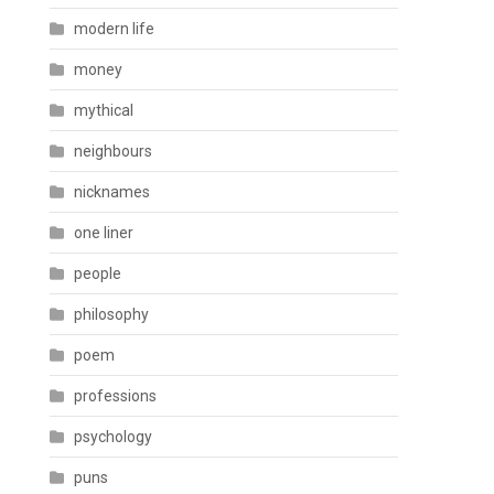
modern life
money
mythical
neighbours
nicknames
one liner
people
philosophy
poem
professions
psychology
puns