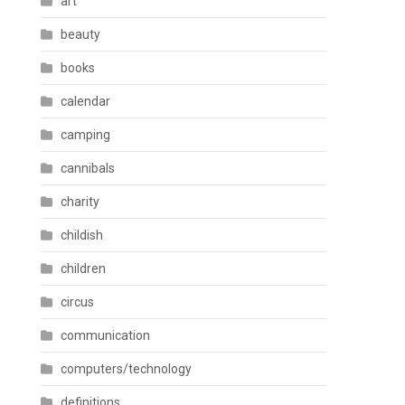
art
beauty
books
calendar
camping
cannibals
charity
childish
children
circus
communication
computers/technology
definitions