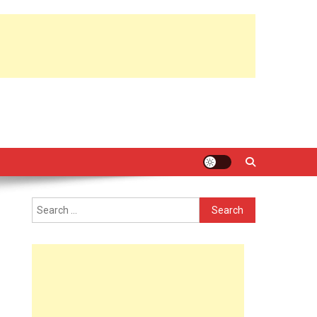
Search
for: