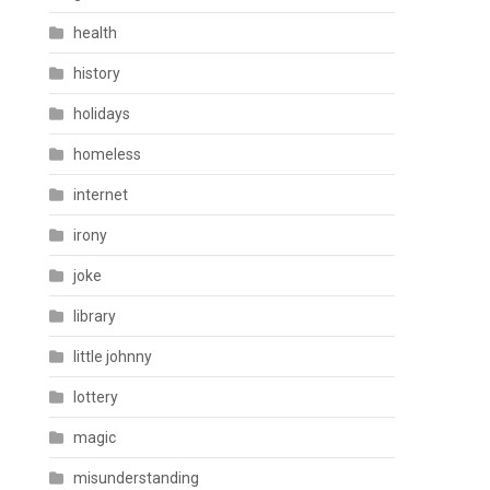
health
history
holidays
homeless
internet
irony
joke
library
little johnny
lottery
magic
misunderstanding