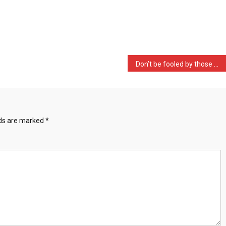
Don’t be fooled by those …
lds are marked
*