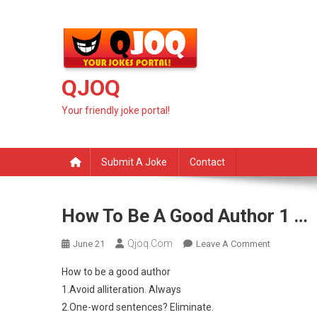
Skip
to
content
QJOQ
Your friendly joke portal!
Submit A Joke
Contact
How To Be A Good Author 1 …
Qjoq.com
On
June 21
Leave A Comment
How
How to be a good author
To
1.Avoid alliteration. Always
Be
2.One-word sentences? Eliminate.
A