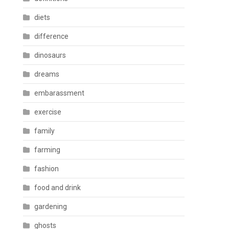
diets
difference
dinosaurs
dreams
embarassment
exercise
family
farming
fashion
food and drink
gardening
ghosts