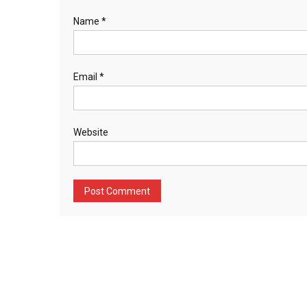
Name
*
Email
*
Website