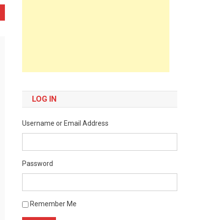
LOG IN
Username or Email Address
Password
Remember Me