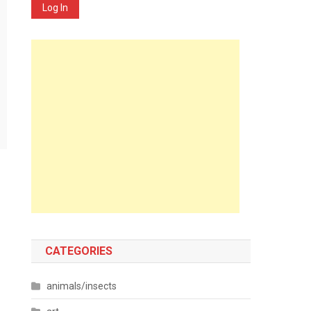
Log In
CATEGORIES
animals/insects