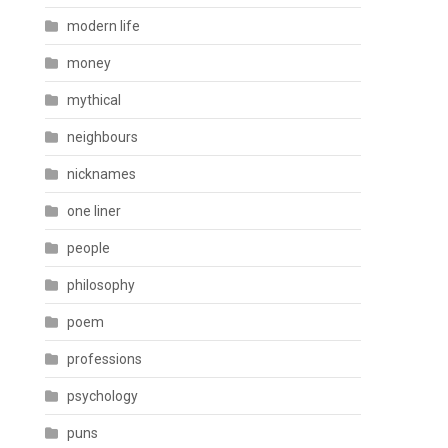
modern life
money
mythical
neighbours
nicknames
one liner
people
philosophy
poem
professions
psychology
puns