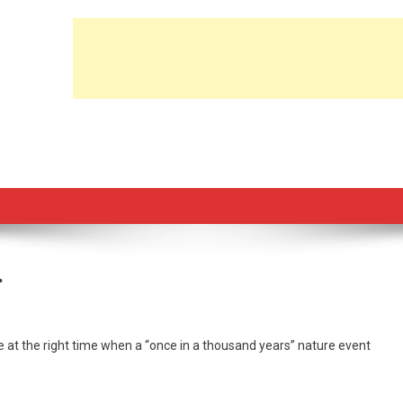
…
 at the right time when a “once in a thousand years” nature event
e
d
nborou