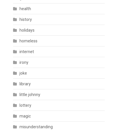
health
history
holidays
homeless
internet
irony
joke
library
little johnny
lottery
magic
misunderstanding