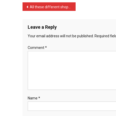
…
Post
All these different shops …
navigation
Leave a Reply
Your email address will not be published.
Required fie
Comment
*
Name
*