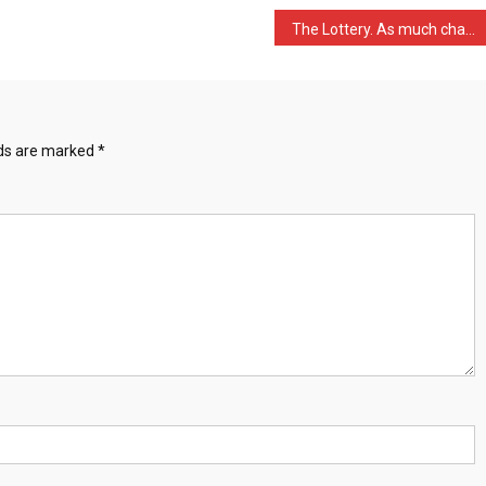
The Lottery. As much chan …
lds are marked
*