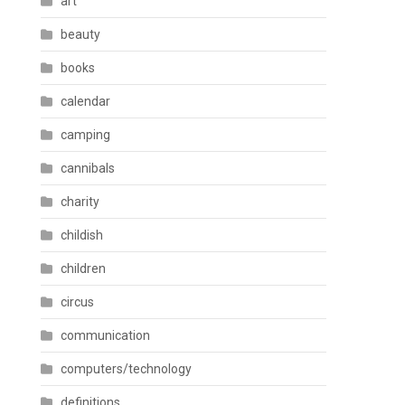
art
beauty
books
calendar
camping
cannibals
charity
childish
children
circus
communication
computers/technology
definitions