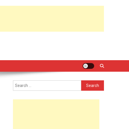
Search
for: