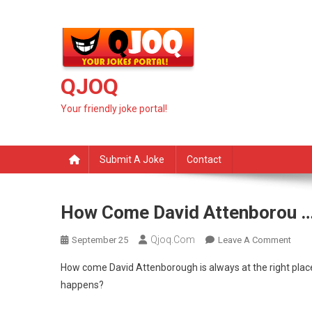
Skip
to
content
QJOQ
Your friendly joke portal!
Submit A Joke
Contact
How Come David Attenborou 
Qjoq.com
On
September 25
Leave A Comment
How
How come David Attenborough is always at the right place
Com
happens?
Davi
Atte