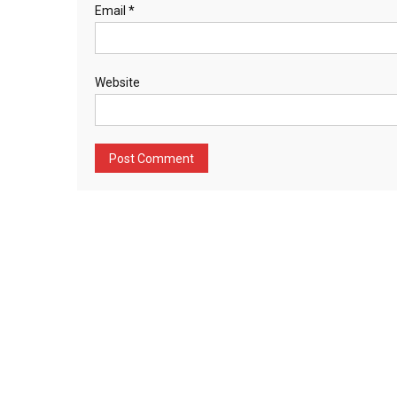
Email
*
Website