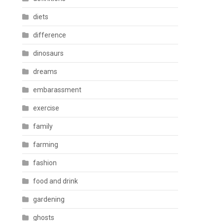
diets
difference
dinosaurs
dreams
embarassment
exercise
family
farming
fashion
food and drink
gardening
ghosts