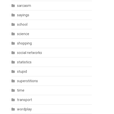
sarcasm
sayings
school
science
shopping
social networks
statistics
stupid
superstitions
time
transport
wordplay