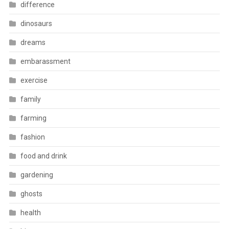
difference
dinosaurs
dreams
embarassment
exercise
family
farming
fashion
food and drink
gardening
ghosts
health