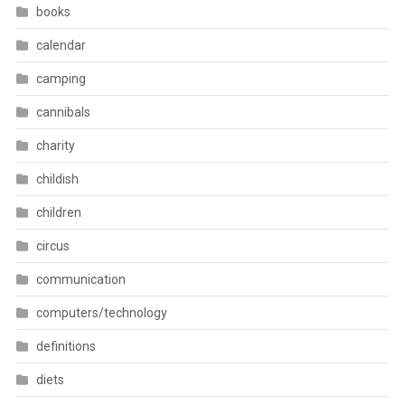
books
calendar
camping
cannibals
charity
childish
children
circus
communication
computers/technology
definitions
diets