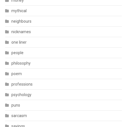
money
mythical
neighbours
nicknames
one liner
people
philosophy
poem
professions
psychology
puns
sarcasm
sayings