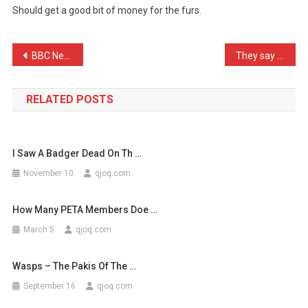
Should get a good bit of money for the furs.
Clubbing
This
W
Post
BBC News: Police storm fa …
They say that to enjoy yo …
…
navigation
RELATED POSTS
I Saw A Badger Dead On Th …
November 10
qjoq.com
How Many PETA Members Doe …
March 5
qjoq.com
Wasps – The Pakis Of The …
September 16
qjoq.com