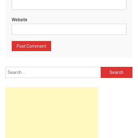
Website
Search
for: