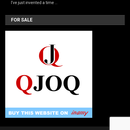
I’ve just invented a time …
FOR SALE