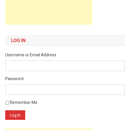
LOG IN
Username or Email Address
Password
Remember Me
Log In