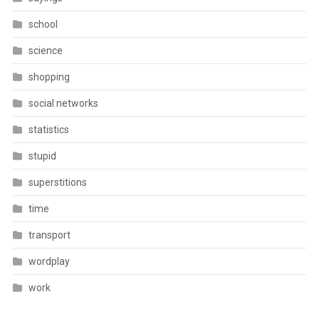
school
science
shopping
social networks
statistics
stupid
superstitions
time
transport
wordplay
work