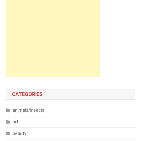
CATEGORIES
animals/insects
art
beauty