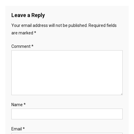
Leave a Reply
Your email address will not be published.
Required fields
are marked
*
Comment
*
Name
*
Email
*