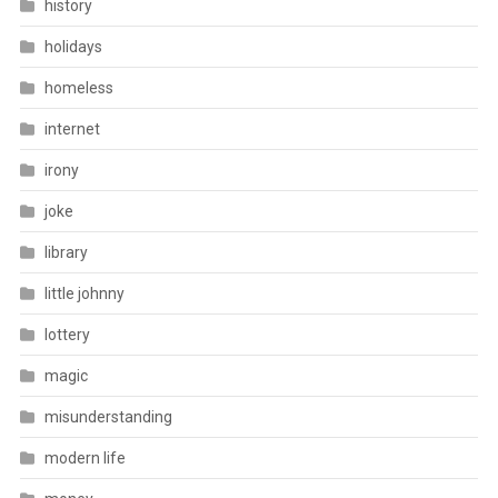
history
holidays
homeless
internet
irony
joke
library
little johnny
lottery
magic
misunderstanding
modern life