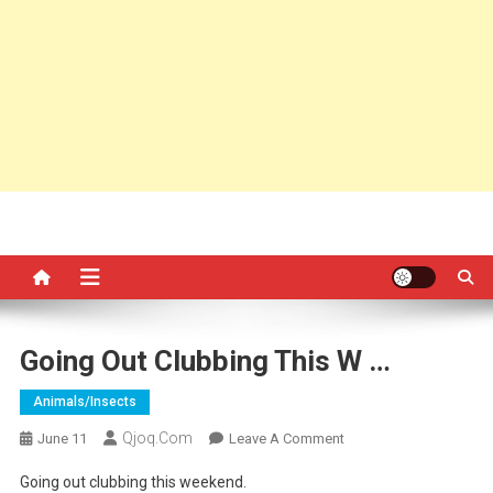
Going Out Clubbing This W …
Animals/insects
Qjoq.com
On
June 11
Leave A Comment
Going
Going out clubbing this weekend.
Out