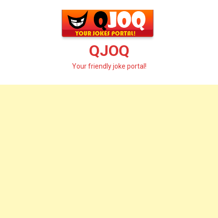
Skip
to
content
QJOQ
Your friendly joke portal!