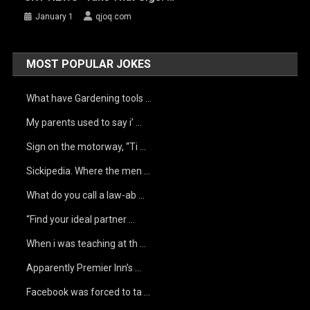
January 1
qjoq.com
MOST POPULAR JOKES
What have Gardening tools …
My parents used to say i’ …
Sign on the motorway, “Ti …
Sickipedia. Where the men …
What do you call a law-ab …
“Find your ideal partner …
When i was teaching at th …
Apparently Premier Inn’s …
Facebook was forced to ta …