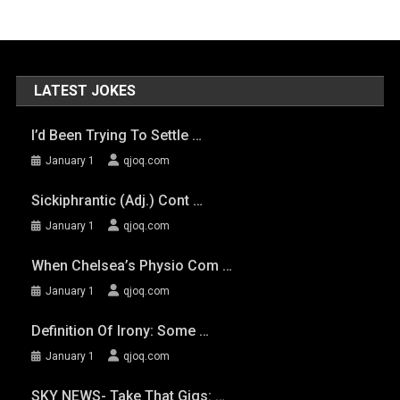
LATEST JOKES
I’d Been Trying To Settle …
January 1
qjoq.com
Sickiphrantic (adj.) Cont …
January 1
qjoq.com
When Chelsea’s Physio Com …
January 1
qjoq.com
Definition Of Irony: Some …
January 1
qjoq.com
SKY NEWS- Take That Gigs: …