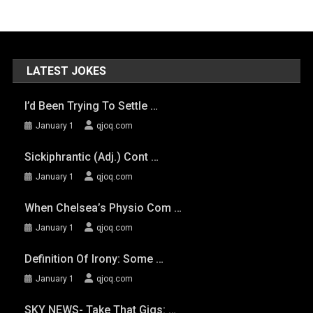
LATEST JOKES
I’d Been Trying To Settle …
January 1
qjoq.com
Sickiphrantic (adj.) Cont …
January 1
qjoq.com
When Chelsea’s Physio Com …
January 1
qjoq.com
Definition Of Irony: Some …
January 1
qjoq.com
SKY NEWS- Take That Gigs: …