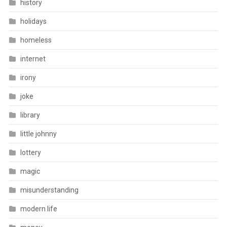
history
holidays
homeless
internet
irony
joke
library
little johnny
lottery
magic
misunderstanding
modern life