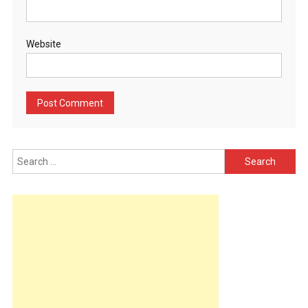
Website
Search
for: