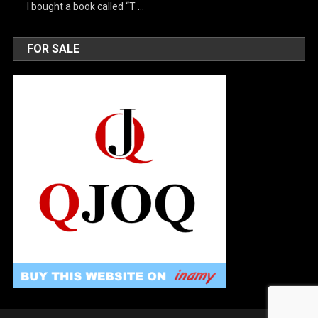
I bought a book called “T …
FOR SALE