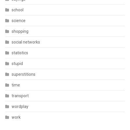
school
science
shopping
social networks
statistics
stupid
superstitions
time
transport
wordplay
work