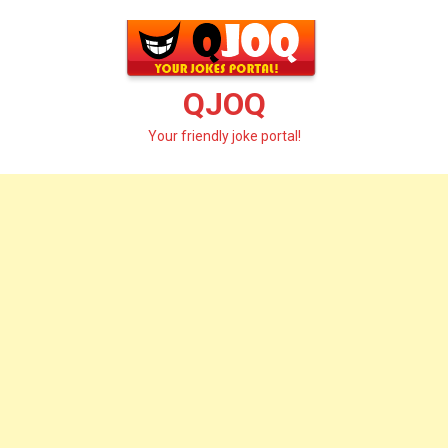
Skip
to
content
QJOQ
Your friendly joke portal!