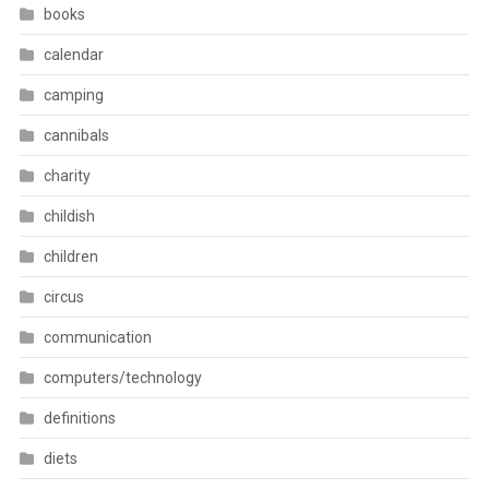
books
calendar
camping
cannibals
charity
childish
children
circus
communication
computers/technology
definitions
diets