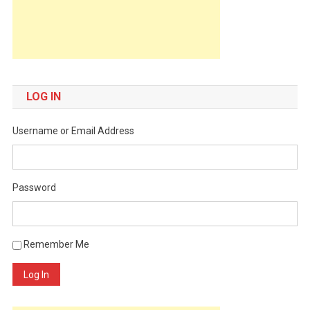
LOG IN
Username or Email Address
Password
Remember Me
Log In