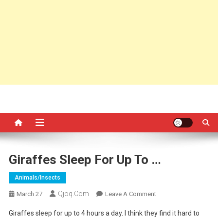
Giraffes Sleep For Up To …
Animals/insects
Qjoq.com
On
March 27
Leave A Comment
Giraffes
Giraffes sleep for up to 4 hours a day. I think they find it hard to
Sleep