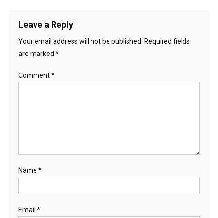
Leave a Reply
Your email address will not be published.
Required fields
are marked
*
Comment
*
Name
*
Email
*