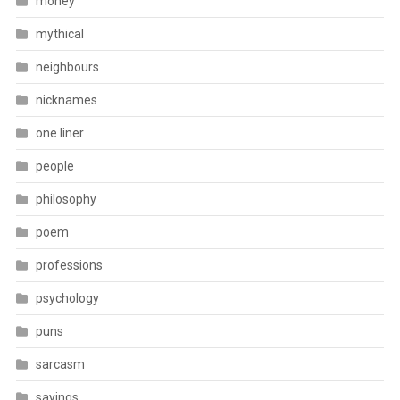
money
mythical
neighbours
nicknames
one liner
people
philosophy
poem
professions
psychology
puns
sarcasm
sayings