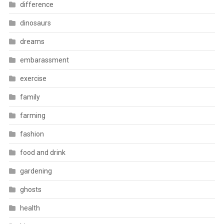
difference
dinosaurs
dreams
embarassment
exercise
family
farming
fashion
food and drink
gardening
ghosts
health