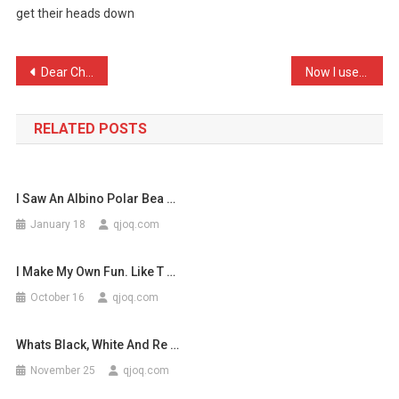
get their heads down
For
Up
To
Post
Dear Children When you lo …
Now I use facebook, I thi …
…
navigation
RELATED POSTS
I Saw An Albino Polar Bea …
January 18
qjoq.com
I Make My Own Fun. Like T …
October 16
qjoq.com
Whats Black, White And Re …
November 25
qjoq.com