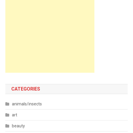
CATEGORIES
animals/insects
art
beauty