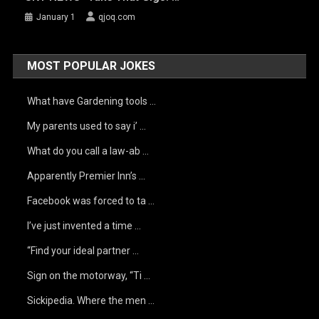
January 1
qjoq.com
MOST POPULAR JOKES
What have Gardening tools …
My parents used to say i’ …
What do you call a law-ab …
Apparently Premier Inn’s …
Facebook was forced to ta …
I’ve just invented a time …
“Find your ideal partner …
Sign on the motorway, “Ti …
Sickipedia. Where the men …