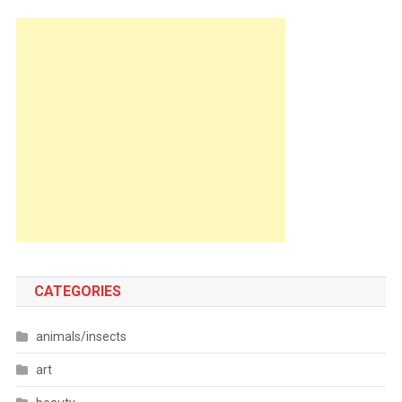
CATEGORIES
animals/insects
art