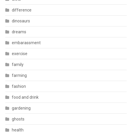
difference
dinosaurs
dreams
embarassment
exercise
family
farming
fashion
food and drink
gardening
ghosts
health