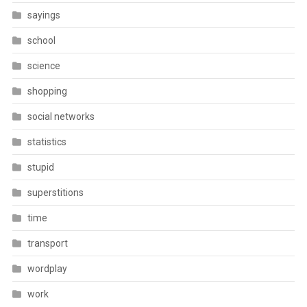
sayings
school
science
shopping
social networks
statistics
stupid
superstitions
time
transport
wordplay
work