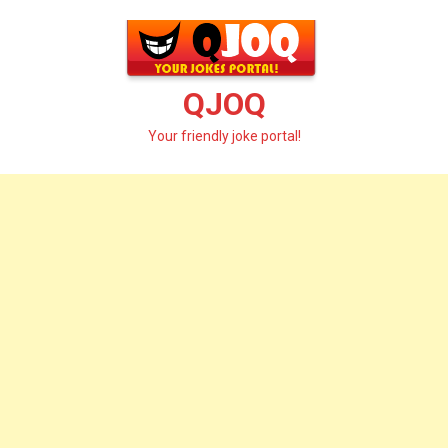
Skip
to
content
QJOQ
Your friendly joke portal!