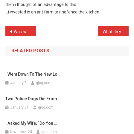
then i thought of an advantage to this…..
My
…i invested in an ant farm to ringfence the kitchen.
Wife
Is
Petr
Post
Was having a nice family …
What do you call a rapper …
…
navigation
RELATED POSTS
I Went Down To The New Lo …
January 3
qjoq.com
Two Police Dogs Die From …
January 31
qjoq.com
I Asked My Wife, “Do You …
November 24
qjoq.com