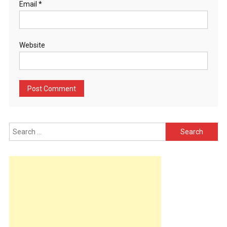
Email
*
Website
Search
for: