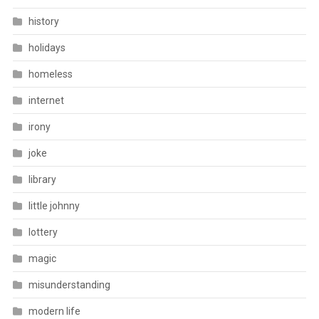
history
holidays
homeless
internet
irony
joke
library
little johnny
lottery
magic
misunderstanding
modern life