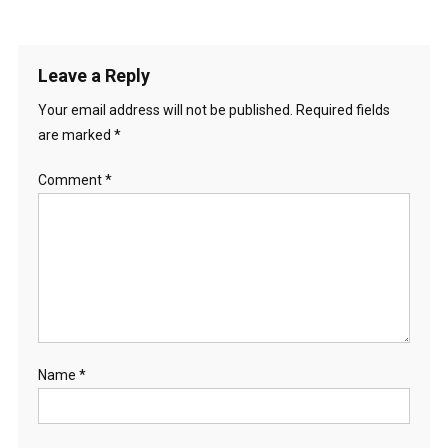
Leave a Reply
Your email address will not be published.
Required fields
are marked
*
Comment
*
Name
*