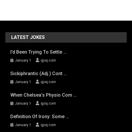
LATEST JOKES
I’d Been Trying To Settle …
January 1
qjoq.com
Sickiphrantic (adj.) Cont …
January 1
qjoq.com
When Chelsea’s Physio Com …
January 1
qjoq.com
Definition Of Irony: Some …
January 1
qjoq.com