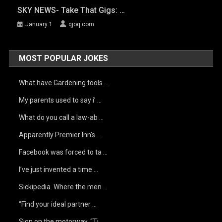
SKY NEWS- Take That Gigs: …
January 1
qjoq.com
MOST POPULAR JOKES
What have Gardening tools …
My parents used to say i’ …
What do you call a law-ab …
Apparently Premier Inn’s …
Facebook was forced to ta …
I’ve just invented a time …
Sickipedia. Where the men …
“Find your ideal partner …
Sign on the motorway, “Ti …