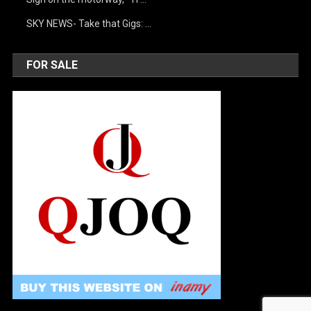
SKY NEWS- Take that Gigs: …
FOR SALE