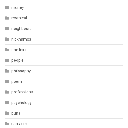
money
mythical
neighbours
nicknames
one liner
people
philosophy
poem
professions
psychology
puns
sarcasm