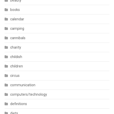
beauty
books
calendar
camping
cannibals
charity
childish
children
circus
communication
computers/technology
definitions
diets