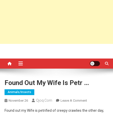
Found Out My Wife Is Petr …
Animals/insects
Qjoq.com
On
November 26
Leave A Comment
Found
Found out my Wife is petrified of creepy crawlies the other day,
Out