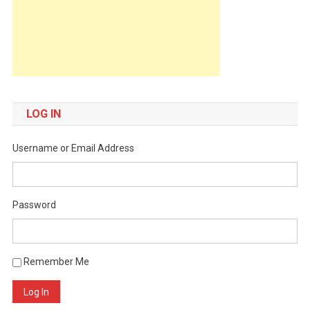
LOG IN
Username or Email Address
Password
Remember Me
Log In