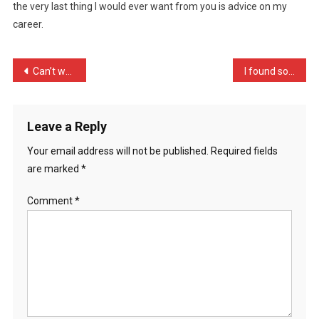
the very last thing I would ever want from you is advice on my
I
career.
Sound
Rude
…
Post
Can’t wait for spring, wi …
I found some cash in a bu …
navigation
Leave a Reply
Your email address will not be published.
Required fields
are marked
*
Comment
*