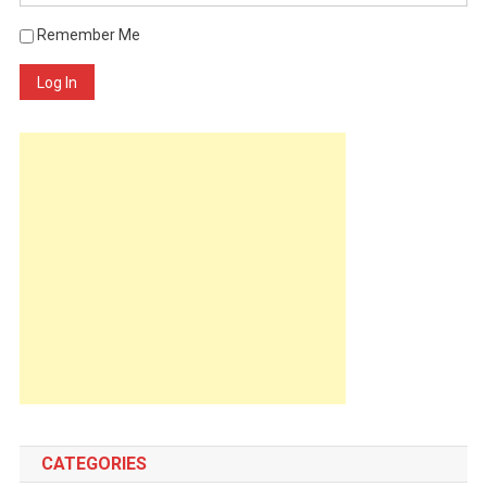
Remember Me
Log In
CATEGORIES