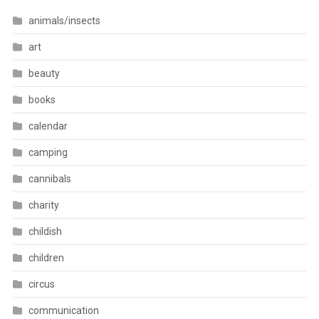
animals/insects
art
beauty
books
calendar
camping
cannibals
charity
childish
children
circus
communication