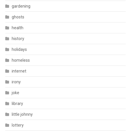
gardening
ghosts
health
history
holidays
homeless
internet
irony
joke
library
little johnny
lottery