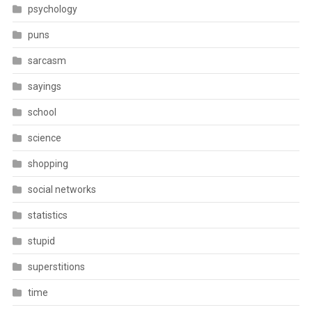
psychology
puns
sarcasm
sayings
school
science
shopping
social networks
statistics
stupid
superstitions
time