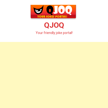
Skip
to
content
QJOQ
Your friendly joke portal!