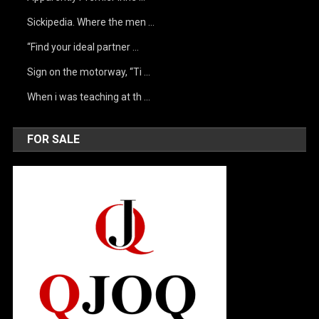
Sickipedia. Where the men …
“Find your ideal partner …
Sign on the motorway, “Ti …
When i was teaching at th …
FOR SALE