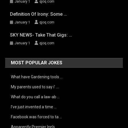
January 1
qjoq.com
Definition Of Irony: Some …
January 1
qjoq.com
SKY NEWS- Take That Gigs: …
January 1
qjoq.com
MOST POPULAR JOKES
What have Gardening tools …
My parents used to say i’ …
What do you call a law-ab …
I’ve just invented a time …
Facebook was forced to ta …
Apparently Premier Inn’s …