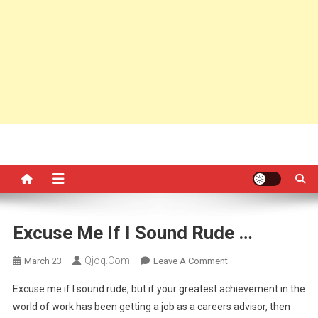
Excuse Me If I Sound Rude …
Qjoq.com
On
March 23
Leave A Comment
Excuse
Excuse me if I sound rude, but if your greatest achievement in the
Me
world of work has been getting a job as a careers advisor, then
If