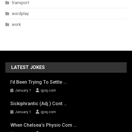
transport
wordplay
work
LATEST JOKES
I’d Been Trying To Settle …
January 1
qjoq.com
Sickiphrantic (adj.) Cont …
January 1
qjoq.com
When Chelsea’s Physio Com …