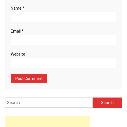
Name
*
Email
*
Website
Search
for: