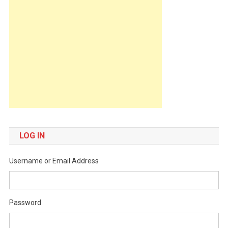
LOG IN
Username or Email Address
Password