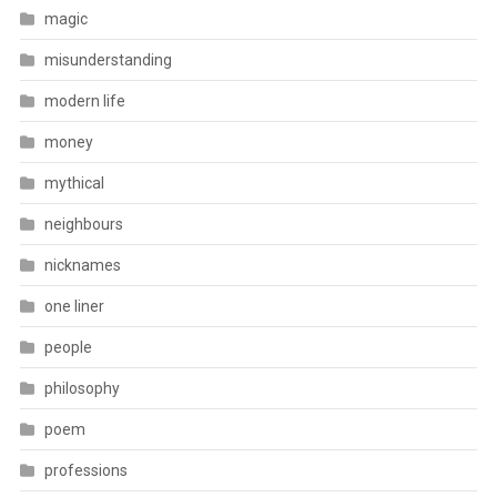
magic
misunderstanding
modern life
money
mythical
neighbours
nicknames
one liner
people
philosophy
poem
professions