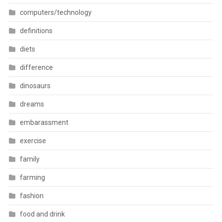
computers/technology
definitions
diets
difference
dinosaurs
dreams
embarassment
exercise
family
farming
fashion
food and drink