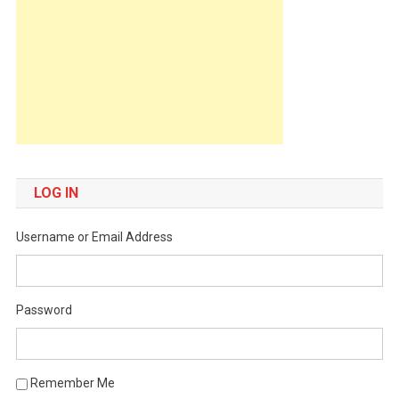
LOG IN
Username or Email Address
Password
Remember Me