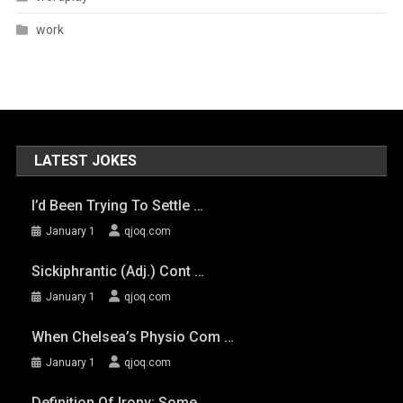
work
LATEST JOKES
I’d Been Trying To Settle …
January 1
qjoq.com
Sickiphrantic (adj.) Cont …
January 1
qjoq.com
When Chelsea’s Physio Com …
January 1
qjoq.com
Definition Of Irony: Some …