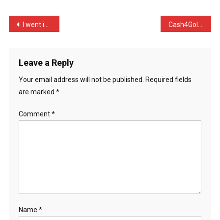
Just
B
Post
I went into KFC and asked …
Cash4Gold just sent me 35 …
…
navigation
Leave a Reply
Your email address will not be published.
Required fields
are marked
*
Comment
*
Name
*