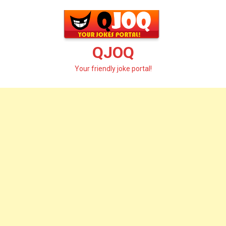
Skip
to
content
QJOQ
Your friendly joke portal!