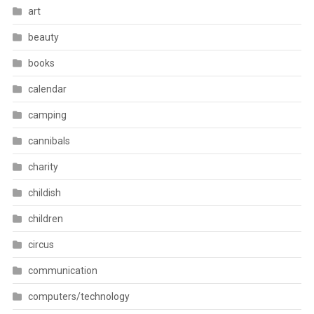
art
beauty
books
calendar
camping
cannibals
charity
childish
children
circus
communication
computers/technology