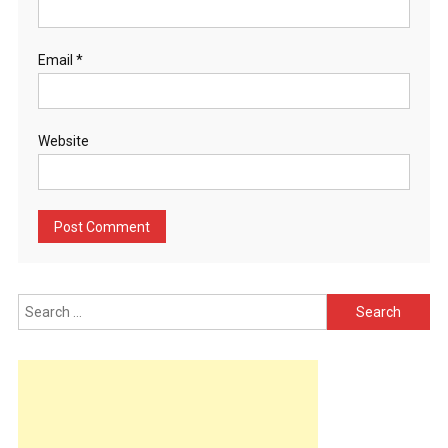
Email
*
Website
Search
for: