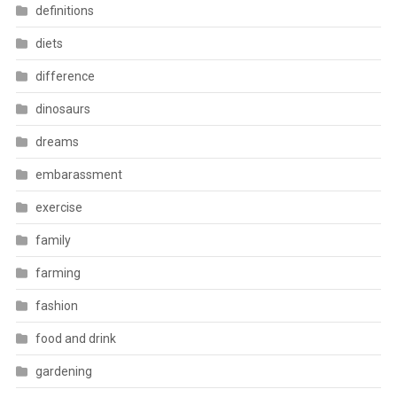
definitions
diets
difference
dinosaurs
dreams
embarassment
exercise
family
farming
fashion
food and drink
gardening