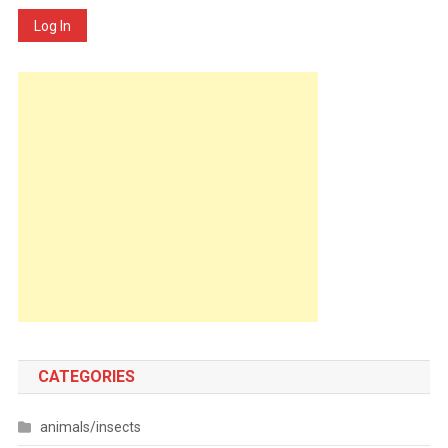
Log In
CATEGORIES
animals/insects