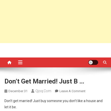
Don’t Get Married! Just B …
Qjoq.com
On
December 31
Leave A Comment
Don’t
Don’t get married! Just buy someone you don’t like a house and
Get
let it be.
Married!