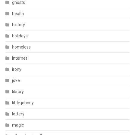
ghosts
health
history
holidays
homeless
internet
irony
joke
library
little johnny
lottery
magic