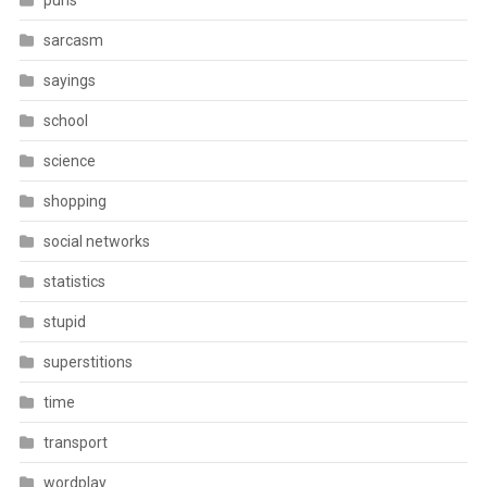
puns
sarcasm
sayings
school
science
shopping
social networks
statistics
stupid
superstitions
time
transport
wordplay