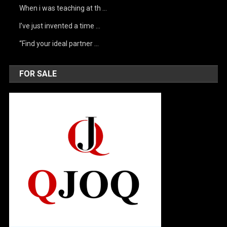
When i was teaching at th …
I’ve just invented a time …
“Find your ideal partner …
FOR SALE