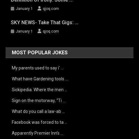
January 1
qjoq.com
SKY NEWS- Take That Gigs: …
January 1
qjoq.com
MOST POPULAR JOKES
My parents used to say i’ …
What have Gardening tools …
Sickipedia. Where the men …
Sign on the motorway, “Ti …
What do you call a law-ab …
Facebook was forced to ta …
Apparently Premier Inn’s …