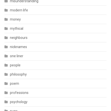
misunderstanding
modern life
money
mythical
neighbours
nicknames
one liner
people
philosophy
poem
professions
psychology