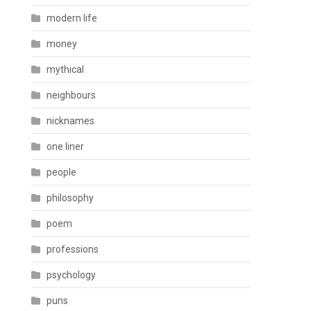
modern life
money
mythical
neighbours
nicknames
one liner
people
philosophy
poem
professions
psychology
puns