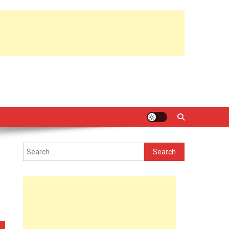
Search
for: