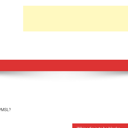
e PMSL?