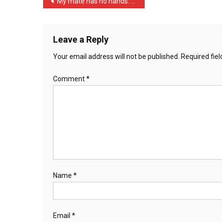
Post
My mate has no hands. I f …
A
navigation
Pri
…
Leave a Reply
Your email address will not be published.
Required fie
Comment
*
Name
*
Email
*