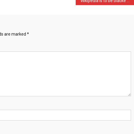
Wikipedia is to be blacke …
lds are marked
*