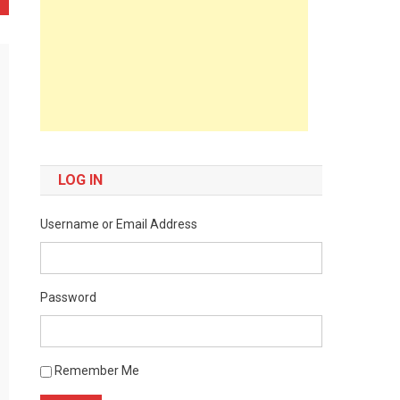
LOG IN
Username or Email Address
Password
Remember Me