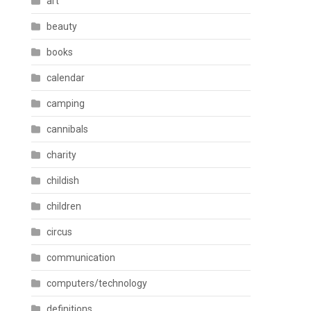
art
beauty
books
calendar
camping
cannibals
charity
childish
children
circus
communication
computers/technology
definitions