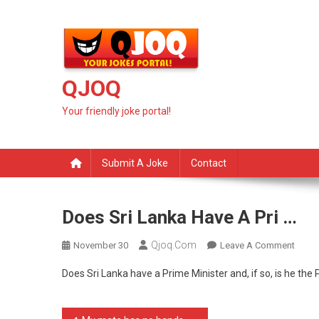
Skip
to
content
QJOQ
Your friendly joke portal!
Submit A Joke
Contact
Does Sri Lanka Have A Pri …
Qjoq.com
On
November 30
Leave A Comment
Does
Does Sri Lanka have a Prime Minister and, if so, is he th
Sri
Lanka
Have