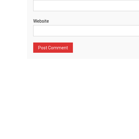
Website