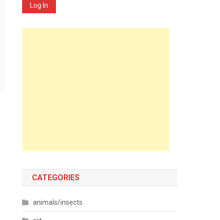
Log In
CATEGORIES
animals/insects