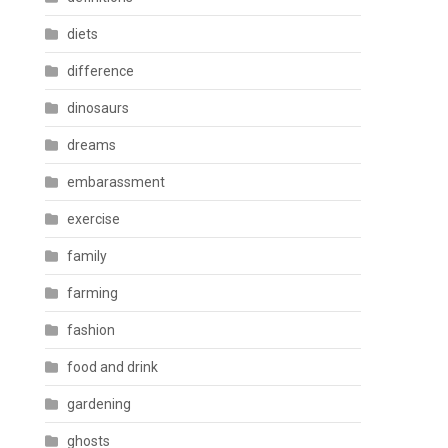
diets
difference
dinosaurs
dreams
embarassment
exercise
family
farming
fashion
food and drink
gardening
ghosts