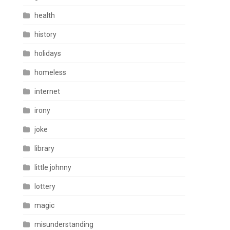
health
history
holidays
homeless
internet
irony
joke
library
little johnny
lottery
magic
misunderstanding