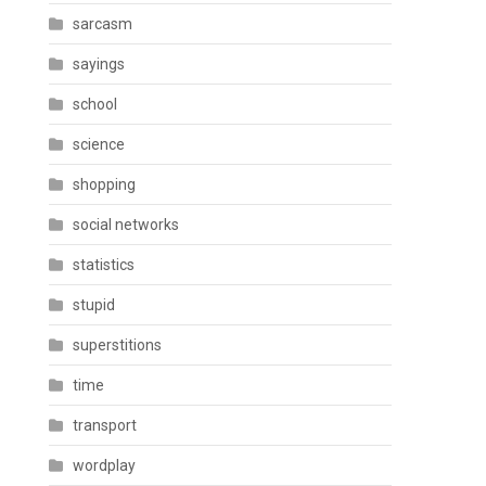
sarcasm
sayings
school
science
shopping
social networks
statistics
stupid
superstitions
time
transport
wordplay