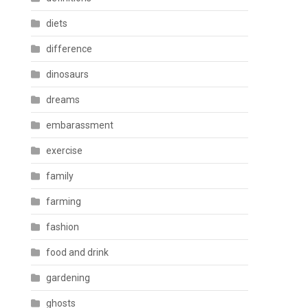
diets
difference
dinosaurs
dreams
embarassment
exercise
family
farming
fashion
food and drink
gardening
ghosts