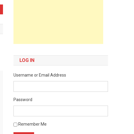
LOG IN
Username or Email Address
Password
Remember Me