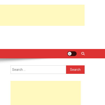
Search
for: