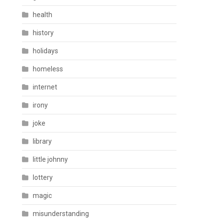
health
history
holidays
homeless
internet
irony
joke
library
little johnny
lottery
magic
misunderstanding