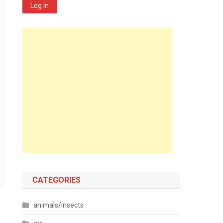
Log In
CATEGORIES
animals/insects