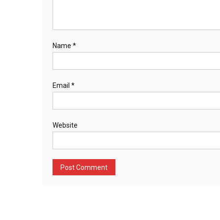
Name
*
Email
*
Website