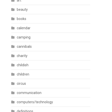
art
beauty
books
calendar
camping
cannibals
charity
childish
children
circus
communication
computers/technology
definitions