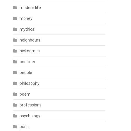
modern life
money
mythical
neighbours
nicknames
one liner
people
philosophy
poem
professions
psychology
puns