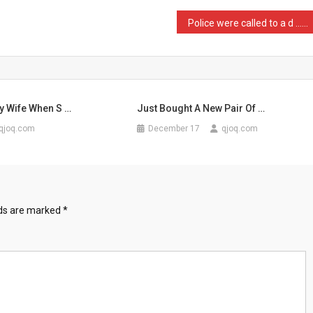
Police were called to a d …
y Wife When S …
Just Bought A New Pair Of …
qjoq.com
December 17
qjoq.com
lds are marked
*