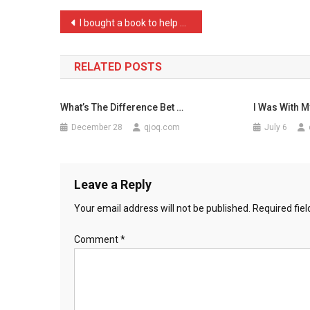
About
Post
I bought a book to help m …
The
navigation
Bl
…
RELATED POSTS
What’s The Difference Bet …
I Was With M
December 28
qjoq.com
July 6
Leave a Reply
Your email address will not be published.
Required fie
Comment
*