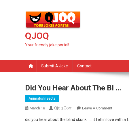
Skip
to
content
QJOQ
Your friendly joke portal!
Submit A Joke
Contact
Did You Hear About The Bl …
Animals/insects
Qjoq.com
On
March 18
Leave A Comment
Did
did you hear about the blind skunk ….. it fell in love with a f
You
Hear