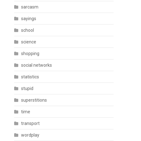
sarcasm
sayings
school
science
shopping
social networks
statistics
stupid
superstitions
time
transport
wordplay