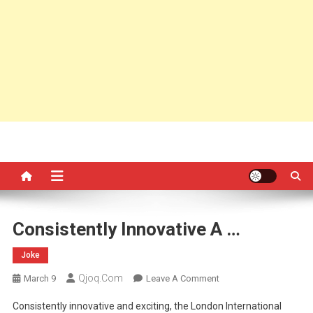
Consistently Innovative A …
Joke
Qjoq.com
On
March 9
Leave A Comment
Consistently
Consistently innovative and exciting, the London International
Innovative