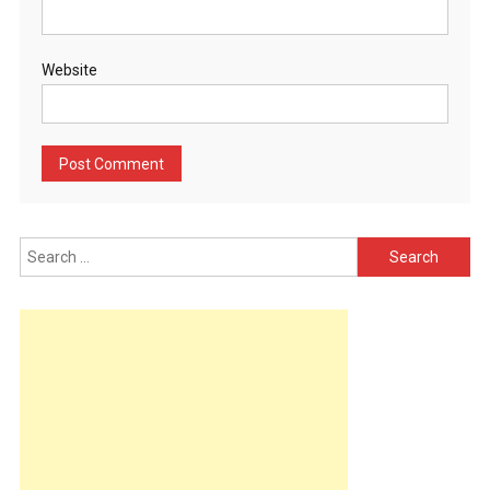
Website
Search
for: