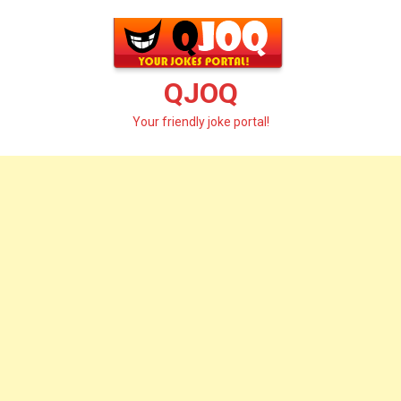
Skip
to
content
QJOQ
Your friendly joke portal!