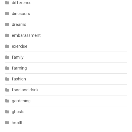
difference
dinosaurs
dreams
embarassment
exercise
family
farming
fashion
food and drink
gardening
ghosts
health