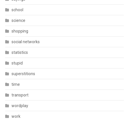
school
science
shopping
social networks
statistics
stupid
superstitions
time
transport
wordplay
work