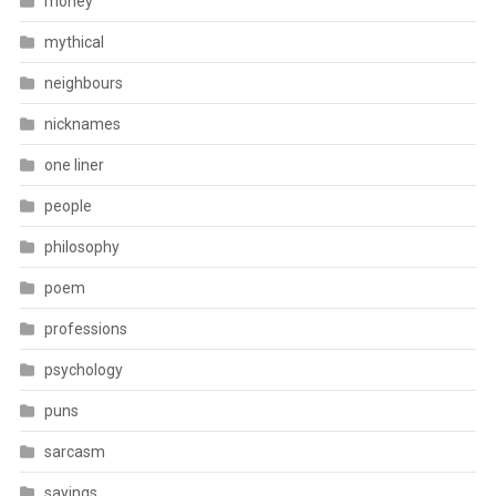
money
mythical
neighbours
nicknames
one liner
people
philosophy
poem
professions
psychology
puns
sarcasm
sayings