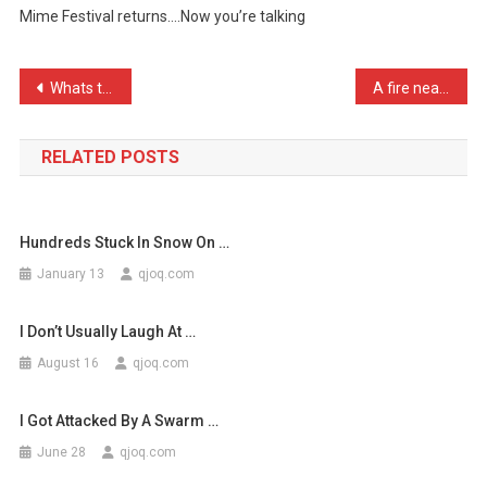
Mime Festival returns….Now you’re talking
A
…
Post
Whats the difference betw …
A fire near where I live …
navigation
RELATED POSTS
Hundreds Stuck In Snow On …
January 13
qjoq.com
I Don’t Usually Laugh At …
August 16
qjoq.com
I Got Attacked By A Swarm …
June 28
qjoq.com