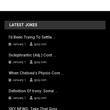
LATEST JOKES
I’d Been Trying To Settle …
January 1
qjoq.com
Sickiphrantic (adj.) Cont …
January 1
qjoq.com
When Chelsea’s Physio Com …
January 1
qjoq.com
Definition Of Irony: Some …
January 1
qjoq.com
SKY NEWS- Take That Gigs: …