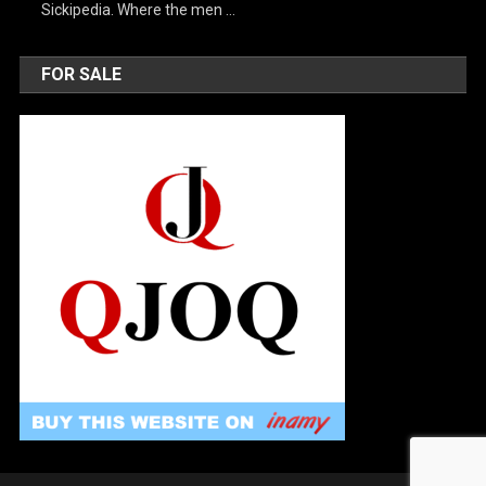
Sickipedia. Where the men …
FOR SALE