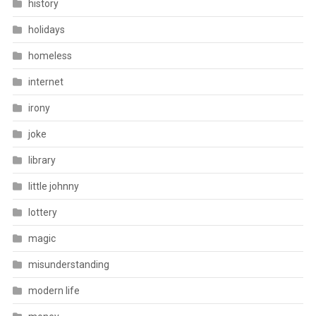
history
holidays
homeless
internet
irony
joke
library
little johnny
lottery
magic
misunderstanding
modern life