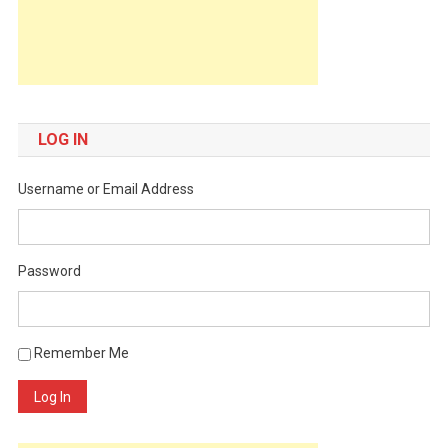
LOG IN
Username or Email Address
Password
Remember Me
Log In