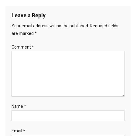
Leave a Reply
Your email address will not be published.
Required fields
are marked
*
Comment
*
Name
*
Email
*