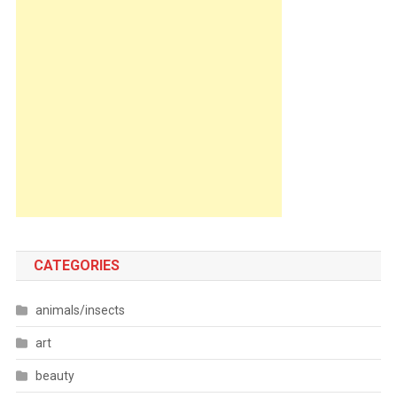
CATEGORIES
animals/insects
art
beauty