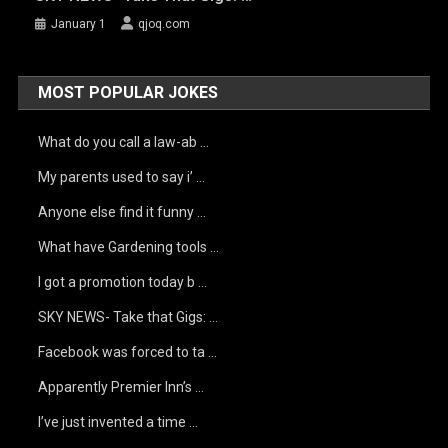
January 1
qjoq.com
MOST POPULAR JOKES
What do you call a law-ab …
My parents used to say i’ …
Anyone else find it funny …
What have Gardening tools …
I got a promotion today b …
SKY NEWS- Take that Gigs: …
Facebook was forced to ta …
Apparently Premier Inn’s …
I’ve just invented a time …