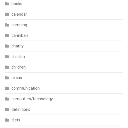
books
calendar
camping
cannibals
charity
childish
children
circus
communication
computers/technology
definitions
diets