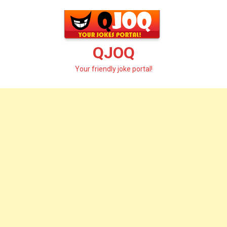
Skip
to
content
QJOQ
Your friendly joke portal!