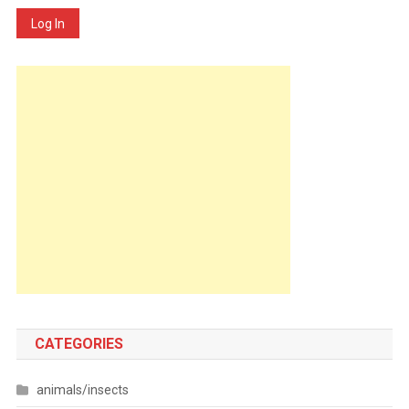
Log In
CATEGORIES
animals/insects