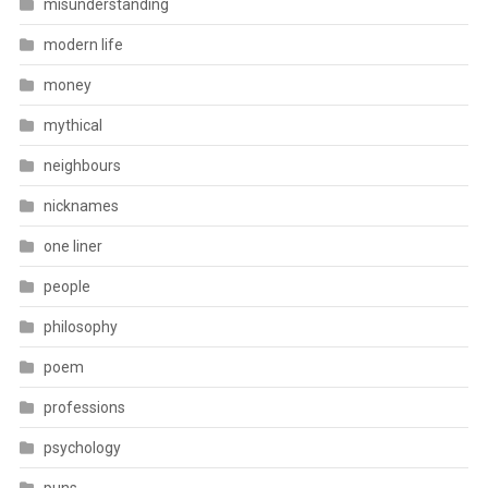
misunderstanding
modern life
money
mythical
neighbours
nicknames
one liner
people
philosophy
poem
professions
psychology