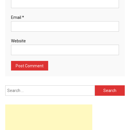
Email
*
Website
Search
for: