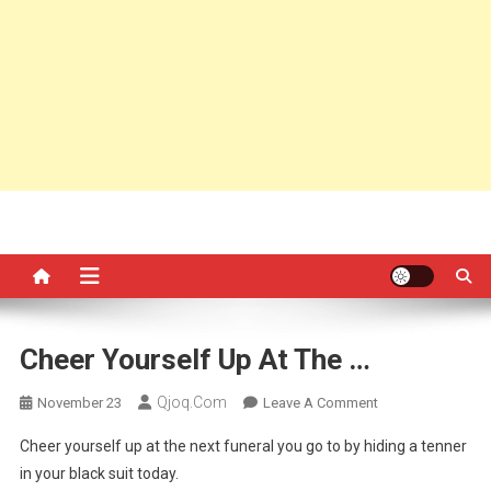
Cheer Yourself Up At The …
Qjoq.com
On
November 23
Leave A Comment
Cheer
Cheer yourself up at the next funeral you go to by hiding a tenner
Yourself
in your black suit today.
Up