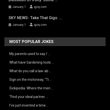
January 1
qjoq.com
SKY NEWS- Take That Gigs: …
January 1
qjoq.com
MOST POPULAR JOKES
My parents used to say i’ …
What have Gardening tools …
What do you call a law-ab …
Sign on the motorway, “Ti …
Sickipedia. Where the men …
“Find your ideal partner …
I’ve just invented a time …