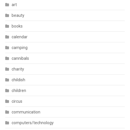
art
beauty
books
calendar
camping
cannibals
charity
childish
children
circus
communication
computers/technology