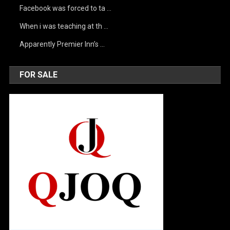
Facebook was forced to ta …
When i was teaching at th …
Apparently Premier Inn’s …
FOR SALE