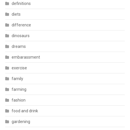
definitions
diets
difference
dinosaurs
dreams
embarassment
exercise
family
farming
fashion
food and drink
gardening