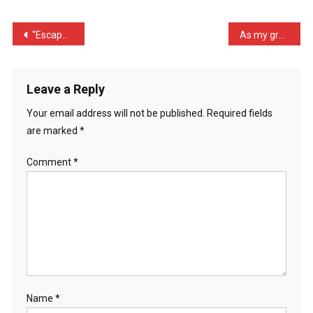
At
The
Post
“Escape From Auschwitz” J …
As my grandma approached …
…
navigation
Leave a Reply
Your email address will not be published.
Required fields
are marked
*
Comment
*
Name
*