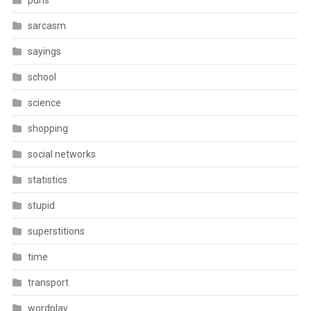
puns
sarcasm
sayings
school
science
shopping
social networks
statistics
stupid
superstitions
time
transport
wordplay