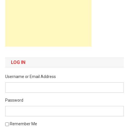
LOG IN
Username or Email Address
Password
Remember Me