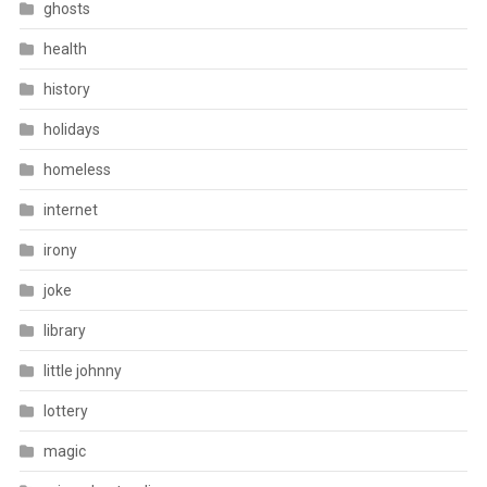
ghosts
health
history
holidays
homeless
internet
irony
joke
library
little johnny
lottery
magic