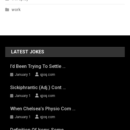
work
LATEST JOKES
I’d Been Trying To Settle …
January 1
qjoq.com
Sickiphrantic (adj.) Cont …
January 1
qjoq.com
When Chelsea’s Physio Com …
January 1
qjoq.com
Definition Of Irony: Some …