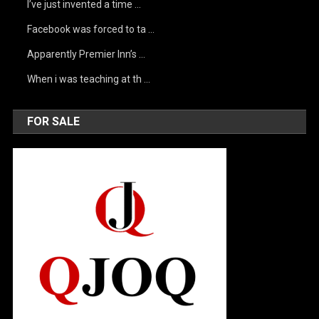
I’ve just invented a time …
Facebook was forced to ta …
Apparently Premier Inn’s …
When i was teaching at th …
FOR SALE