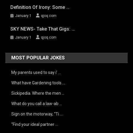
Definition Of Irony: Some …
January 1
qjoq.com
SKY NEWS- Take That Gigs: …
January 1
qjoq.com
MOST POPULAR JOKES
My parents used to say i’ …
What have Gardening tools …
Sickipedia. Where the men …
What do you call a law-ab …
Sign on the motorway, “Ti …
“Find your ideal partner …