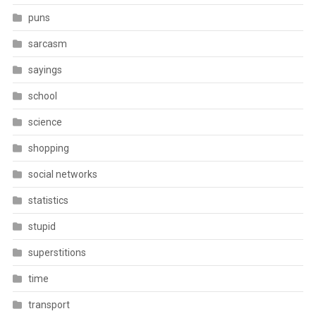
puns
sarcasm
sayings
school
science
shopping
social networks
statistics
stupid
superstitions
time
transport