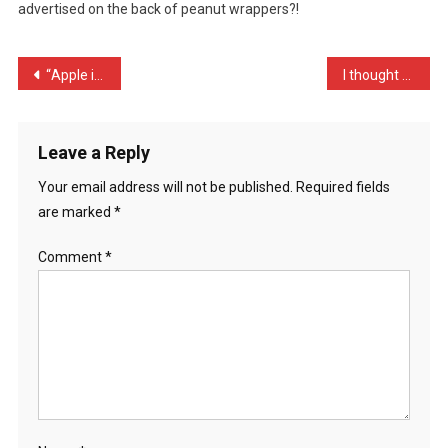
advertised on the back of peanut wrappers?!
Caus
…
Post
“Apple iphone 4 users hav …
I thought somebody took h …
navigation
Leave a Reply
Your email address will not be published.
Required fields
are marked
*
Comment
*