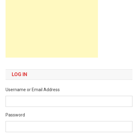
LOG IN
Username or Email Address
Password