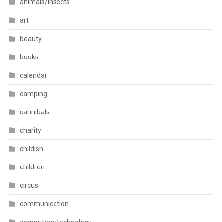
animals/insects
art
beauty
books
calendar
camping
cannibals
charity
childish
children
circus
communication