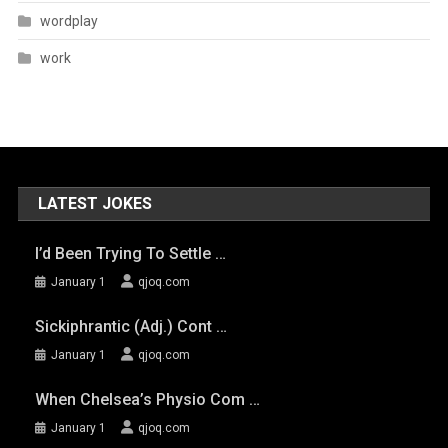
wordplay
work
LATEST JOKES
I’d Been Trying To Settle …
January 1
qjoq.com
Sickiphrantic (adj.) Cont …
January 1
qjoq.com
When Chelsea’s Physio Com …
January 1
qjoq.com