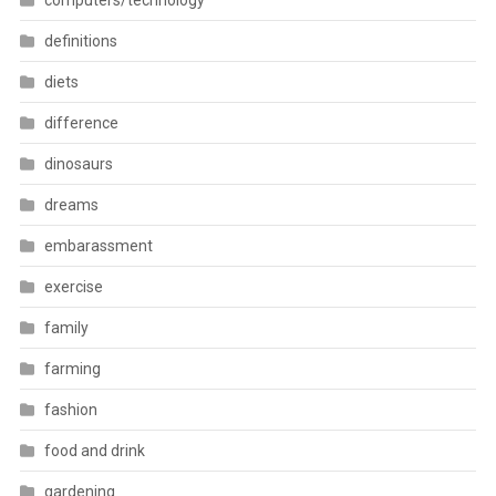
computers/technology
definitions
diets
difference
dinosaurs
dreams
embarassment
exercise
family
farming
fashion
food and drink
gardening