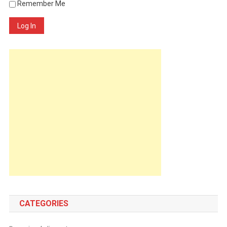
Remember Me
Log In
CATEGORIES