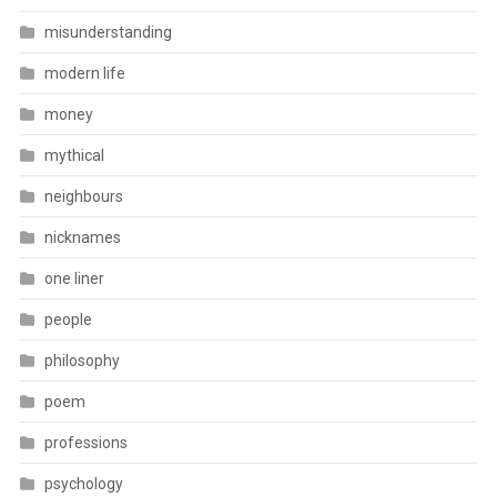
misunderstanding
modern life
money
mythical
neighbours
nicknames
one liner
people
philosophy
poem
professions
psychology