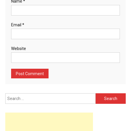
Name
*
Email
*
Website
Search
for: