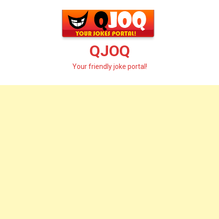
Skip
to
content
QJOQ
Your friendly joke portal!