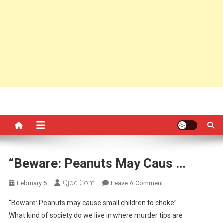
“Beware: Peanuts May Caus …
Qjoq.com
On
February 5
Leave A Comment
“Beware:
“Beware: Peanuts may cause small children to choke”
Peanuts
What kind of society do we live in where murder tips are
May