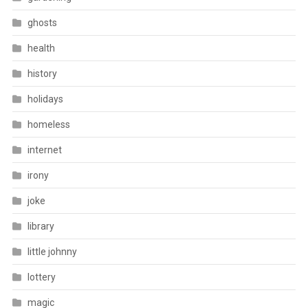
ghosts
health
history
holidays
homeless
internet
irony
joke
library
little johnny
lottery
magic