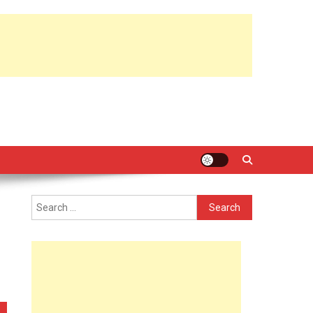
Search
for: