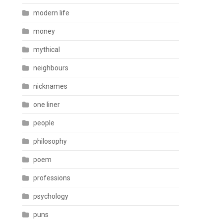
modern life
money
mythical
neighbours
nicknames
one liner
people
philosophy
poem
professions
psychology
puns