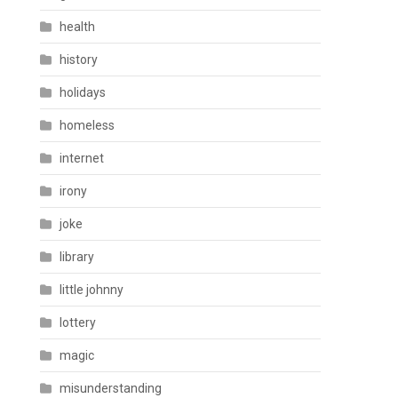
health
history
holidays
homeless
internet
irony
joke
library
little johnny
lottery
magic
misunderstanding