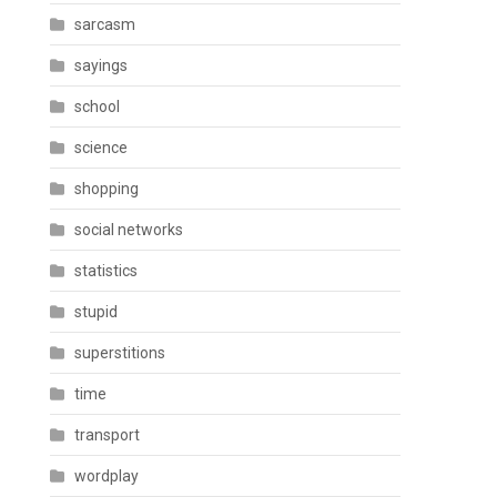
sarcasm
sayings
school
science
shopping
social networks
statistics
stupid
superstitions
time
transport
wordplay