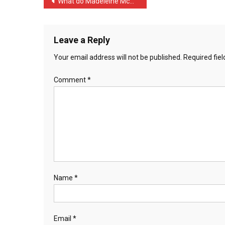
Post
What do Madeleine McCann …
The
navigation
Party
…
Leave a Reply
Your email address will not be published.
Required fie
Comment
*
Name
*
Email
*