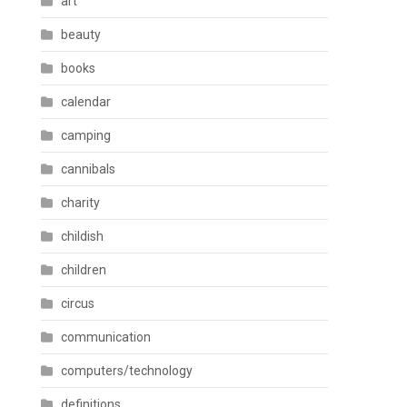
art
beauty
books
calendar
camping
cannibals
charity
childish
children
circus
communication
computers/technology
definitions