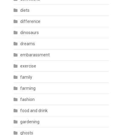
diets
difference
dinosaurs
dreams
embarassment
exercise
family
farming
fashion
food and drink
gardening
ghosts