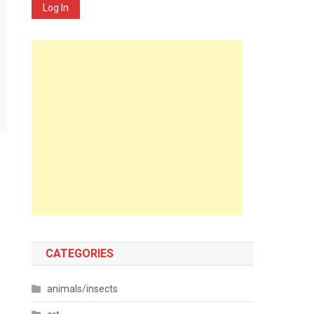
Log In
CATEGORIES
animals/insects