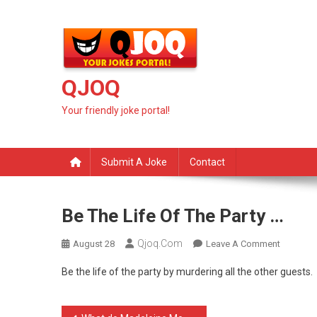
Skip
to
content
QJOQ
Your friendly joke portal!
Submit A Joke
Contact
Be The Life Of The Party …
Qjoq.com
On
August 28
Leave A Comment
Be
Be the life of the party by murdering all the other guests.
The
Life
Of