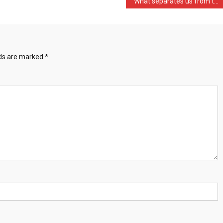
What separates us from th …
lds are marked
*