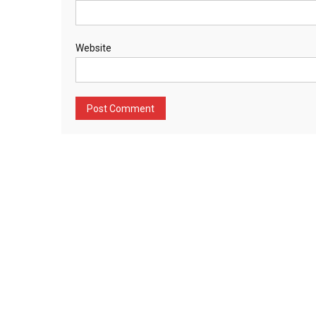
Website