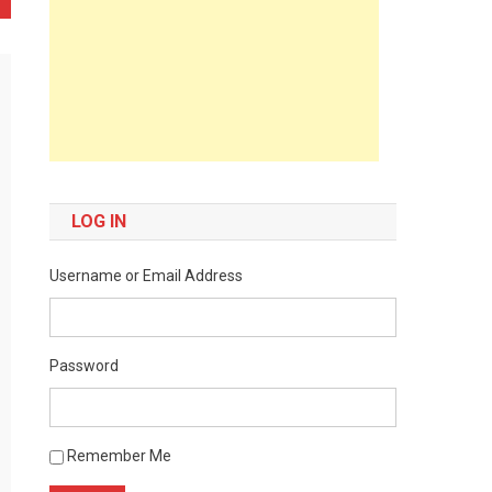
LOG IN
Username or Email Address
Password
Remember Me