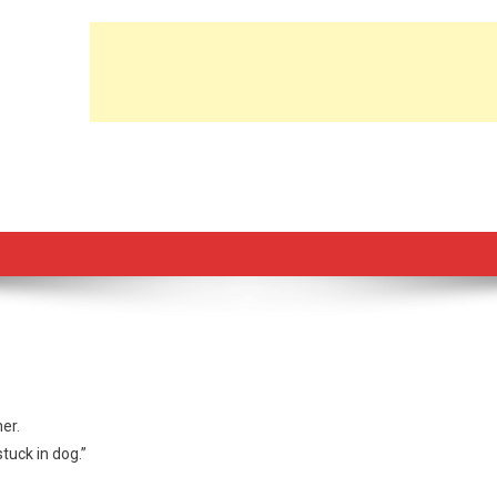
er.
stuck in dog.”