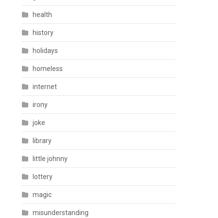
health
history
holidays
homeless
internet
irony
joke
library
little johnny
lottery
magic
misunderstanding