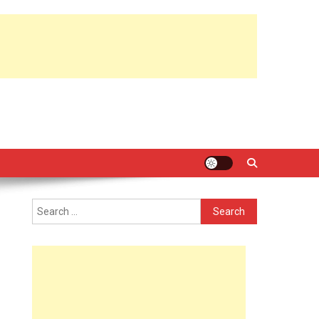
Search
for: