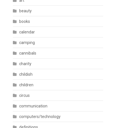
art
beauty
books
calendar
camping
cannibals
charity
childish
children
circus
communication
computers/technology
definitions