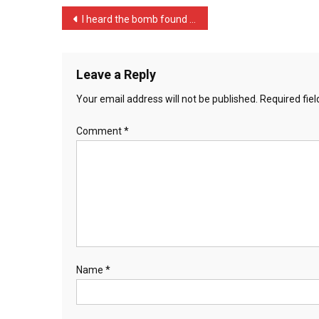
…
Post
I heard the bomb found on …
navigation
Leave a Reply
Your email address will not be published.
Required fie
Comment
*
Name
*