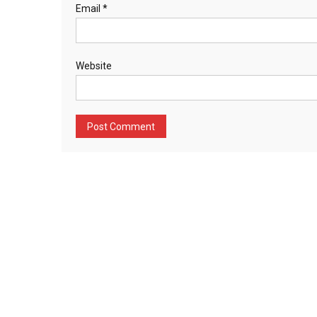
Email
*
Website