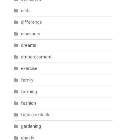
diets
difference
dinosaurs
dreams
embarassment
exercise
family
farming
fashion
food and drink
gardening
ghosts