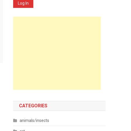
Log In
CATEGORIES
animals/insects