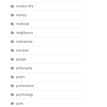
modern life
money
mythical
neighbours
nicknames
one liner
people
philosophy
poem
professions
psychology
puns