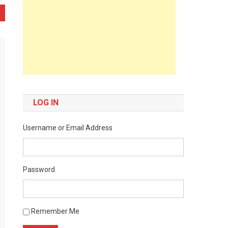
LOG IN
Username or Email Address
Password
Remember Me