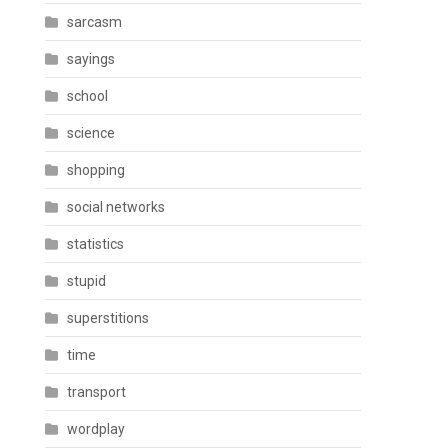
sarcasm
sayings
school
science
shopping
social networks
statistics
stupid
superstitions
time
transport
wordplay