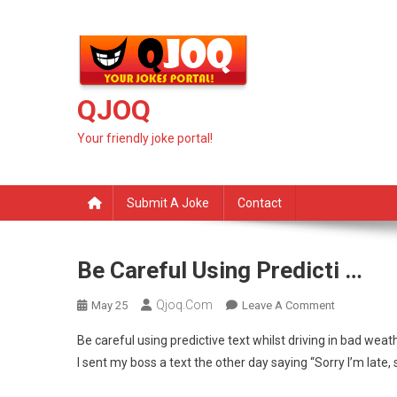
Skip
to
content
QJOQ
Your friendly joke portal!
Submit A Joke
Contact
Be Careful Using Predicti …
Qjoq.com
On
May 25
Leave A Comment
Be
Be careful using predictive text whilst driving in bad weath
Careful
I sent my boss a text the other day saying “Sorry I’m late, 
Using
Predicti