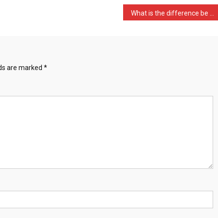
What is the difference be …
lds are marked
*