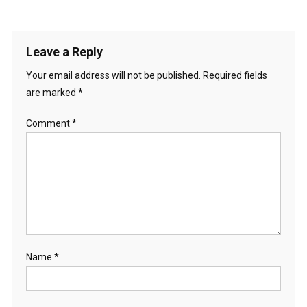
Leave a Reply
Your email address will not be published.
Required fields
are marked
*
Comment
*
Name
*