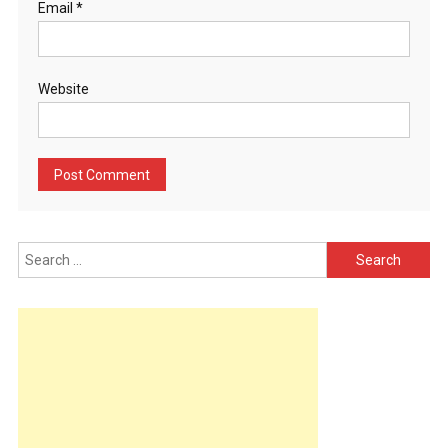
Email
*
Website
Search
for: