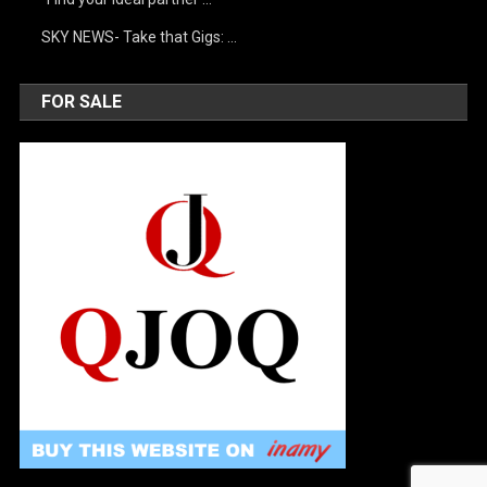
SKY NEWS- Take that Gigs: …
FOR SALE