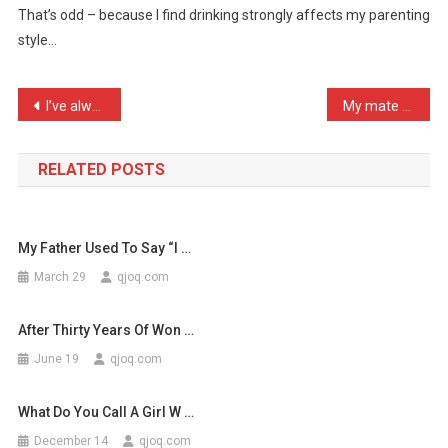
That’s odd – because I find drinking strongly affects my parenting
‘Parenting
style…
Styl
…
Post
I’ve always had a soft sp …
My mate said I should sel …
navigation
RELATED POSTS
My Father Used To Say “I …
March 29
qjoq.com
After Thirty Years Of Won …
June 19
qjoq.com
What Do You Call A Girl W …
December 14
qjoq.com