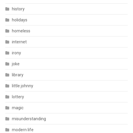
history
holidays
homeless
internet
irony
joke
library
little johnny
lottery
magic
misunderstanding
modern life