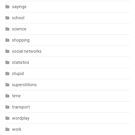
sayings
school
science
shopping
social networks
statistics
stupid
superstitions
time
transport
wordplay
work