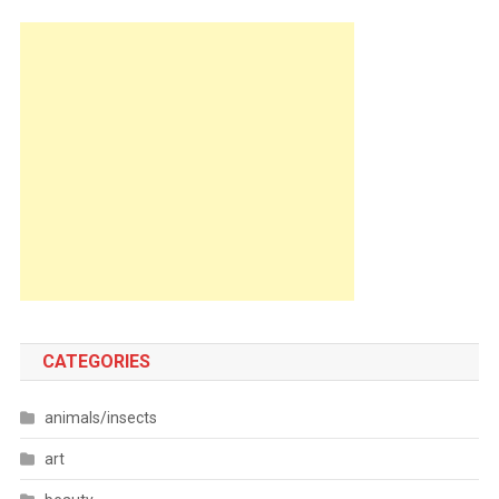
CATEGORIES
animals/insects
art