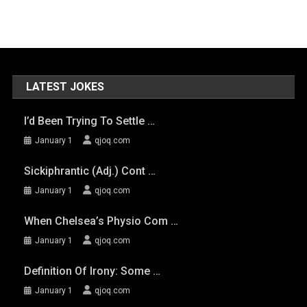
LATEST JOKES
I’d Been Trying To Settle …
January 1
qjoq.com
Sickiphrantic (adj.) Cont …
January 1
qjoq.com
When Chelsea’s Physio Com …
January 1
qjoq.com
Definition Of Irony: Some …
January 1
qjoq.com