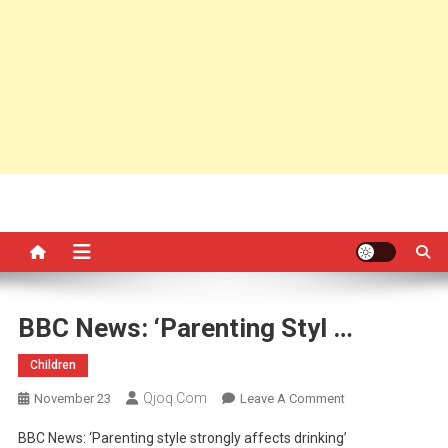
BBC News: ‘Parenting Styl …
Children
Qjoq.com
On
November 23
Leave A Comment
BBC
BBC News: ‘Parenting style strongly affects drinking’
News: