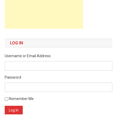
LOG IN
Username or Email Address
Password
Remember Me
Log In