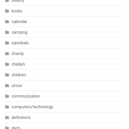
beauty
books
calendar
camping
cannibals
charity
childish
children
circus
communication
computers/technology
definitions
diets