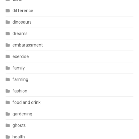
difference
dinosaurs
dreams
embarassment
exercise
family
farming
fashion
food and drink
gardening
ghosts
health