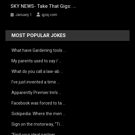
SKY NEWS- Take That Gigs: …
January 1
qjoq.com
MOST POPULAR JOKES
What have Gardening tools …
My parents used to say i’ …
What do you call a law-ab …
I’ve just invented a time …
Apparently Premier Inn’s …
Facebook was forced to ta …
Sickipedia. Where the men …
Sign on the motorway, “Ti …
“Find your ideal partner …