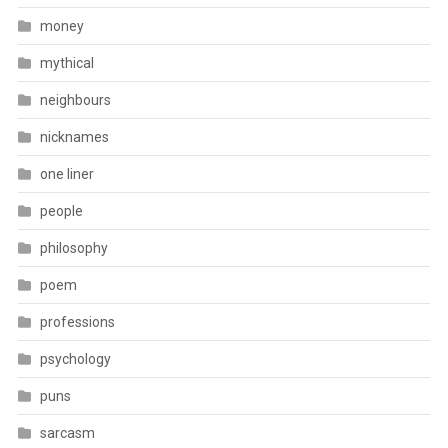
money
mythical
neighbours
nicknames
one liner
people
philosophy
poem
professions
psychology
puns
sarcasm