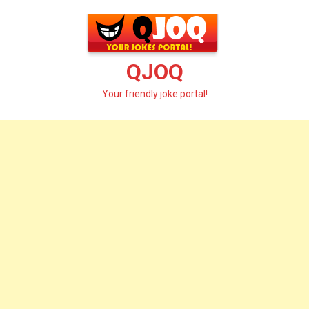
Skip
to
content
QJOQ
Your friendly joke portal!