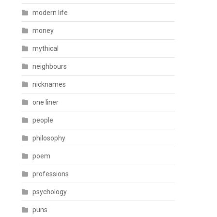
modern life
money
mythical
neighbours
nicknames
one liner
people
philosophy
poem
professions
psychology
puns