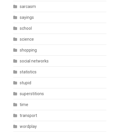
sarcasm
sayings
school
science
shopping
social networks
statistics
stupid
superstitions
time
transport
wordplay