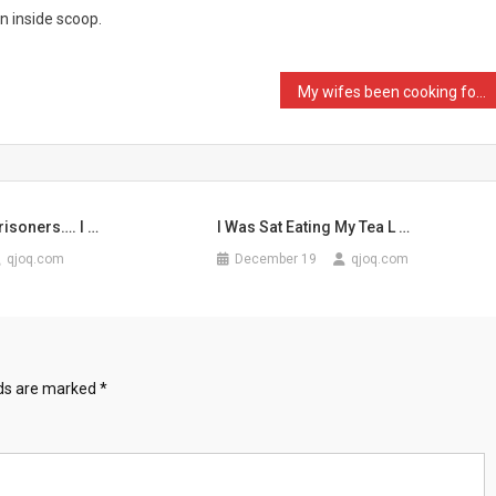
an inside scoop.
My wifes been cooking for …
isoners…. I …
I Was Sat Eating My Tea L …
qjoq.com
December 19
qjoq.com
lds are marked
*