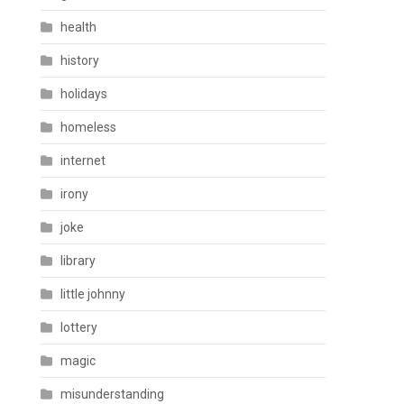
health
history
holidays
homeless
internet
irony
joke
library
little johnny
lottery
magic
misunderstanding