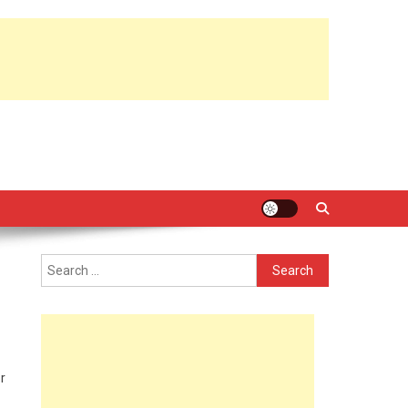
Search
for:
r