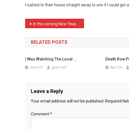
I rushed to their house straight away to see if I could get 
I
Was
Qui
Post
In the coming New Year, b …
…
navigation
RELATED POSTS
I Was Watching The Local …
Death Row Pr
June 29
qjoq.com
April 24
Leave a Reply
Your email address will not be published.
Required fie
Comment
*