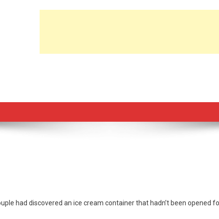
 couple had discovered an ice cream container that hadn’t been opened fo
list