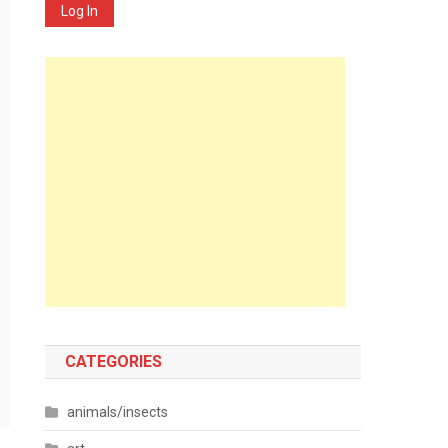
Log In
CATEGORIES
animals/insects