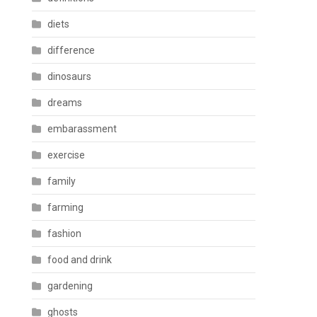
diets
difference
dinosaurs
dreams
embarassment
exercise
family
farming
fashion
food and drink
gardening
ghosts