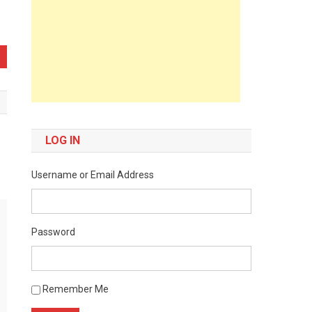
LOG IN
Username or Email Address
Password
Remember Me