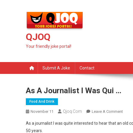
Skip
to
content
QJOQ
Your friendly joke portal!
Submit A Joke
Contact
As A Journalist I Was Qui …
Food And Drink
Qjoq.com
On
November 11
Leave A Comment
As
As a journalist I was quite interested to hear that an old
A
50 years.
Journa