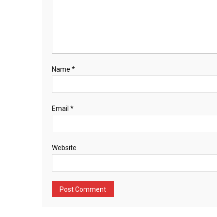
Name
*
Email
*
Website