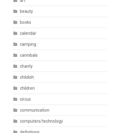
art
beauty
books
calendar
camping
cannibals
charity
childish
children
circus
communication
computers/technology
definitions