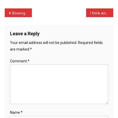
Funniest
…
Post
Blowing his whistle, the …
I think animal testing is …
navigation
Leave a Reply
Your email address will not be published.
Required fields
are marked
*
Comment
*
Name
*