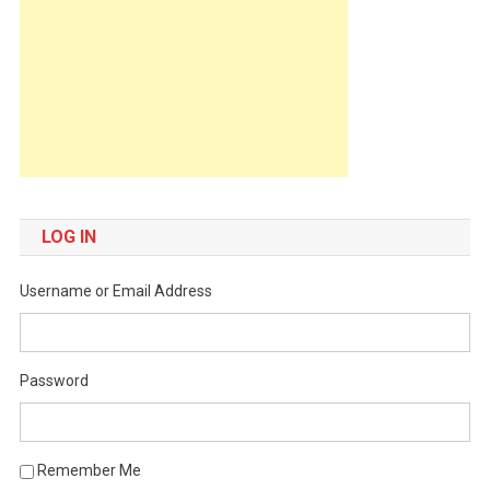
LOG IN
Username or Email Address
Password
Remember Me