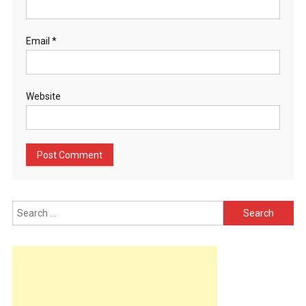
Email
*
Website
Search
for: