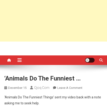
‘Animals Do The Funniest …
Qjoq.com
On
December 15
Leave A Comment
‘Animals
‘Animals Do The Funniest Things’ sent my video back with a note
Do
asking me to seek help.
The