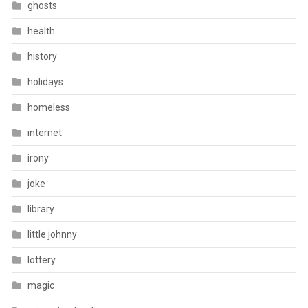
ghosts
health
history
holidays
homeless
internet
irony
joke
library
little johnny
lottery
magic