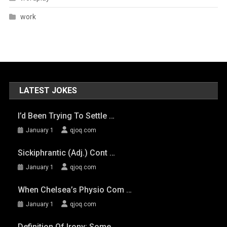
work
LATEST JOKES
I’d Been Trying To Settle …
January 1
qjoq.com
Sickiphrantic (adj.) Cont …
January 1
qjoq.com
When Chelsea’s Physio Com …
January 1
qjoq.com
Definition Of Irony: Some …