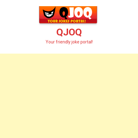
Skip
to
content
QJOQ
Your friendly joke portal!