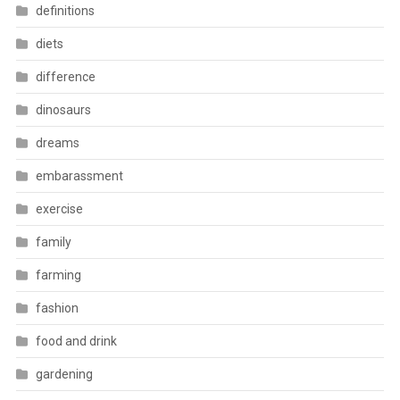
definitions
diets
difference
dinosaurs
dreams
embarassment
exercise
family
farming
fashion
food and drink
gardening