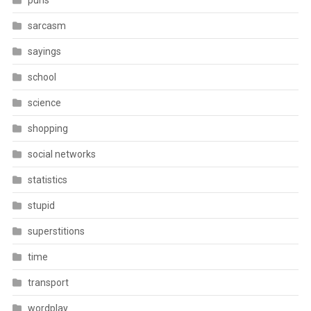
puns
sarcasm
sayings
school
science
shopping
social networks
statistics
stupid
superstitions
time
transport
wordplay