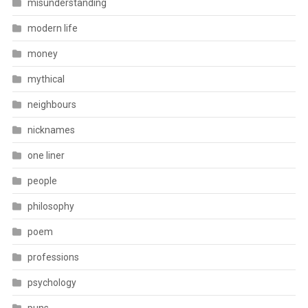
misunderstanding
modern life
money
mythical
neighbours
nicknames
one liner
people
philosophy
poem
professions
psychology