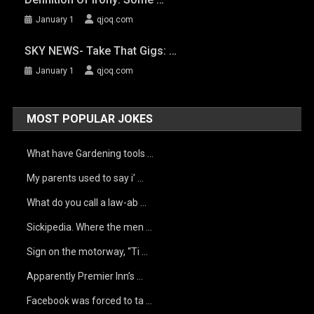
January 1
qjoq.com
SKY NEWS- Take That Gigs: …
January 1
qjoq.com
MOST POPULAR JOKES
What have Gardening tools …
My parents used to say i’ …
What do you call a law-ab …
Sickipedia. Where the men …
Sign on the motorway, “Ti …
Apparently Premier Inn’s …
Facebook was forced to ta …