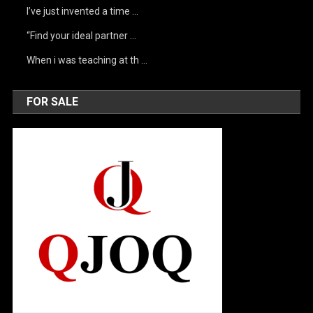
I’ve just invented a time …
“Find your ideal partner …
When i was teaching at th …
FOR SALE