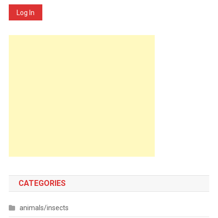
Log In
CATEGORIES
animals/insects