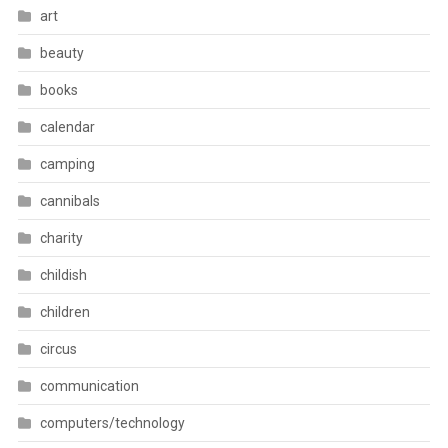
art
beauty
books
calendar
camping
cannibals
charity
childish
children
circus
communication
computers/technology