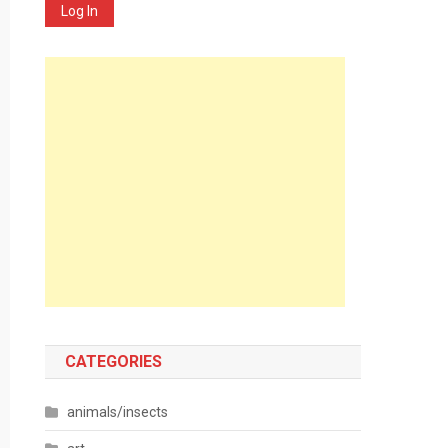
Log In
CATEGORIES
animals/insects