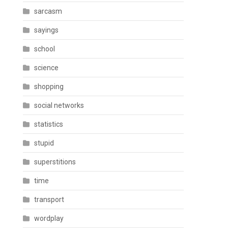
sarcasm
sayings
school
science
shopping
social networks
statistics
stupid
superstitions
time
transport
wordplay