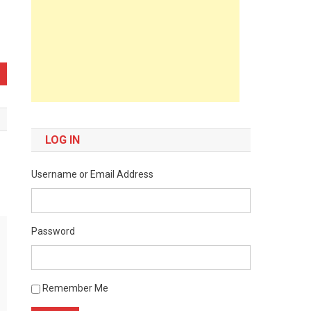
LOG IN
Username or Email Address
Password
Remember Me