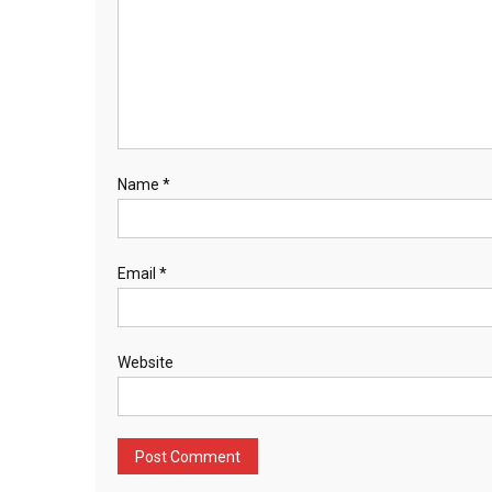
Name
*
Email
*
Website