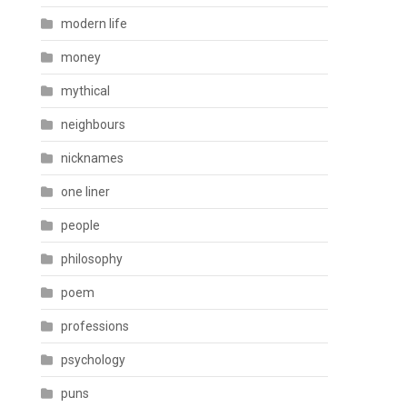
modern life
money
mythical
neighbours
nicknames
one liner
people
philosophy
poem
professions
psychology
puns