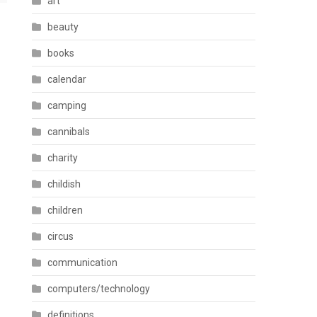
art
beauty
books
calendar
camping
cannibals
charity
childish
children
circus
communication
computers/technology
definitions