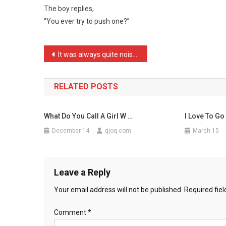
The boy replies,
On
“You ever try to push one?”
A
Porch
Ask
Post
It was always quite noisy …
…
navigation
RELATED POSTS
What Do You Call A Girl W …
I Love To Go
December 14
qjoq.com
March 15
Leave a Reply
Your email address will not be published.
Required fie
Comment
*