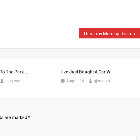
I beat my Mum up this mor …
 To The Park …
I’ve Just Bought A Car Wi …
qjoq.com
August 10
qjoq.com
lds are marked
*