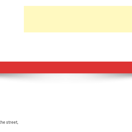
he street,