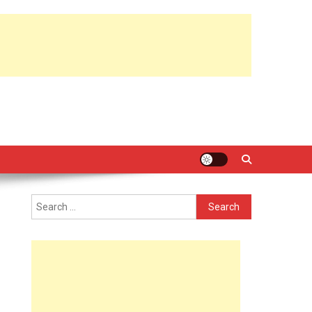
Search
for: