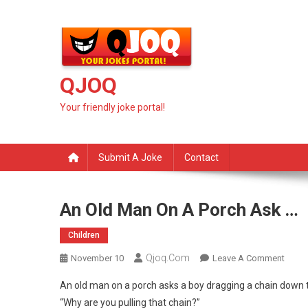
Skip
to
content
QJOQ
Your friendly joke portal!
Submit A Joke
Contact
An Old Man On A Porch Ask …
Children
Qjoq.com
On
November 10
Leave A Comment
An
An old man on a porch asks a boy dragging a chain down t
Old
“Why are you pulling that chain?”
Man