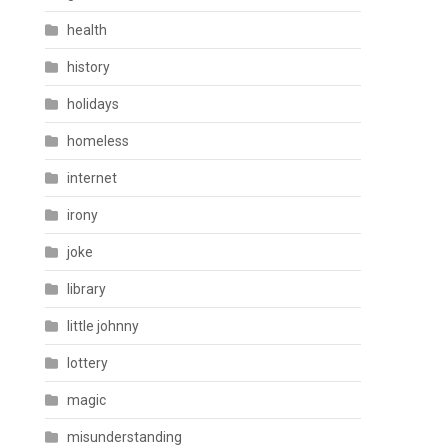
health
history
holidays
homeless
internet
irony
joke
library
little johnny
lottery
magic
misunderstanding