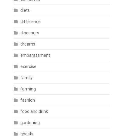
diets
difference
dinosaurs
dreams
embarassment
exercise
family
farming
fashion
food and drink
gardening
ghosts