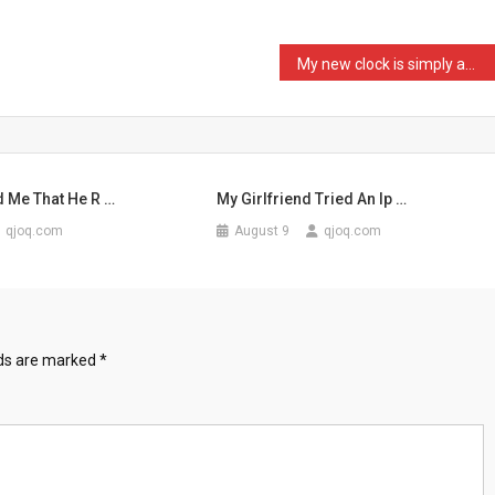
My new clock is simply am …
d Me That He R …
My Girlfriend Tried An Ip …
qjoq.com
August 9
qjoq.com
lds are marked
*