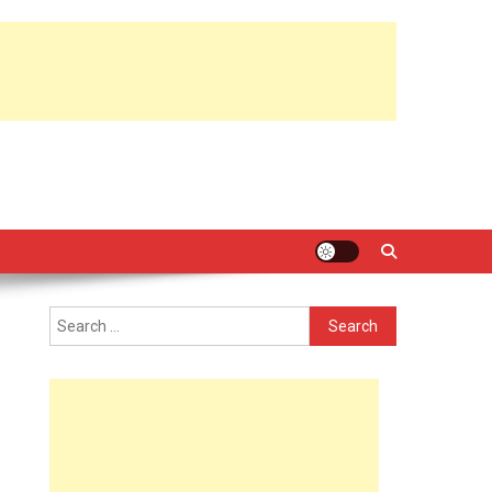
Search
for: