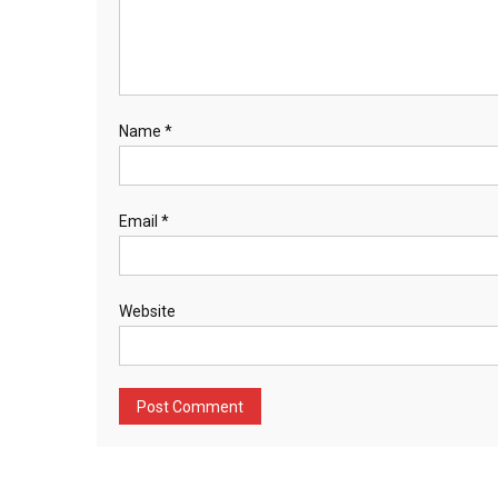
Name
*
Email
*
Website