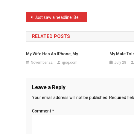
My
Standar
Post
Just saw a headline: Beat …
…
navigation
RELATED POSTS
My Wife Has An IPhone, My …
My Mate Tol
November 22
qjoq.com
July 28
Leave a Reply
Your email address will not be published.
Required fie
Comment
*