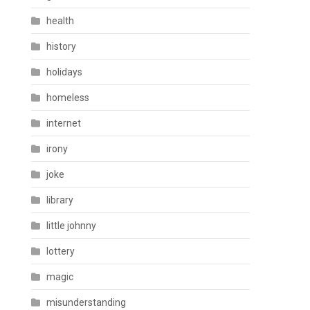
health
history
holidays
homeless
internet
irony
joke
library
little johnny
lottery
magic
misunderstanding