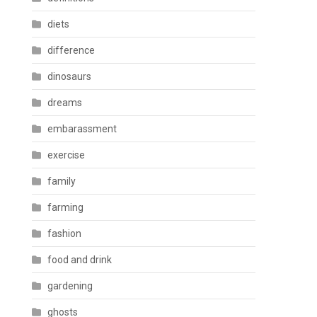
diets
difference
dinosaurs
dreams
embarassment
exercise
family
farming
fashion
food and drink
gardening
ghosts