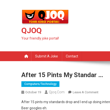
Skip
to
content
QJOQ
Your friendly joke portal!
Submit A Joke
Contact
After 15 Pints My Standar …
Computers/technology
Qjoq.com
On
October 19
Leave A Comment
After
After 15 pints my standards drop and I end up doing inte
15
Beer googles eh.
Pints