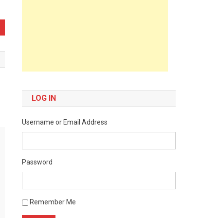
LOG IN
Username or Email Address
Password
Remember Me