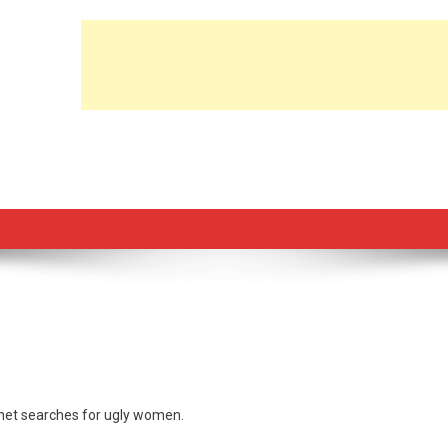
rnet searches for ugly women.