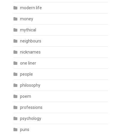
modern life
money
mythical
neighbours
nicknames
one liner
people
philosophy
poem
professions
psychology
puns