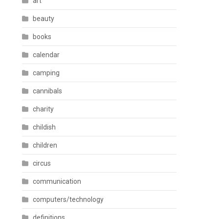
art
beauty
books
calendar
camping
cannibals
charity
childish
children
circus
communication
computers/technology
definitions