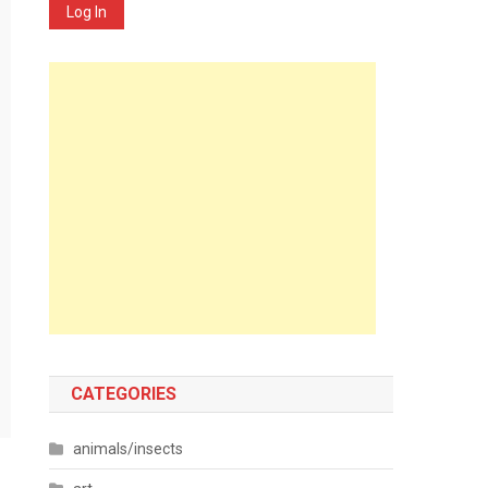
Log In
CATEGORIES
animals/insects