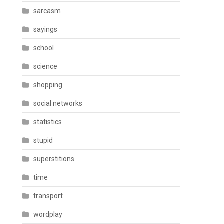
sarcasm
sayings
school
science
shopping
social networks
statistics
stupid
superstitions
time
transport
wordplay