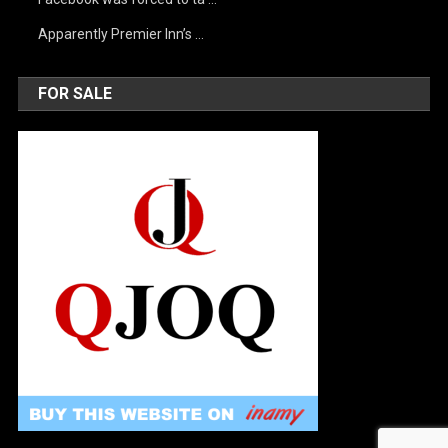
Apparently Premier Inn’s …
FOR SALE