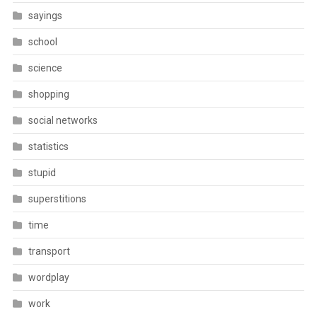
sayings
school
science
shopping
social networks
statistics
stupid
superstitions
time
transport
wordplay
work