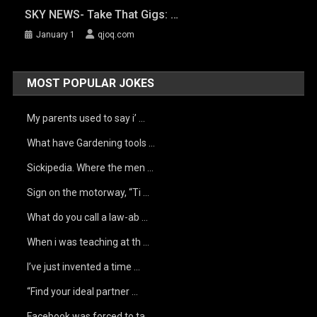
SKY NEWS- Take That Gigs: …
January 1
qjoq.com
MOST POPULAR JOKES
My parents used to say i’ …
What have Gardening tools …
Sickipedia. Where the men …
Sign on the motorway, “Ti …
What do you call a law-ab …
When i was teaching at th …
I’ve just invented a time …
“Find your ideal partner …
Facebook was forced to ta …