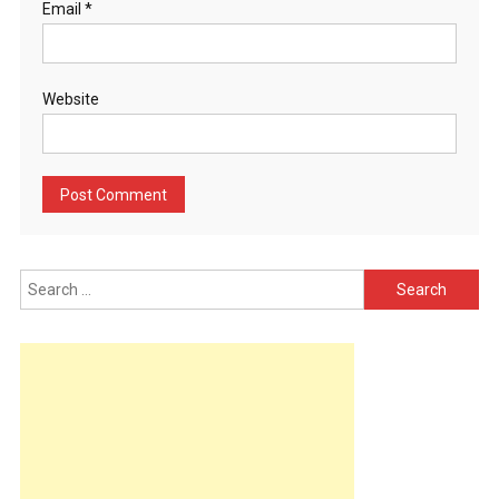
Email
*
Website
Search
for: