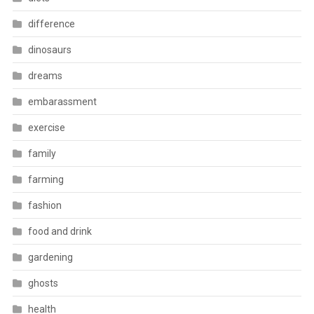
difference
dinosaurs
dreams
embarassment
exercise
family
farming
fashion
food and drink
gardening
ghosts
health