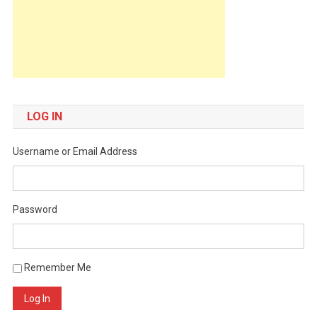
LOG IN
Username or Email Address
Password
Remember Me
Log In