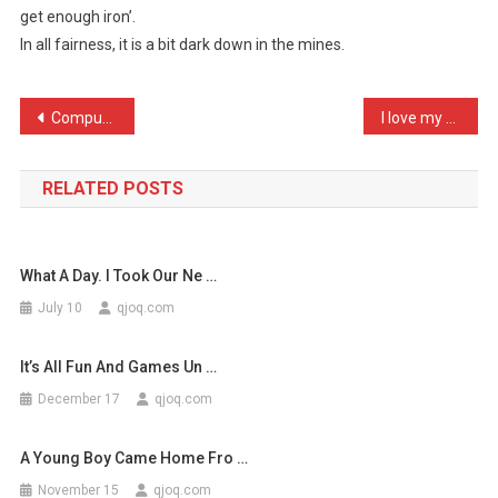
get enough iron’.
The
In all fairness, it is a bit dark down in the mines.
New
Cow
…
Post
Computers are like air co …
I love my new job as an a …
navigation
RELATED POSTS
What A Day. I Took Our Ne …
July 10
qjoq.com
It’s All Fun And Games Un …
December 17
qjoq.com
A Young Boy Came Home Fro …
November 15
qjoq.com