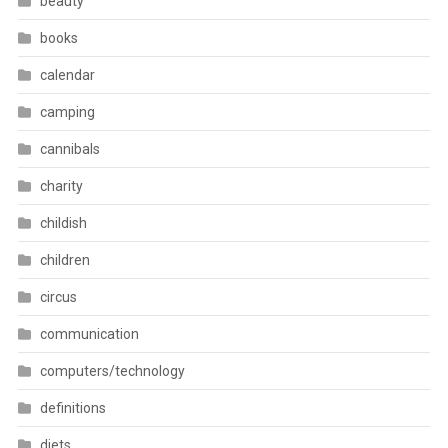
beauty
books
calendar
camping
cannibals
charity
childish
children
circus
communication
computers/technology
definitions
diets