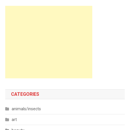
CATEGORIES
animals/insects
art