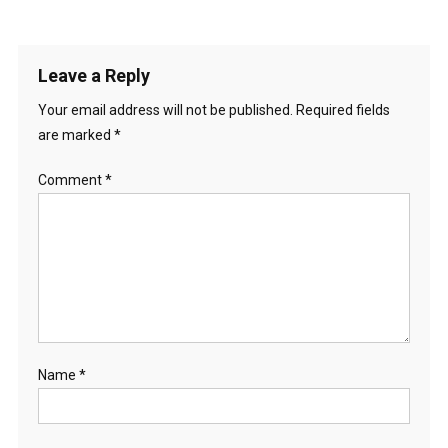
Leave a Reply
Your email address will not be published.
Required fields
are marked
*
Comment
*
Name
*