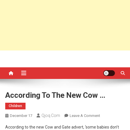
According To The New Cow …
Children
Qjoq.com
On
December 17
Leave A Comment
According
According to the new Cow and Gate advert, ‘some babies don’t
To