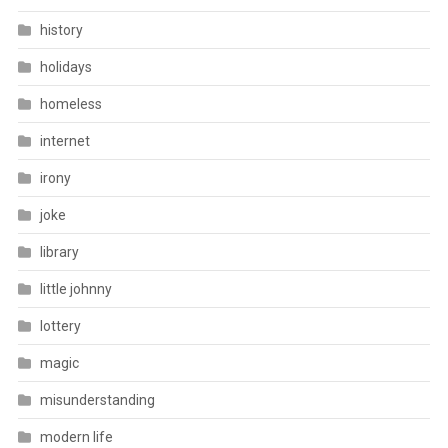
history
holidays
homeless
internet
irony
joke
library
little johnny
lottery
magic
misunderstanding
modern life