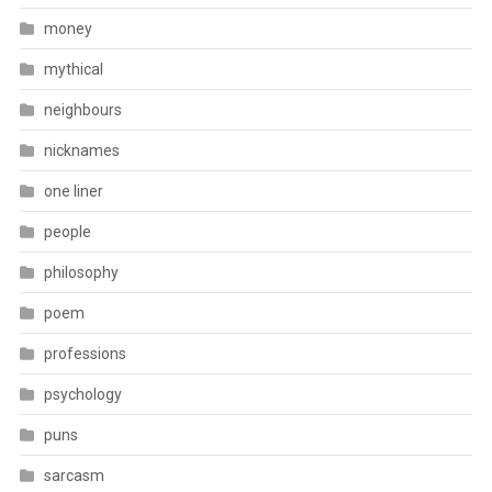
money
mythical
neighbours
nicknames
one liner
people
philosophy
poem
professions
psychology
puns
sarcasm