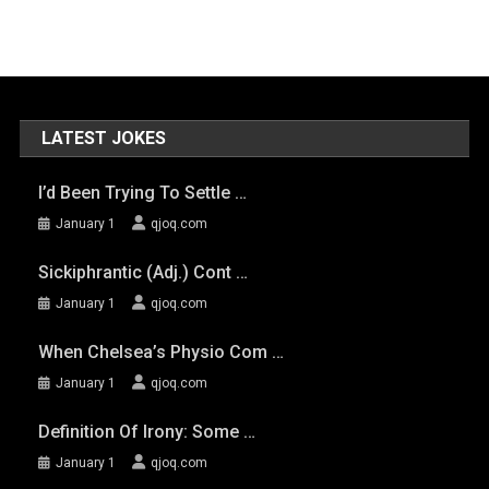
LATEST JOKES
I’d Been Trying To Settle …
January 1
qjoq.com
Sickiphrantic (adj.) Cont …
January 1
qjoq.com
When Chelsea’s Physio Com …
January 1
qjoq.com
Definition Of Irony: Some …
January 1
qjoq.com