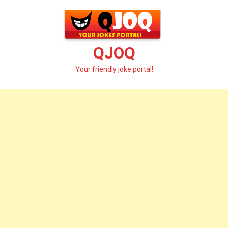
Skip
to
content
QJOQ
Your friendly joke portal!