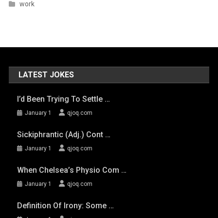
work
LATEST JOKES
I’d Been Trying To Settle …
January 1
qjoq.com
Sickiphrantic (adj.) Cont …
January 1
qjoq.com
When Chelsea’s Physio Com …
January 1
qjoq.com
Definition Of Irony: Some …