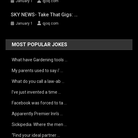
January 1
qjoq.com
SKY NEWS- Take That Gigs: …
January 1
qjoq.com
MOST POPULAR JOKES
What have Gardening tools …
My parents used to say i’ …
What do you call a law-ab …
I’ve just invented a time …
Facebook was forced to ta …
Apparently Premier Inn’s …
Sickipedia. Where the men …
“Find your ideal partner …