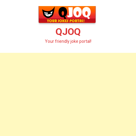
Skip
to
content
QJOQ
Your friendly joke portal!