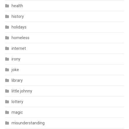
health
history
holidays
homeless
internet
irony
joke
library
little johnny
lottery
magic
misunderstanding