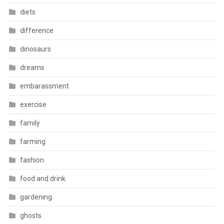
diets
difference
dinosaurs
dreams
embarassment
exercise
family
farming
fashion
food and drink
gardening
ghosts