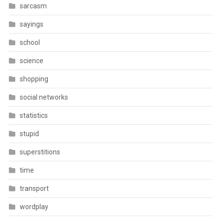
sarcasm
sayings
school
science
shopping
social networks
statistics
stupid
superstitions
time
transport
wordplay