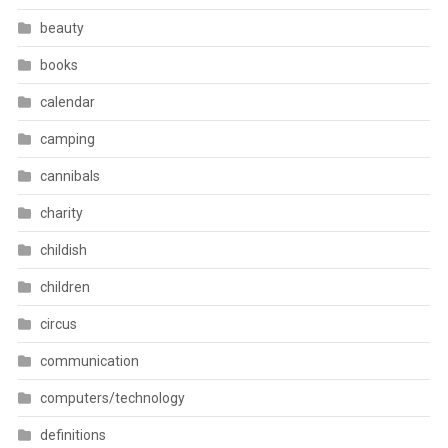
beauty
books
calendar
camping
cannibals
charity
childish
children
circus
communication
computers/technology
definitions