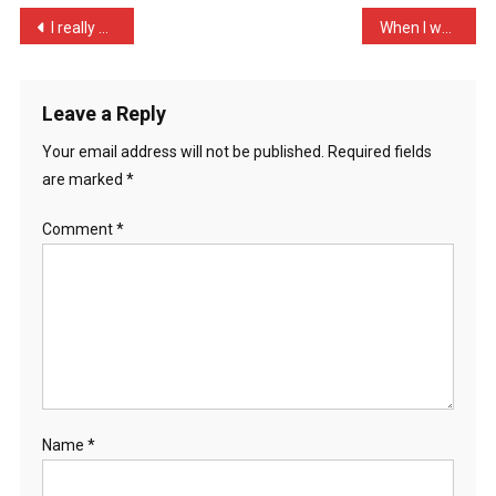
Into
Post
I really don’t get karaok …
When I was a little boy, …
A
navigation
Ba
…
Leave a Reply
Your email address will not be published.
Required fields
are marked
*
Comment
*
Name
*