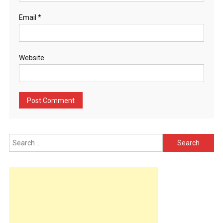
Email
*
Website
Search
for: