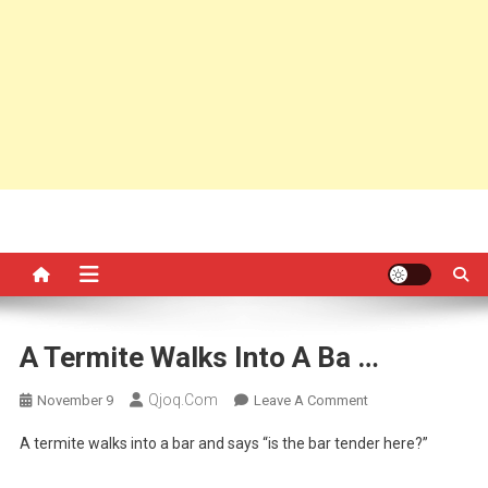
A Termite Walks Into A Ba …
Qjoq.com
On
November 9
Leave A Comment
A
A termite walks into a bar and says “is the bar tender here?”
Termite
Walks