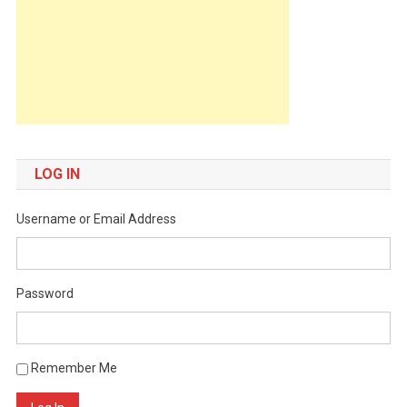
LOG IN
Username or Email Address
Password
Remember Me