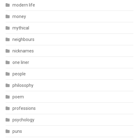
modern life
money
mythical
neighbours
nicknames
one liner
people
philosophy
poem
professions
psychology
puns