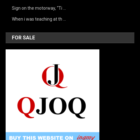
Sign on the motorway, “Ti …
When i was teaching at th …
FOR SALE