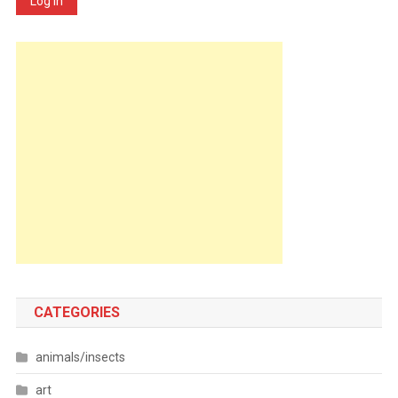
Log In
CATEGORIES
animals/insects
art