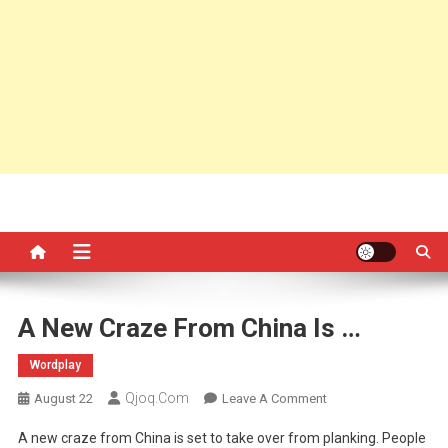
A New Craze From China Is …
Wordplay
Qjoq.com
On
August 22
Leave A Comment
A
A new craze from China is set to take over from planking. People
New