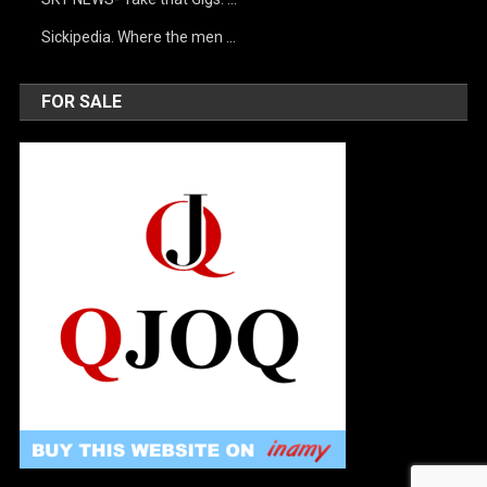
Sickipedia. Where the men …
FOR SALE