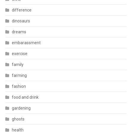
difference
dinosaurs
dreams
embarassment
exercise
family
farming
fashion
food and drink
gardening
ghosts
health