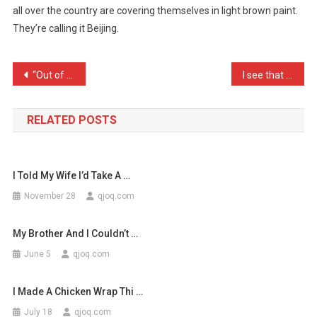
all over the country are covering themselves in light brown paint.
Craze
They’re calling it Beijing.
From
China
Is
Post
“Out of small acorns grow …
I see that Madonna has bo …
…
navigation
RELATED POSTS
I Told My Wife I’d Take A …
November 28
qjoq.com
My Brother And I Couldn’t …
June 5
qjoq.com
I Made A Chicken Wrap Thi …
July 18
qjoq.com