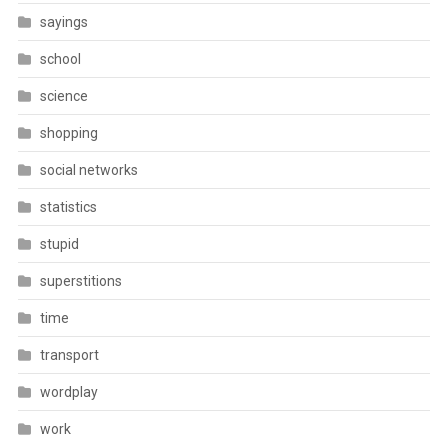
sayings
school
science
shopping
social networks
statistics
stupid
superstitions
time
transport
wordplay
work