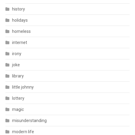
history
holidays
homeless
internet
irony
joke
library
little johnny
lottery
magic
misunderstanding
modern life