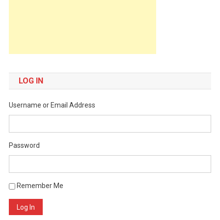
LOG IN
Username or Email Address
Password
Remember Me
Log In