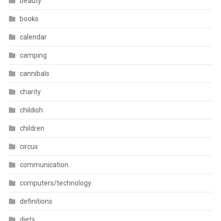
beauty
books
calendar
camping
cannibals
charity
childish
children
circus
communication
computers/technology
definitions
diets