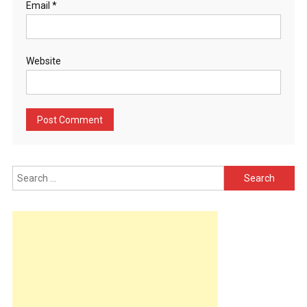
Email
*
Website
Search
for: