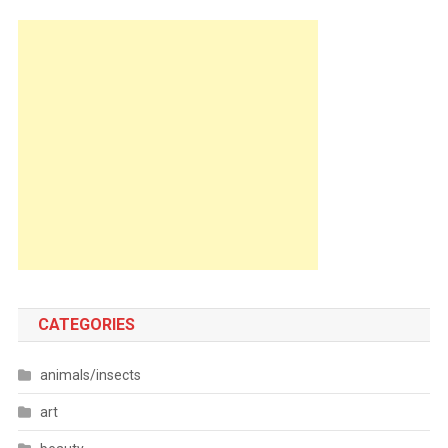
CATEGORIES
animals/insects
art