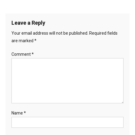
Leave a Reply
Your email address will not be published.
Required fields
are marked
*
Comment
*
Name
*