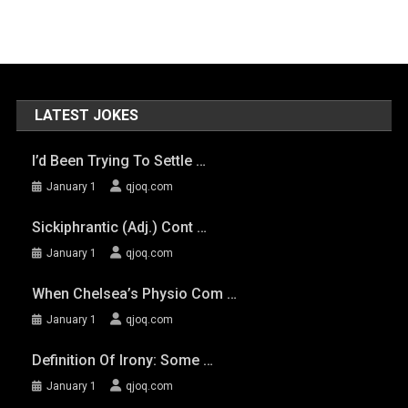
LATEST JOKES
I’d Been Trying To Settle …
January 1
qjoq.com
Sickiphrantic (adj.) Cont …
January 1
qjoq.com
When Chelsea’s Physio Com …
January 1
qjoq.com
Definition Of Irony: Some …
January 1
qjoq.com