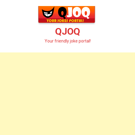
Skip
to
content
QJOQ
Your friendly joke portal!