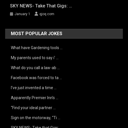
SKY NEWS- Take That Gigs: …
January 1
qjoq.com
MOST POPULAR JOKES
What have Gardening tools …
My parents used to say i’ …
What do you call a law-ab …
Facebook was forced to ta …
I’ve just invented a time …
Apparently Premier Inn’s …
“Find your ideal partner …
Sign on the motorway, “Ti …
SKY NEWS- Take that Gigs: …