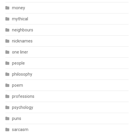
money
mythical
neighbours
nicknames
one liner
people
philosophy
poem
professions
psychology
puns
sarcasm