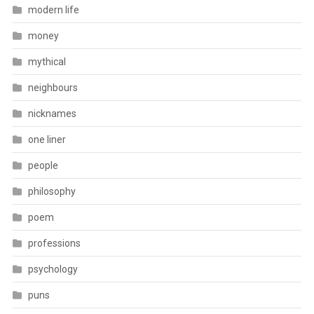
modern life
money
mythical
neighbours
nicknames
one liner
people
philosophy
poem
professions
psychology
puns