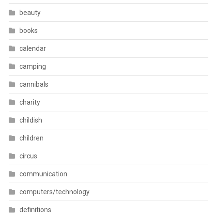
beauty
books
calendar
camping
cannibals
charity
childish
children
circus
communication
computers/technology
definitions