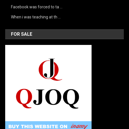
Facebook was forced to ta …
When i was teaching at th …
FOR SALE