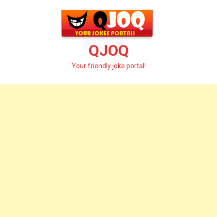
Skip
to
content
QJOQ
Your friendly joke portal!