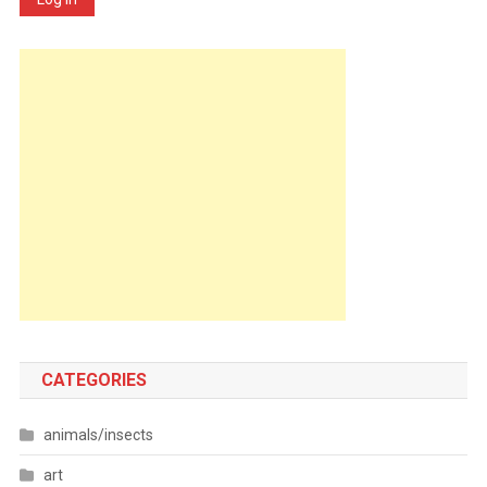
CATEGORIES
animals/insects
art