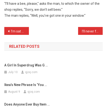
“I’ll have a bee, please,” asks the man, to which the owner of the
Walks
shop replies, “Sorry, we don’t sell bees.”
Into
The man replies, “Well, you’ve got one in your window.”
A
Pet
Sh
Post
I’m sat here thinking, wh …
I’ll never forget the day …
…
navigation
RELATED POSTS
A Girl In Superdrug Was G …
July 10
qjoq.com
Ikea’s New Phrase Is ‘You …
August 9
qjoq.com
Does Anyone Ever Buy Item …