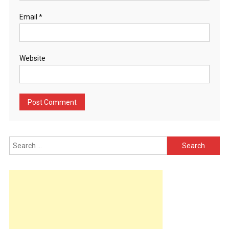
Email
*
Website
Search
for: