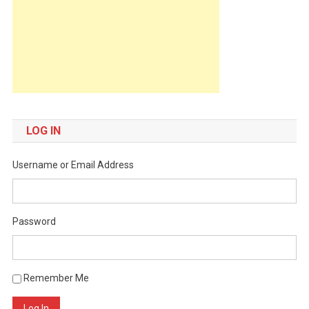
LOG IN
Username or Email Address
Password
Remember Me
Log In