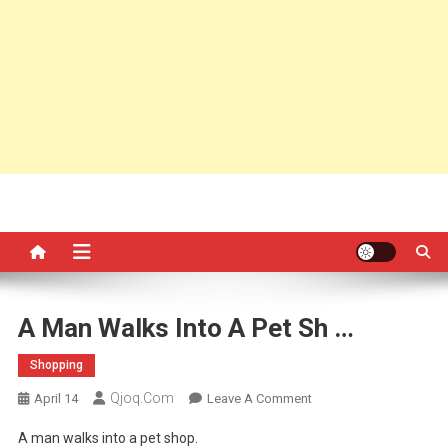
A Man Walks Into A Pet Sh …
Shopping
Qjoq.com
On
April 14
Leave A Comment
A
A man walks into a pet shop.
Man