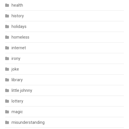
health
history
holidays
homeless
internet
irony
joke
library
little johnny
lottery
magic
misunderstanding