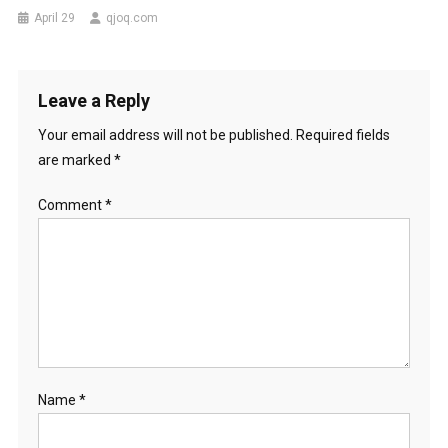
April 29
qjoq.com
Leave a Reply
Your email address will not be published.
Required fields
are marked
*
Comment
*
Name
*