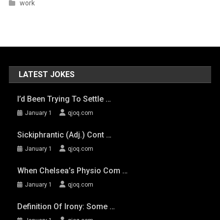
work
LATEST JOKES
I’d Been Trying To Settle …
January 1
qjoq.com
Sickiphrantic (adj.) Cont …
January 1
qjoq.com
When Chelsea’s Physio Com …
January 1
qjoq.com
Definition Of Irony: Some …