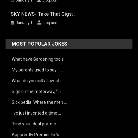
January 1
qjoq.com
SKY NEWS- Take That Gigs: …
January 1
qjoq.com
MOST POPULAR JOKES
What have Gardening tools …
My parents used to say i’ …
What do you call a law-ab …
Sign on the motorway, “Ti …
Sickipedia. Where the men …
I’ve just invented a time …
“Find your ideal partner …
Apparently Premier Inn’s …