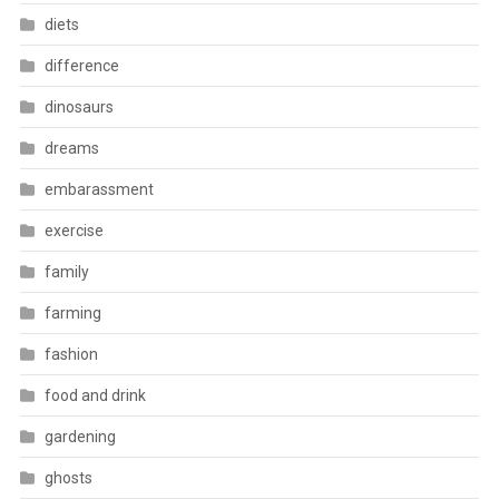
diets
difference
dinosaurs
dreams
embarassment
exercise
family
farming
fashion
food and drink
gardening
ghosts