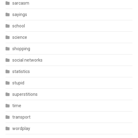
sarcasm
sayings
school
science
shopping
social networks
statistics
stupid
superstitions
time
transport
wordplay