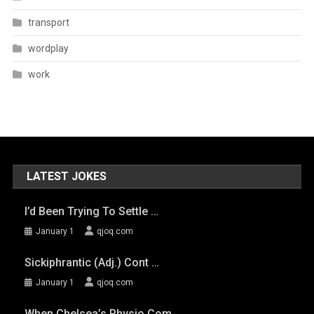
transport
wordplay
work
LATEST JOKES
I’d Been Trying To Settle …
January 1
qjoq.com
Sickiphrantic (adj.) Cont …
January 1
qjoq.com
When Chelsea’s Physio Com …