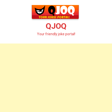
Skip
to
content
QJOQ
Your friendly joke portal!