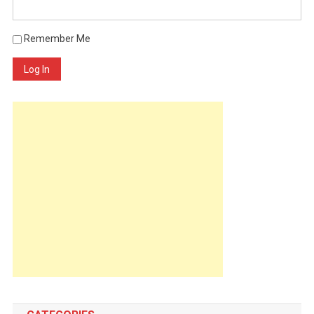
Remember Me
Log In