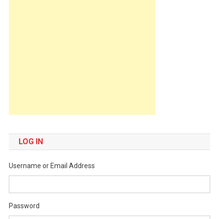
LOG IN
Username or Email Address
Password