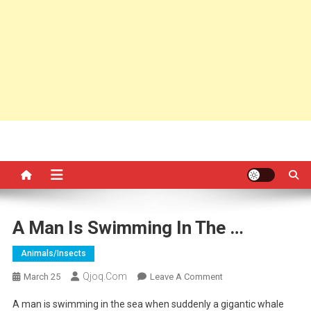
A Man Is Swimming In The …
Animals/insects
Qjoq.com
On
March 25
Leave A Comment
A
A man is swimming in the sea when suddenly a gigantic whale
Man