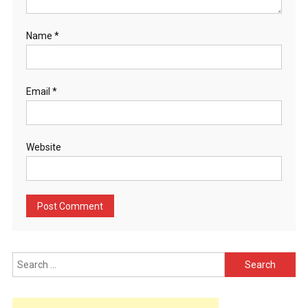
Name
*
Email
*
Website
Search
for: