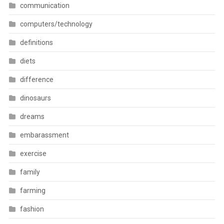
communication
computers/technology
definitions
diets
difference
dinosaurs
dreams
embarassment
exercise
family
farming
fashion