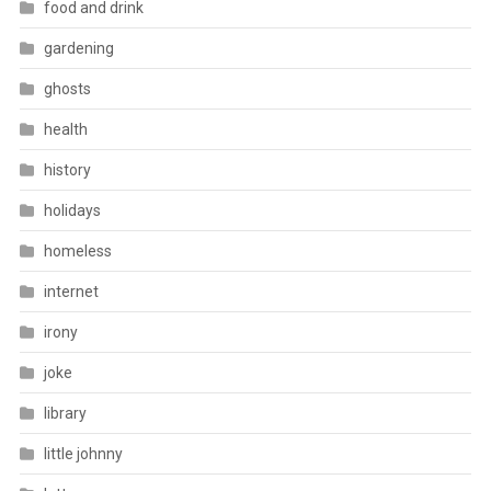
food and drink
gardening
ghosts
health
history
holidays
homeless
internet
irony
joke
library
little johnny