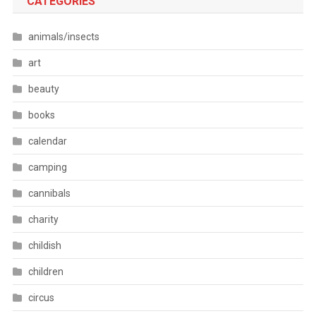
CATEGORIES
animals/insects
art
beauty
books
calendar
camping
cannibals
charity
childish
children
circus