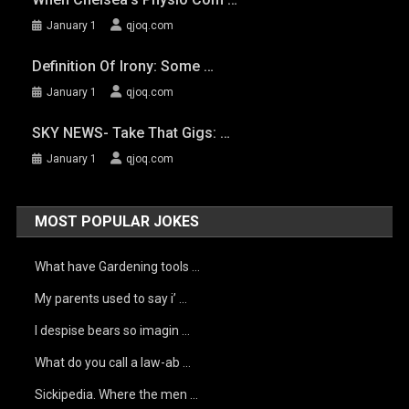
January 1
qjoq.com
Definition Of Irony: Some …
January 1
qjoq.com
SKY NEWS- Take That Gigs: …
January 1
qjoq.com
MOST POPULAR JOKES
What have Gardening tools …
My parents used to say i’ …
I despise bears so imagin …
What do you call a law-ab …
Sickipedia. Where the men …