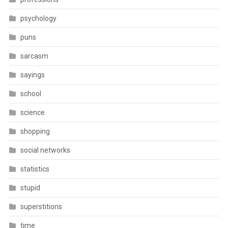
psychology
puns
sarcasm
sayings
school
science
shopping
social networks
statistics
stupid
superstitions
time