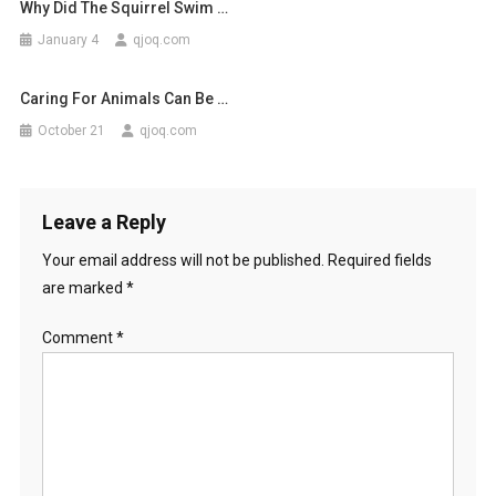
Why Did The Squirrel Swim …
January 4
qjoq.com
Caring For Animals Can Be …
October 21
qjoq.com
Leave a Reply
Your email address will not be published.
Required fields
are marked
*
Comment
*