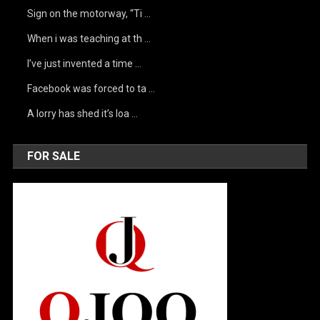
Sign on the motorway, “Ti …
When i was teaching at th …
I’ve just invented a time …
Facebook was forced to ta …
A lorry has shed it’s loa …
FOR SALE