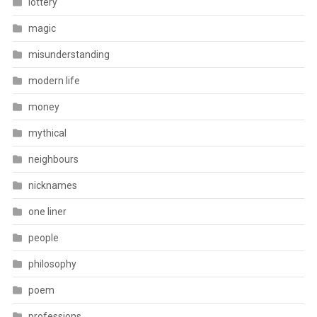
lottery
magic
misunderstanding
modern life
money
mythical
neighbours
nicknames
one liner
people
philosophy
poem
professions