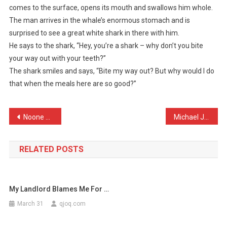
comes to the surface, opens its mouth and swallows him whole.
Is
The man arrives in the whale’s enormous stomach and is
Swimming
surprised to see a great white shark in there with him.
In
The
He says to the shark, “Hey, you’re a shark – why don’t you bite
…
your way out with your teeth?”
The shark smiles and says, “Bite my way out? But why would I do
that when the meals here are so good?”
Post
Noone wins man of the mat …
Michael Jackson’s doctor …
navigation
RELATED POSTS
My Landlord Blames Me For …
March 31
qjoq.com