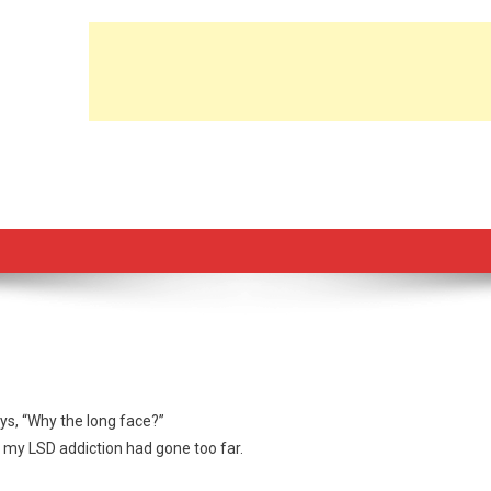
ys, “Why the long face?”
ed my LSD addiction had gone too far.