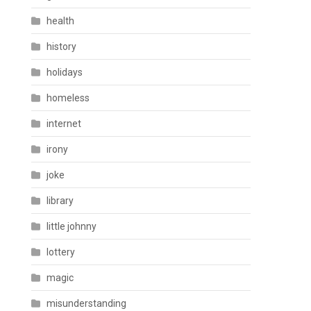
health
history
holidays
homeless
internet
irony
joke
library
little johnny
lottery
magic
misunderstanding