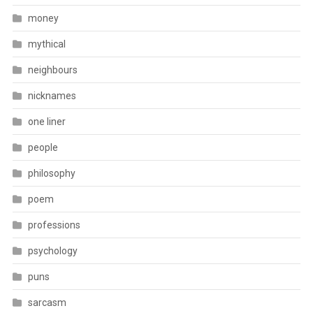
money
mythical
neighbours
nicknames
one liner
people
philosophy
poem
professions
psychology
puns
sarcasm