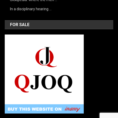
In a disciplinary hearing …
FOR SALE