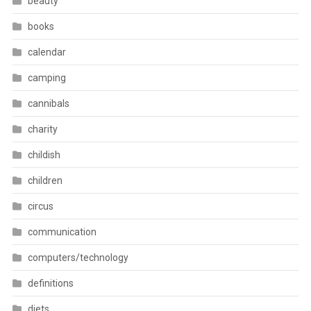
beauty
books
calendar
camping
cannibals
charity
childish
children
circus
communication
computers/technology
definitions
diets