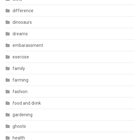
difference
dinosaurs
dreams
embarassment
exercise
family
farming
fashion
food and drink
gardening
ghosts
health