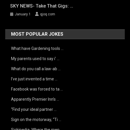
SKY NEWS- Take That Gigs: …
January 1
qjoq.com
MOST POPULAR JOKES
What have Gardening tools …
My parents used to say i’ …
What do you call a law-ab …
I’ve just invented a time …
Facebook was forced to ta …
Apparently Premier Inn’s …
“Find your ideal partner …
Sign on the motorway, “Ti …
Sickipedia. Where the men …