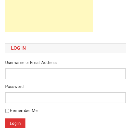
LOG IN
Username or Email Address
Password
Remember Me
Log In