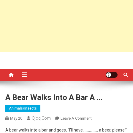
A Bear Walks Into A Bar A …
Animals/insects
Qjoq.com
On
May 20
Leave A Comment
A
A bear walks into a bar and goes, “I’ll have…………….. a beer, please.”
Bear