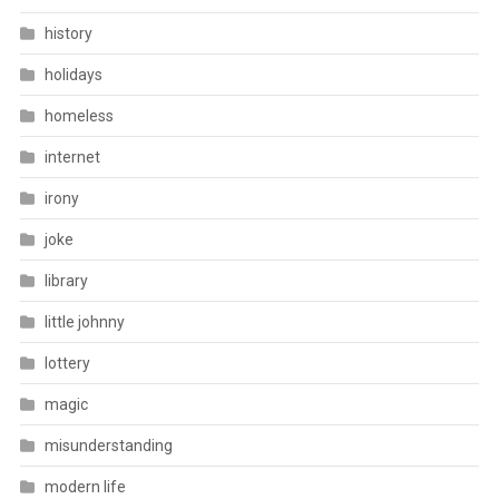
history
holidays
homeless
internet
irony
joke
library
little johnny
lottery
magic
misunderstanding
modern life