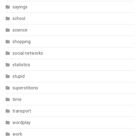
sayings
school
science
shopping
social networks
statistics
stupid
superstitions
time
transport
wordplay
work