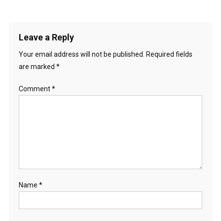
Leave a Reply
Your email address will not be published.
Required fields
are marked
*
Comment
*
Name
*