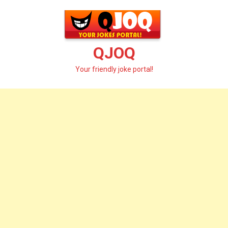
Skip
to
content
QJOQ
Your friendly joke portal!