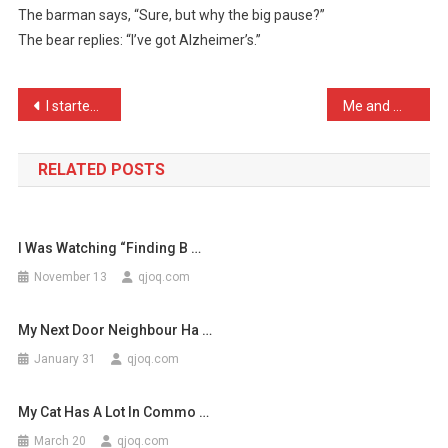
The barman says, “Sure, but why the big pause?”
Walks
The bear replies: “I’ve got Alzheimer’s.”
Into
A
Bar
Post
I started stealing from t …
Me and my mate were queue …
A
…
navigation
RELATED POSTS
I Was Watching “Finding B …
November 13
qjoq.com
My Next Door Neighbour Ha …
January 31
qjoq.com
My Cat Has A Lot In Commo …
March 20
qjoq.com