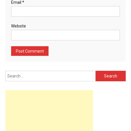
Email
*
Website
Search
for: