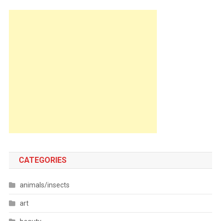
CATEGORIES
animals/insects
art