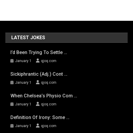
LATEST JOKES
I’d Been Trying To Settle …
January 1
qjoq.com
Sickiphrantic (adj.) Cont …
January 1
qjoq.com
When Chelsea’s Physio Com …
January 1
qjoq.com
Definition Of Irony: Some …
January 1
qjoq.com